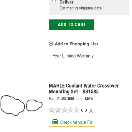
Deliver
Estimating shipping date
ADD TO CART
Add to Shopping List
1 Year Limited Warranty
MAHLE Coolant Water Crossover
Mounting Set - B31585
Part #:
B31585
Line:
MAE
0.0
(0)
Check Vehicle Fit