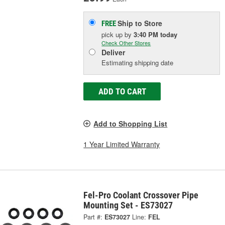
Ship to Store
FREE
pick up
by
3:40 PM
today
Check Other Stores
Deliver
Estimating shipping date
ADD TO CART
Add to Shopping List
1 Year Limited Warranty
Fel-Pro Coolant Crossover Pipe
Mounting Set - ES73027
Part #:
ES73027
Line:
FEL