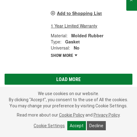
Add to Shopping List
1 Year Limited Warranty
Material:
Molded Rubber
Type:
Gasket
Universal:
No
SHOW MORE
LOAD MORE
We use cookies on our website.
By clicking "Accept", you consent to the use of All the cookies.
Subscribe
to get
PROFESSIONAL PARTS PEOPLE
®
You may change your preference by visiting Cookie Settings.
O’Reilly Emails
Read more about our
Cookie Policy
and
Privacy Policy
.
SIGN UP
Cookie Settings
Accept
Decline
Consumer Privacy Data Notice
|
Your Privacy Choices