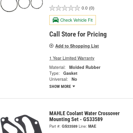
0.0
(0)
Check Vehicle Fit
Call Store for Pricing
Add to Shopping List
1 Year Limited Warranty
Material:
Molded Rubber
Type:
Gasket
Universal:
No
SHOW MORE
MAHLE Coolant Water Crossover
Mounting Set - GS33589
Part #:
GS33589
Line:
MAE