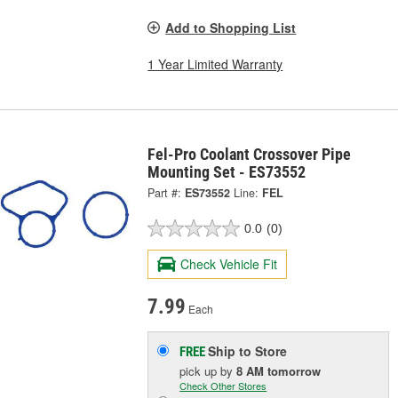
Add to Shopping List
1 Year Limited Warranty
Fel-Pro Coolant Crossover Pipe
Mounting Set - ES73552
Part #:
ES73552
Line:
FEL
0.0
(0)
Check Vehicle Fit
7.99
Each
Ship to Store
FREE
pick up
by
8 AM
tomorrow
Check Other Stores