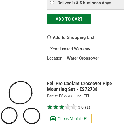
Deliver
in
3-5 business days
ADD TO CART
Add to Shopping List
1 Year Limited Warranty
Location:
Water Crossover
Fel-Pro Coolant Crossover Pipe
Mounting Set - ES72738
Part #:
ES72738
Line:
FEL
3.0
(1)
Check Vehicle Fit