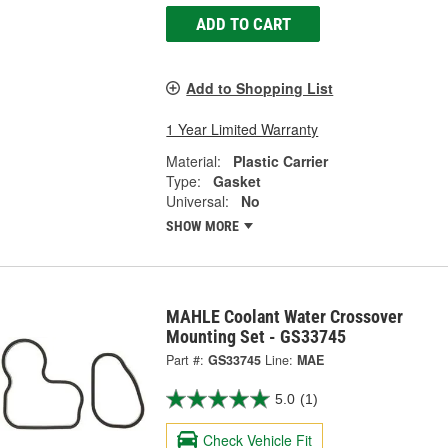
ADD TO CART
Add to Shopping List
1 Year Limited Warranty
Material:
Plastic Carrier
Type:
Gasket
Universal:
No
SHOW MORE
MAHLE Coolant Water Crossover
Mounting Set - GS33745
Part #:
GS33745
Line:
MAE
5.0
(1)
Check Vehicle Fit