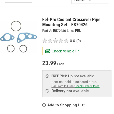
Fel-Pro Coolant Crossover Pipe
Mounting Set - ES70426
Part #:
ES70426
Line:
FEL
0.0
(0)
Check Vehicle Fit
23.99
Each
Pick Up
not available
FREE
Item not sold in selected store.
Call Store to Order
Check Other Stores
Delivery
not available
Add to Shopping List