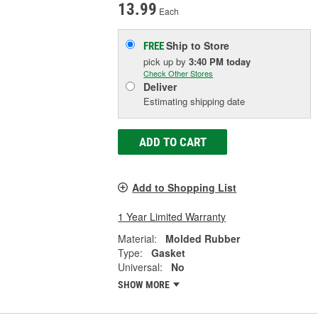
13.99
Each
Ship to Store
FREE
pick up
by
3:40 PM
today
Check Other Stores
Deliver
Estimating shipping date
ADD TO CART
Add to Shopping List
1 Year Limited Warranty
Material:
Molded Rubber
Type:
Gasket
Universal:
No
SHOW MORE