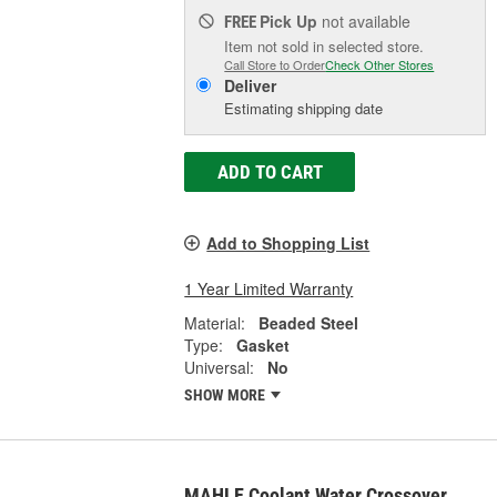
Pick Up
not available
FREE
Item not sold in selected store.
Call Store to Order
Check Other Stores
Deliver
Estimating shipping date
ADD TO CART
Add to Shopping List
1 Year Limited Warranty
Material:
Beaded Steel
Type:
Gasket
Universal:
No
SHOW MORE
MAHLE Coolant Water Crossover