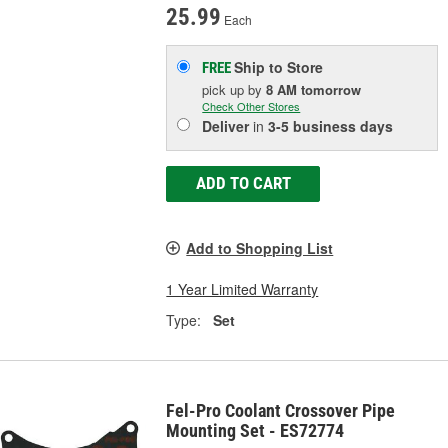
25.99
Each
Ship to Store
FREE
pick up
by
8 AM
tomorrow
Check Other Stores
Deliver
in
3-5 business days
ADD TO CART
Add to Shopping List
1 Year Limited Warranty
Type:
Set
Fel-Pro Coolant Crossover Pipe
Mounting Set - ES72774