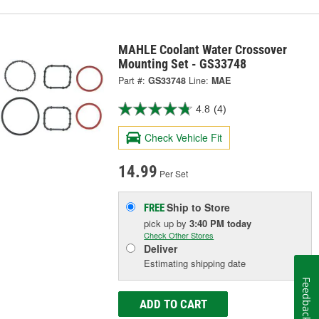
MAHLE Coolant Water Crossover
Mounting Set - GS33748
Part #:
GS33748
Line:
MAE
4.8
(4)
Check Vehicle Fit
14.99
Per Set
Ship to Store
FREE
pick up
by
3:40 PM
today
Check Other Stores
Deliver
Estimating shipping date
Feedback
ADD TO CART