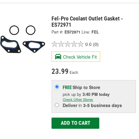
Fel-Pro Coolant Outlet Gasket -
ES72971
Part #:
ES72971
Line:
FEL
0.0
(0)
Check Vehicle Fit
23.99
Each
Ship to Store
FREE
pick up
by
3:40 PM
today
Check Other Stores
Deliver
in
3-5 business days
ADD TO CART