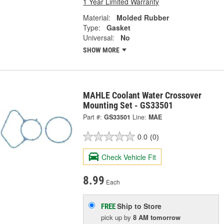
1 Year Limited Warranty
Material:
Molded Rubber
Type:
Gasket
Universal:
No
SHOW MORE
MAHLE Coolant Water Crossover
Mounting Set - GS33501
Part #:
GS33501
Line:
MAE
0.0
(0)
Check Vehicle Fit
8.99
Each
Ship to Store
FREE
pick up
by
8 AM
tomorrow