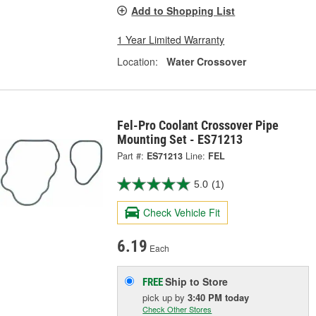
Add to Shopping List
1 Year Limited Warranty
Location:
Water Crossover
Fel-Pro Coolant Crossover Pipe
Mounting Set - ES71213
Part #:
ES71213
Line:
FEL
5.0
(1)
Check Vehicle Fit
6.19
Each
Ship to Store
FREE
pick up
by
3:40 PM
today
Check Other Stores