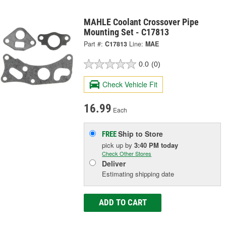
MAHLE Coolant Crossover Pipe
Mounting Set - C17813
Part #:
C17813
Line:
MAE
0.0
(0)
Check Vehicle Fit
16.99
Each
Ship to Store
FREE
pick up
by
3:40 PM
today
Check Other Stores
Deliver
Estimating shipping date
ADD TO CART