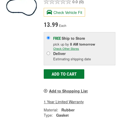
0.0
(0)
Check Vehicle Fit
13.99
Each
Ship to Store
FREE
pick up
by
8 AM
tomorrow
Check Other Stores
Deliver
Estimating shipping date
ADD TO CART
Add to Shopping List
1 Year Limited Warranty
Material:
Rubber
Type:
Gasket