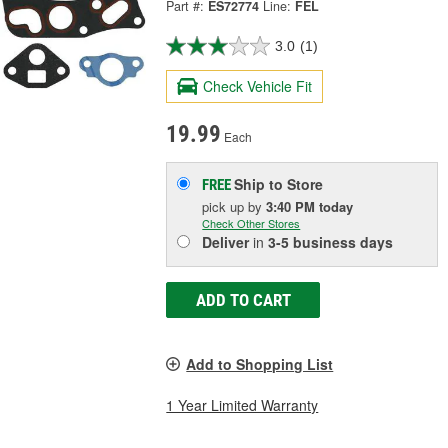
Part #:
ES72774
Line:
FEL
3.0
(1)
Check Vehicle Fit
19.99
Each
Ship to Store
FREE
pick up
by
3:40 PM
today
Check Other Stores
Deliver
in
3-5 business days
ADD TO CART
Add to Shopping List
1 Year Limited Warranty