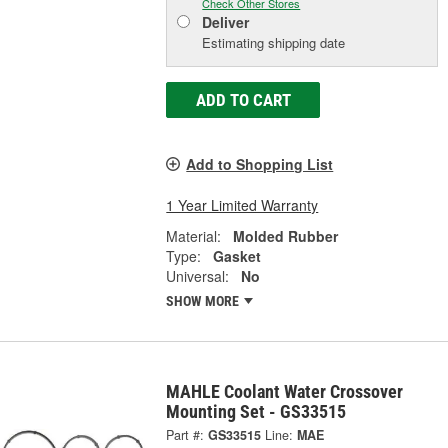
Check Other Stores
Deliver
Estimating shipping date
ADD TO CART
Add to Shopping List
1 Year Limited Warranty
Material:
Molded Rubber
Type:
Gasket
Universal:
No
SHOW MORE
MAHLE Coolant Water Crossover
Mounting Set - GS33515
Part #:
GS33515
Line:
MAE