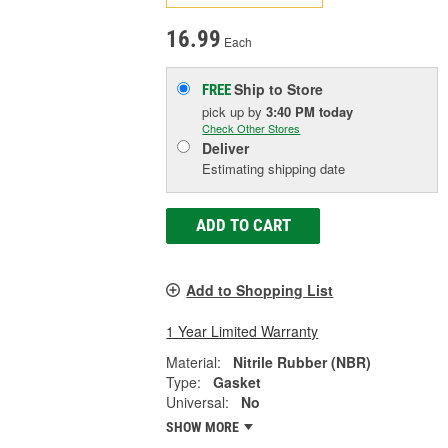
16.99
Each
Ship to Store
FREE
pick up
by
3:40 PM
today
Check Other Stores
Deliver
Estimating shipping date
ADD TO CART
Add to Shopping List
1 Year Limited Warranty
Material:
Nitrile Rubber (NBR)
Type:
Gasket
Universal:
No
SHOW MORE