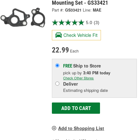
Mounting Set - GS33421
Part #:
GS33421
Line:
MAE
5.0
(3)
Check Vehicle Fit
22.99
Each
Ship to Store
FREE
pick up
by
3:40 PM
today
Check Other Stores
Deliver
Estimating shipping date
ADD TO CART
Add to Shopping List