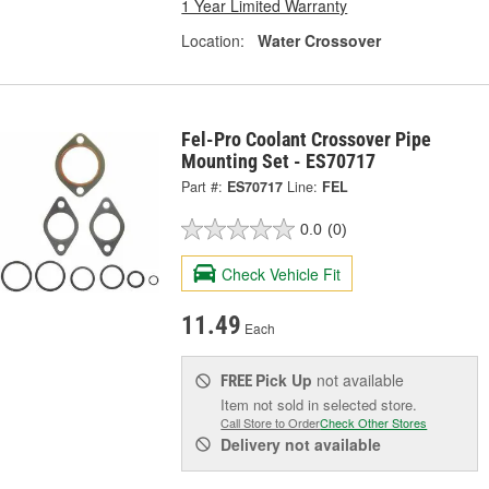
1 Year Limited Warranty
Location:
Water Crossover
Fel-Pro Coolant Crossover Pipe
Mounting Set - ES70717
Part #:
ES70717
Line:
FEL
0.0
(0)
Check Vehicle Fit
11.49
Each
Pick Up
not available
FREE
Item not sold in selected store.
Call Store to Order
Check Other Stores
Delivery
not available