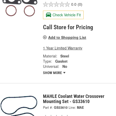
0.0
(0)
Check Vehicle Fit
Call Store for Pricing
Add to Shopping List
1 Year Limited Warranty
Material:
Steel
Type:
Gasket
Universal:
No
SHOW MORE
MAHLE Coolant Water Crossover
Mounting Set - GS33610
Part #:
GS33610
Line:
MAE