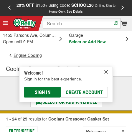
20% OFF
$150+ using code:
SCHOOL20
FREE
Online, Ship to
Home Only.
See Details
a
1455 Parsons Ave, Columbus, OH
Garage
Open until 9 PM
Select or Add New
Engine Cooling
Coolant Crossover Gasket Set
Welcome!
Sign in for the best experience.
Select a Vehicle
& Find the Parts That Fit
SIGN IN
CREATE ACCOUNT
SELECT OR ADD A VEHICLE
1 - 24
of
25
results for
Coolant Crossover Gasket Set
FILTER/REFINE