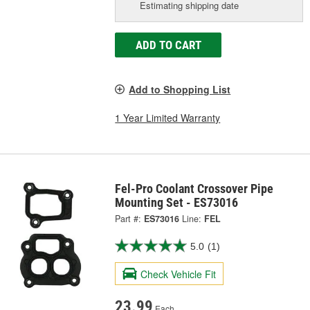
Estimating shipping date
ADD TO CART
Add to Shopping List
1 Year Limited Warranty
Fel-Pro Coolant Crossover Pipe
Mounting Set - ES73016
Part #:
ES73016
Line:
FEL
5.0
(1)
Check Vehicle Fit
23.99
Each