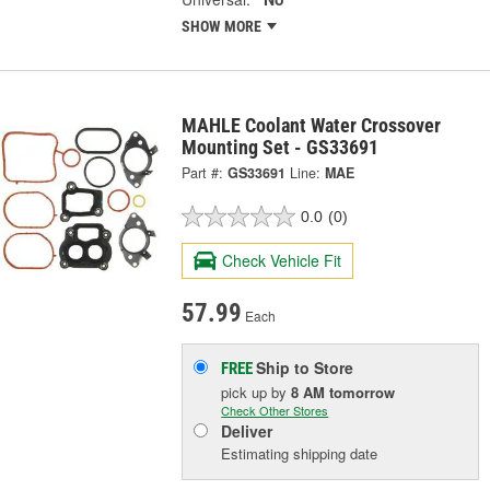
SHOW MORE
MAHLE Coolant Water Crossover
Mounting Set - GS33691
Part #:
GS33691
Line:
MAE
0.0
(0)
Check Vehicle Fit
57.99
Each
Ship to Store
FREE
pick up
by
8 AM
tomorrow
Check Other Stores
Deliver
Estimating shipping date