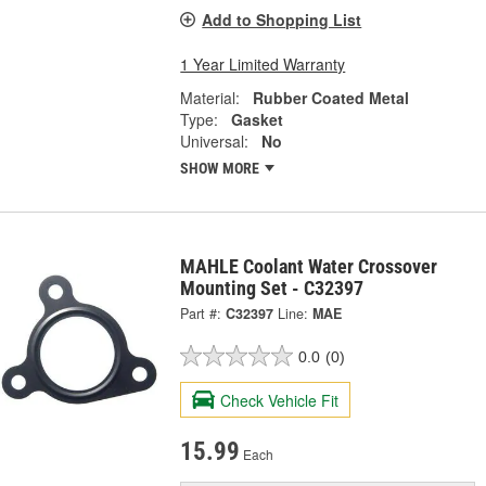
Add to Shopping List
1 Year Limited Warranty
Material:
Rubber Coated Metal
Type:
Gasket
Universal:
No
SHOW MORE
MAHLE Coolant Water Crossover
Mounting Set - C32397
Part #:
C32397
Line:
MAE
0.0
(0)
Check Vehicle Fit
15.99
Each