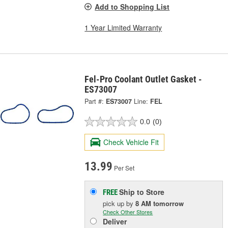
Add to Shopping List
1 Year Limited Warranty
Fel-Pro Coolant Outlet Gasket -
ES73007
Part #:
ES73007
Line:
FEL
0.0
(0)
Check Vehicle Fit
13.99
Per Set
Ship to Store
FREE
pick up
by
8 AM
tomorrow
Check Other Stores
Deliver