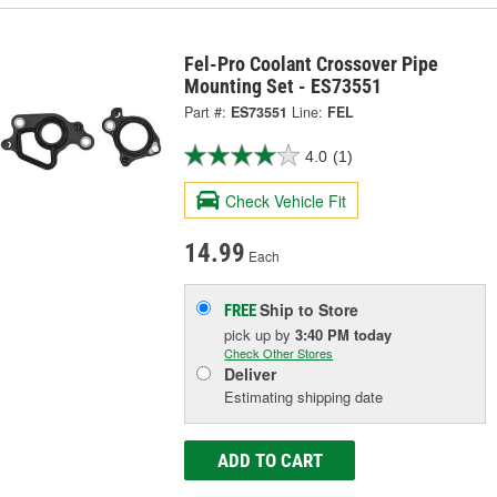
Fel-Pro Coolant Crossover Pipe
Mounting Set - ES73551
Part #:
ES73551
Line:
FEL
4.0
(1)
Check Vehicle Fit
14.99
Each
Ship to Store
FREE
pick up
by
3:40 PM
today
Check Other Stores
Deliver
Estimating shipping date
ADD TO CART