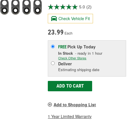
5.0
(2)
Check Vehicle Fit
23.99
Each
Pick Up
Today
FREE
In Stock
- ready in 1 hour
Check Other Stores
Deliver
Estimating shipping date
ADD TO CART
Add to Shopping List
1 Year Limited Warranty