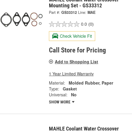
Mounting Set - GS33312
Part #:
GS33312
Line:
MAE
0.0
(0)
Check Vehicle Fit
Call Store for Pricing
Add to Shopping List
1 Year Limited Warranty
Material:
Molded Rubber, Paper
Type:
Gasket
Universal:
No
SHOW MORE
MAHLE Coolant Water Crossover