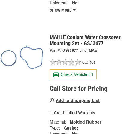
Universal:
No
SHOW MORE
MAHLE Coolant Water Crossover
Mounting Set - GS33677
Part #:
GS33677
Line:
MAE
0.0
(0)
Check Vehicle Fit
Call Store for Pricing
Add to Shopping List
1 Year Limited Warranty
Material:
Molded Rubber
Type:
Gasket
Universal:
No