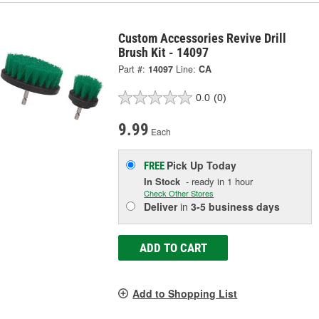
Custom Accessories Revive Drill
Brush Kit - 14097
Part #:
14097
Line:
CA
0.0
(0)
9.99
Each
Pick Up
Today
FREE
In Stock
- ready in 1 hour
Check Other Stores
Deliver
in
3-5 business days
ADD TO CART
Add to Shopping List