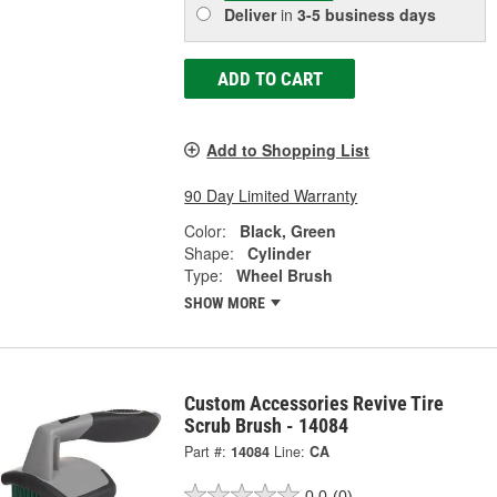
Deliver
in
3-5 business days
ADD TO CART
Add to Shopping List
90 Day Limited Warranty
Color:
Black, Green
Shape:
Cylinder
Type:
Wheel Brush
SHOW MORE
Custom Accessories Revive Tire
Scrub Brush - 14084
Part #:
14084
Line:
CA
0.0
(0)