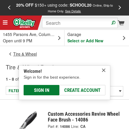
20% OFF
$150+ using code:
SCHOOL20
FREE
Online, Ship to
Home Only.
See Details
a
1455 Parsons Ave, Columbus, OH
Garage
Open until 9 PM
Select or Add New
Tire & Wheel
Tire & Wheel Brushes
Welcome!
Sign in for the best experience.
1 - 8
of
8
results for
Tire & Wheel Brushes
SIGN IN
CREATE ACCOUNT
FILTER/REFINE
Custom Accessories Revive Wheel
Face Brush - 14086
Part #:
14086
Line:
CA