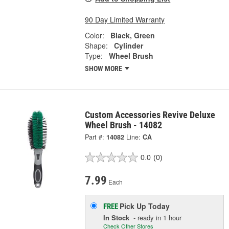
90 Day Limited Warranty
Color:
Black, Green
Shape:
Cylinder
Type:
Wheel Brush
SHOW MORE
Custom Accessories Revive Deluxe
Wheel Brush - 14082
Part #:
14082
Line:
CA
0.0
(0)
7.99
Each
Pick Up
Today
FREE
In Stock
- ready in 1 hour
Check Other Stores