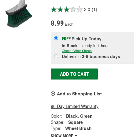
3.0
(1)
8.99
Each
Pick Up
Today
FREE
In Stock
- ready in 1 hour
Check Other Stores
Deliver
in
3-5 business days
ADD TO CART
Add to Shopping List
90 Day Limited Warranty
Color:
Black, Green
Shape:
Square
Type:
Wheel Brush
SHOW MORE