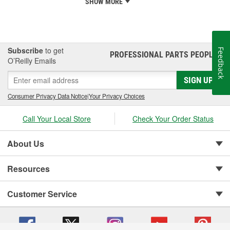
SHOW MORE
Subscribe
to get
Feedback
PROFESSIONAL PARTS PEOPLE
®
O’Reilly Emails
SIGN UP
Consumer Privacy Data Notice
|
Your Privacy Choices
Call Your Local Store
Check Your Order Status
About Us
Resources
Customer Service