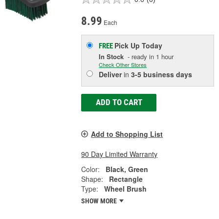
8.99
Each
Pick Up
Today
FREE
In Stock
- ready in 1 hour
Check Other Stores
Deliver
in
3-5 business days
ADD TO CART
Add to Shopping List
90 Day Limited Warranty
Color:
Black, Green
Shape:
Rectangle
Type:
Wheel Brush
SHOW MORE