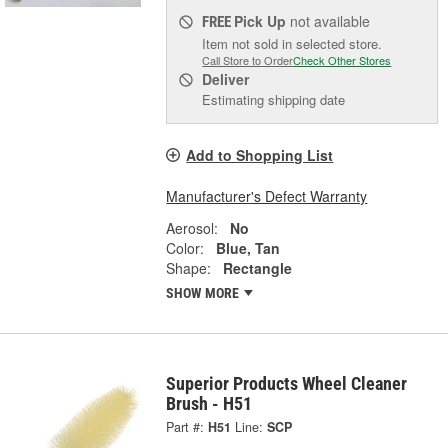
Pick Up
not available
FREE
Item not sold in selected store.
Call Store to Order
Check Other Stores
Deliver
Estimating shipping date
Add to Shopping List
Manufacturer's Defect Warranty
Aerosol:
No
Color:
Blue, Tan
Shape:
Rectangle
SHOW MORE
Superior Products Wheel Cleaner
Brush - H51
Part #:
H51
Line:
SCP