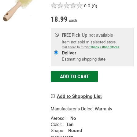
0.0
(0)
18.99
Each
Pick Up
not available
FREE
Item not sold in selected store.
Call Store to Order
Check Other Stores
Deliver
Estimating shipping date
ADD TO CART
Add to Shopping List
Manufacturer's Defect Warranty
Aerosol:
No
Color:
Tan
Shape:
Round