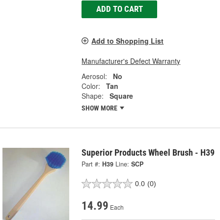
ADD TO CART
Add to Shopping List
Manufacturer's Defect Warranty
Aerosol:
No
Color:
Tan
Shape:
Square
SHOW MORE
Superior Products Wheel Brush - H39
Part #:
H39
Line:
SCP
0.0
(0)
14.99
Each