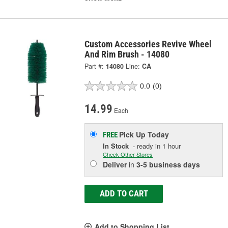
Custom Accessories Revive Wheel
And Rim Brush - 14080
Part #:
14080
Line:
CA
0.0
(0)
14.99
Each
Pick Up
Today
FREE
In Stock
- ready in 1 hour
Check Other Stores
Deliver
in
3-5 business days
ADD TO CART
Add to Shopping List