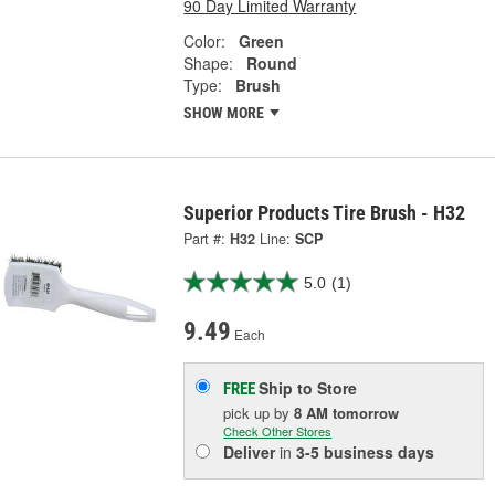
90 Day Limited Warranty
Color:
Green
Shape:
Round
Type:
Brush
SHOW MORE
Superior Products Tire Brush - H32
Part #:
H32
Line:
SCP
5.0
(1)
9.49
Each
Ship to Store
FREE
pick up
by
8 AM
tomorrow
Check Other Stores
Deliver
in
3-5 business days