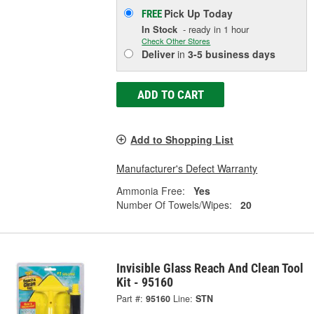
Pick Up
Today
FREE
In Stock
- ready in 1 hour
Check Other Stores
Deliver
in
3-5 business days
ADD TO CART
Add to Shopping List
Manufacturer's Defect Warranty
Ammonia Free:
Yes
Number Of Towels/Wipes:
20
Invisible Glass Reach And Clean Tool
Kit - 95160
Part #:
95160
Line:
STN