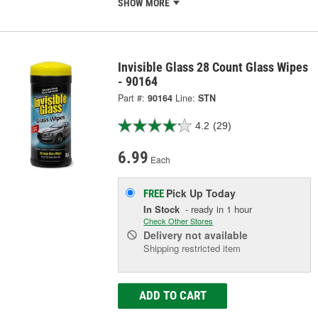
SHOW MORE
Invisible Glass 28 Count Glass Wipes
- 90164
Part #:
90164
Line:
STN
4.2
(29)
6.99
Each
Pick Up
Today
FREE
In Stock
- ready in 1 hour
Check Other Stores
Delivery
not available
Shipping restricted item
ADD TO CART