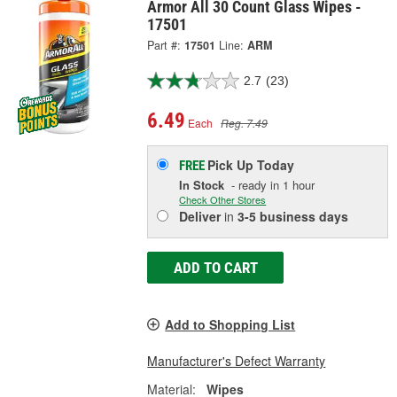
Armor All 30 Count Glass Wipes -
17501
Part #:
17501
Line:
ARM
2.7
(23)
6.49
Each
Reg. 7.49
Pick Up
Today
FREE
In Stock
- ready in 1 hour
Check Other Stores
Deliver
in
3-5 business days
ADD TO CART
Add to Shopping List
Manufacturer's Defect Warranty
Material:
Wipes