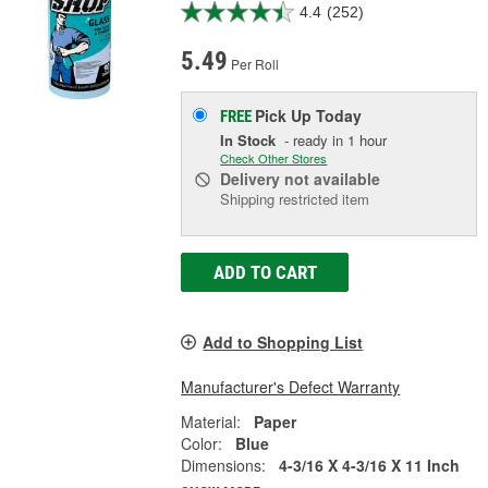
4.4
(252)
5.49
Per Roll
Pick Up
Today
FREE
In Stock
- ready in 1 hour
Check Other Stores
Delivery
not available
Shipping restricted item
ADD TO CART
Add to Shopping List
Manufacturer's Defect Warranty
Material:
Paper
Color:
Blue
Dimensions:
4-3/16 X 4-3/16 X 11 Inch