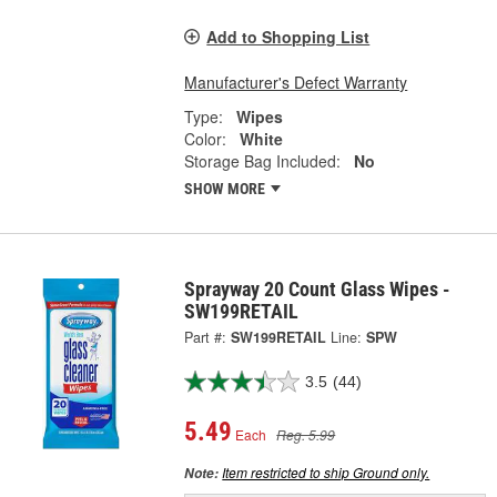
Add to Shopping List
Manufacturer's Defect Warranty
Type:
Wipes
Color:
White
Storage Bag Included:
No
SHOW MORE
Sprayway 20 Count Glass Wipes -
SW199RETAIL
Part #:
SW199RETAIL
Line:
SPW
3.5
(44)
5.49
Each
Reg. 5.99
Item restricted to ship Ground only.
Note: