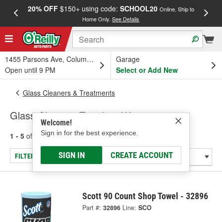
20% OFF
$150+ using code:
SCHOOL20
FREE
Online, Ship to
Home Only.
See Details
a
1455 Parsons Ave, Columbus, OH
Garage
Open until 9 PM
Select or Add New
Glass Cleaners & Treatments
Glass Cleaning Towels & Wipes
Welcome!
Sign in for the best experience.
1 - 5
of
5
results for
Glass Cleaning Towels & Wipes
SIGN IN
CREATE ACCOUNT
FILTER/REFINE
Scott 90 Count Shop Towel - 32896
Part #:
32896
Line:
SCO