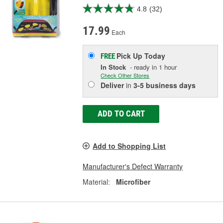
4.8
(32)
17.99
Each
Pick Up
Today
FREE
In Stock
- ready in 1 hour
Check Other Stores
Deliver
in
3-5 business days
ADD TO CART
Add to Shopping List
Manufacturer's Defect Warranty
Material:
Microfiber