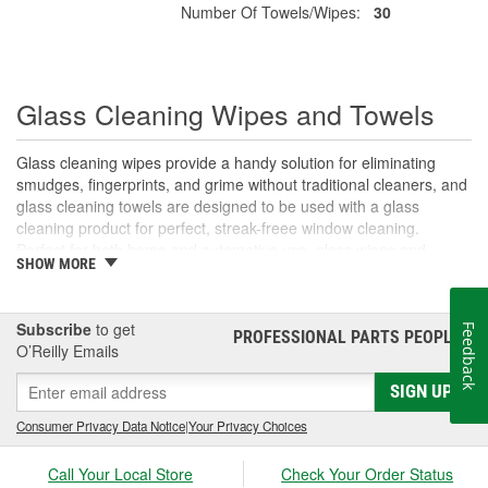
Number Of Towels/Wipes:
30
Glass Cleaning Wipes and Towels
Glass cleaning wipes provide a handy solution for eliminating
smudges, fingerprints, and grime without traditional cleaners, and
glass cleaning towels are designed to be used with a glass
cleaning product for perfect, streak-freee window cleaning.
Perfect for both home and automotive use, glass wipes and
SHOW MORE
towels simplify your cleaning routine. For more on the advantages
of glass cleaning wipes and towels, their uses, and tips for streak-
free glass cleaning, read on.
Subscribe
to get
Feedback
PROFESSIONAL PARTS PEOPLE
®
O’Reilly Emails
Why Choose Glass Cleaning Wipes?
Convenience is essential in maintaining the clarity and shine of
SIGN UP
your car's glass. Glass cleaning wipes offer a ready-to-use, pre-
Consumer Privacy Data Notice
|
Your Privacy Choices
moistened solution that eliminates the need for extra sprays,
cleaners, or woels. With just one glass wipe, you can effortlessly
Call Your Local Store
Check Your Order Status
remove smudges, fingerprints, and dirt. For more thorough glass