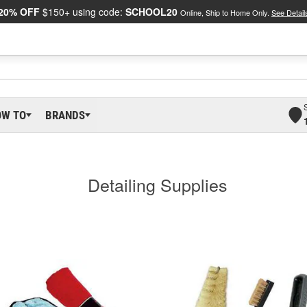
20% OFF
$150+ using code:
SCHOOL20
Online, Ship to Home Only.
See Detail
OW TO
BRANDS
Detailing Supplies