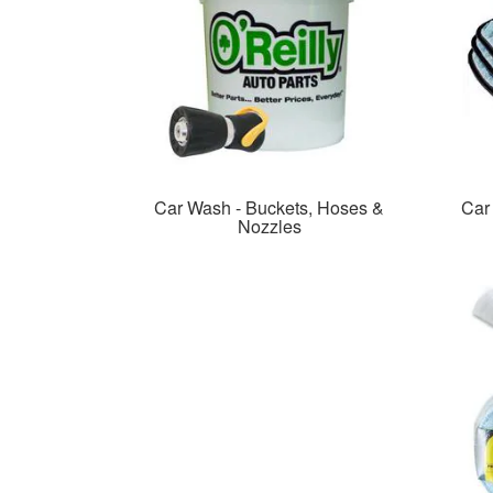
Car Wash - Buckets, Hoses &
Car
Nozzles