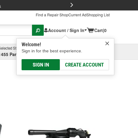
FREE Brake P
s
Find a Repair Shop
Current Ad
Shopping List
Account / Sign In
Cart
|
0
Welcome!
Selected Store
Garage
Sign in for the best experience.
1455 Parsons Ave, Columbus, OH
Select or Add New
SIGN IN
CREATE ACCOUNT