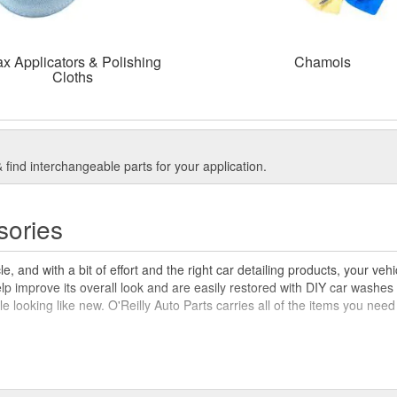
x Applicators & Polishing
Chamois
Cloths
find interchangeable parts for your application.
sories
, and with a bit of effort and the right car detailing products, your ve
elp improve its overall look and are easily restored with DIY car washes 
icle looking like new. O'Reilly Auto Parts carries all of the items you nee
car wash brushes, sponges, and mitts, O'Reilly Auto Parts has the item
he best vacuums for car detailing, car waxing supplies like polishing and 
 wondering 'what is detailing a car?' you can find helpful resources in 