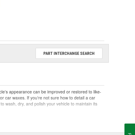
PART INTERCHANGE SEARCH
hicle's appearance can be improved or restored to like-
or car waxes. If you're not sure how to detail a car
d to wash, dry, and polish your vehicle to maintain its
s you may need for your next DIY car detailing. Shop a
buffing pads, and a variety of car detailing tools, to
our O'Reilly How-To Hub, which has topics like how to