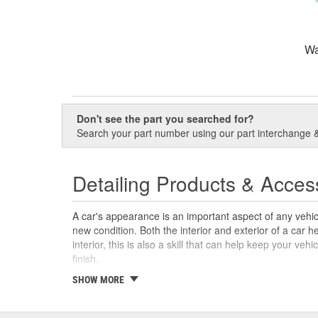
Wa
Don't see the part you searched for?
Search your part number using our part interchange & 
Detailing Products & Acces
A car's appearance is an important aspect of any vehicle
new condition. Both the interior and exterior of a car h
interior, this is also a skill that can help keep your veh
finish.
With products like wax applicator pads, mini vacuums, 
SHOW MORE
variety of products to help you detail a car, including t
help restore a like-new shine on your vehicle. If you're