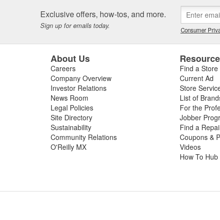
x to a car.
Exclusive offers, how-tos, and more.
oject, or if you're already an experienced c
Sign up for emails today.
Consumer Priva
 and wax your car at O'Reilly Auto Parts. If
 nozzles to help you achieve the perfect wa
About Us
Resourc
 and even lead-in hoses. For an even deep
Careers
Find a Store
, as well as car detailing brushes and whee
Company Overview
Current Ad
, Armor All, Chemical Guys, and many more
Investor Relations
Store Servic
nd other residue after washing a car, O'Rei
News Room
List of Brand
Legal Policies
For the Prof
to help you properly dry off your vehicle t
Site Directory
Jobber Prog
uto Parts for the best car cleaning products
Sustainability
Find a Repa
Community Relations
Coupons & P
O'Reilly MX
Videos
How To Hub