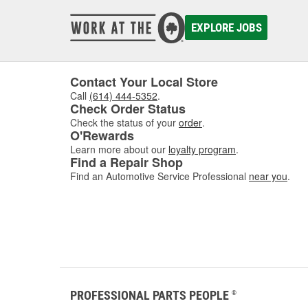
wash a car yourself, as well as how to apply ceramic wa
EXPLORE JOBS
Whether you're taking on a new pr
variety of items to wash, polish,
stock jet, spray, and heavy-duty
Contact Your Local Store
buckets, brushes, garden hoses,
Call
(614) 444-5352
.
sprayers, sponges and wash mitts
Check Order Status
With brands like Griot's Garage
Check the status of your
order
.
O'Rewards
covered. To prevent water marks a
Learn more about our
loyalty program
.
chamois, drying towels, and more 
Find a Repair Shop
cleaning efforts. Visit O'Reilly A
Find an Automotive Service Professional
near you
.
the job done right the first time.
PROFESSIONAL PARTS PEOPLE
®