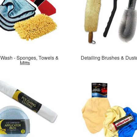
 Wash - Sponges, Towels &
Detailing Brushes & Dust
Mitts