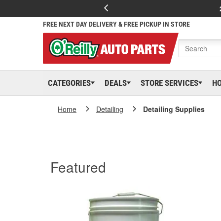
FREE NEXT DAY DELIVERY & FREE PICKUP IN STORE
CATEGORIES
DEALS
STORE SERVICES
H
Home
Detailing
Detailing Supplies
Featured