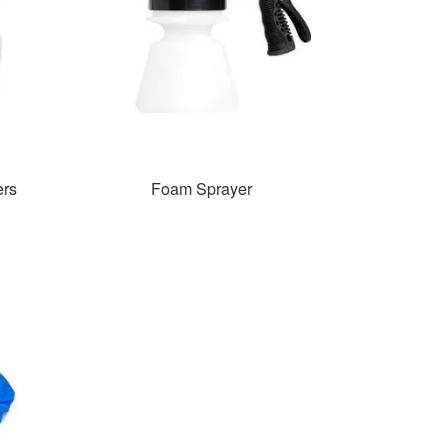
ers
Foam Sprayer