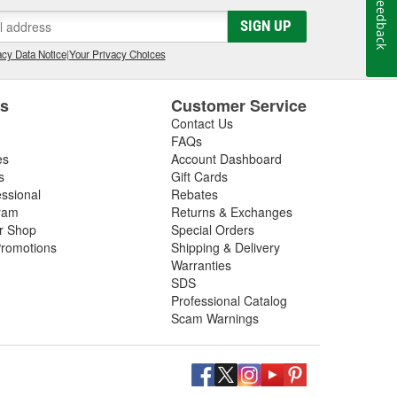
Feedback
SIGN UP
ar detailer, you can find a
cy Data Notice
|
Your Privacy Choices
 you need the essentials, we
ter pressure, as well as wash
es
Customer Service
er clean, find foam guns and
Contact Us
l brushes in a variety of sizes.
FAQs
, we have your detailing needs
es
Account Dashboard
lly carries microfiber cloths,
s
Gift Cards
essional
Rebates
o get the most out of your car
ram
Returns & Exchanges
 from the brands you trust to get
ir Shop
Special Orders
romotions
Shipping & Delivery
Warranties
SDS
Professional Catalog
Scam Warnings