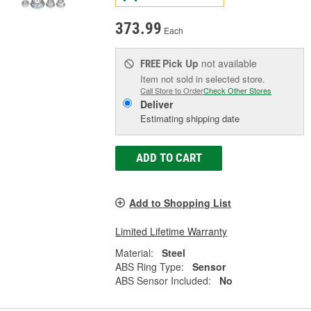
373.99
Each
Pick Up
not available
FREE
Item not sold in selected store.
Call Store to Order
Check Other Stores
Deliver
Estimating shipping date
ADD TO CART
Add to Shopping List
Limited Lifetime Warranty
Material:
Steel
ABS Ring Type:
Sensor
ABS Sensor Included:
No