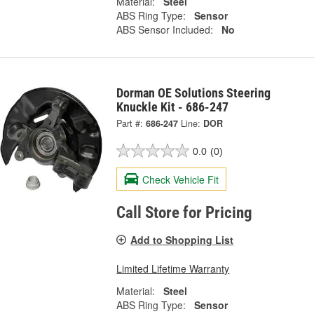
Material:
Steel
ABS Ring Type:
Sensor
ABS Sensor Included:
No
Dorman OE Solutions Steering
Knuckle Kit - 686-247
Part #:
686-247
Line:
DOR
0.0
(0)
Check Vehicle Fit
Call Store for Pricing
Add to Shopping List
Limited Lifetime Warranty
Material:
Steel
ABS Ring Type:
Sensor