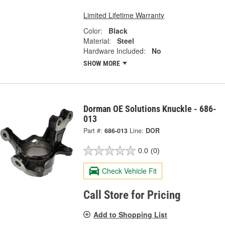
Limited Lifetime Warranty
Color:
Black
Material:
Steel
Hardware Included:
No
SHOW MORE
Dorman OE Solutions Knuckle - 686-
013
Part #:
686-013
Line:
DOR
0.0
(0)
Check Vehicle Fit
Call Store for Pricing
Add to Shopping List