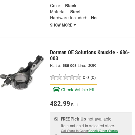
Color:
Black
Material:
Steel
Hardware Included:
No
SHOW MORE
Dorman OE Solutions Knuckle - 686-
003
Part #:
686-003
Line:
DOR
0.0
(0)
Check Vehicle Fit
482.99
Each
Pick Up
not available
FREE
Item not sold in selected store.
Call Store to Order
Check Other Stores