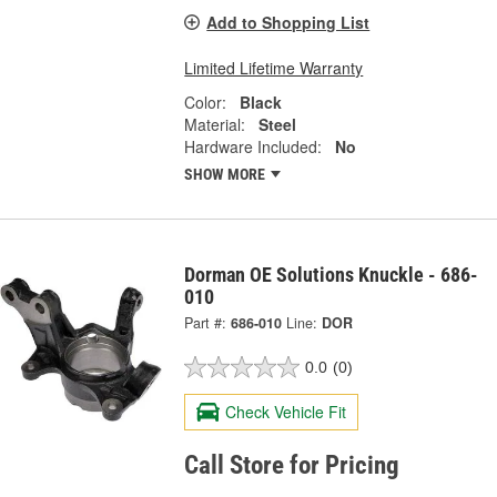
Add to Shopping List
Limited Lifetime Warranty
Color:
Black
Material:
Steel
Hardware Included:
No
SHOW MORE
Dorman OE Solutions Knuckle - 686-
010
Part #:
686-010
Line:
DOR
0.0
(0)
Check Vehicle Fit
Call Store for Pricing