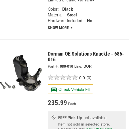
Color:
Black
Material:
Steel
Hardware Included:
No
SHOW MORE
Dorman OE Solutions Knuckle - 686-
016
Part #:
686-016
Line:
DOR
0.0
(0)
Check Vehicle Fit
235.99
Each
Pick Up
not available
FREE
Item not sold in selected store.
Call Store to Order
Check Other Stores