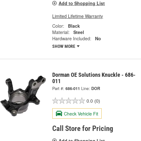
Add to Shopping List
Limited Lifetime Warranty
Color:
Black
Material:
Steel
Hardware Included:
No
SHOW MORE
Dorman OE Solutions Knuckle - 686-
011
Part #:
686-011
Line:
DOR
0.0
(0)
Check Vehicle Fit
Call Store for Pricing
Add to Shopping List