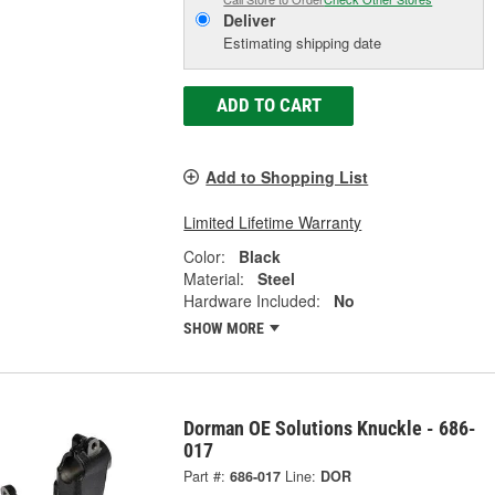
Deliver
Estimating shipping date
ADD TO CART
Add to Shopping List
Limited Lifetime Warranty
Color:
Black
Material:
Steel
Hardware Included:
No
SHOW MORE
Dorman OE Solutions Knuckle - 686-
017
Part #:
686-017
Line:
DOR