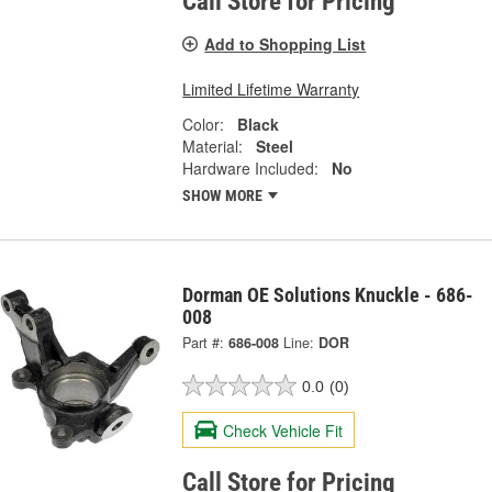
Call Store for Pricing
Add to Shopping List
Limited Lifetime Warranty
Color:
Black
Material:
Steel
Hardware Included:
No
SHOW MORE
Dorman OE Solutions Knuckle - 686-
008
Part #:
686-008
Line:
DOR
0.0
(0)
Check Vehicle Fit
Call Store for Pricing