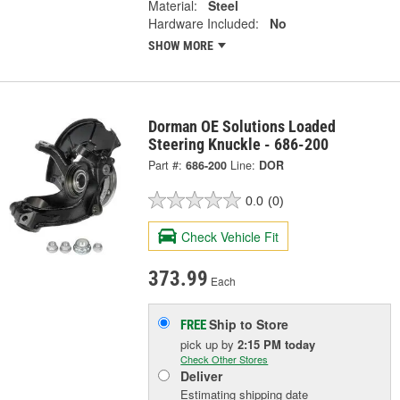
Material:
Steel
Hardware Included:
No
SHOW MORE
Dorman OE Solutions Loaded
Steering Knuckle - 686-200
Part #:
686-200
Line:
DOR
0.0
(0)
Check Vehicle Fit
373.99
Each
Ship to Store
FREE
pick up
by
2:15 PM
today
Check Other Stores
Deliver
Estimating shipping date