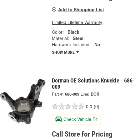
Add to Shopping List
Limited Lifetime Warranty
Color:
Black
Material:
Steel
Hardware Included:
No
SHOW MORE
Dorman OE Solutions Knuckle - 686-
009
Part #:
686-009
Line:
DOR
0.0
(0)
Check Vehicle Fit
Call Store for Pricing