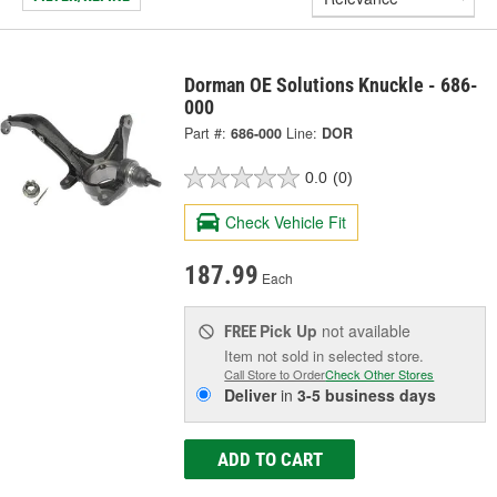
Dorman OE Solutions Knuckle - 686-
000
Part #:
686-000
Line:
DOR
0.0
(0)
Check Vehicle Fit
187.99
Each
Pick Up
not available
FREE
Item not sold in selected store.
Call Store to Order
Check Other Stores
Deliver
in
3-5 business days
ADD TO CART