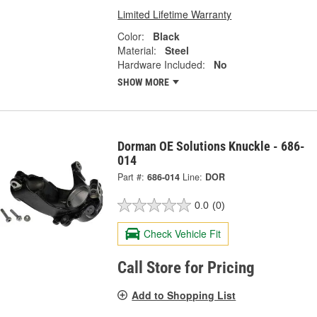
Limited Lifetime Warranty
Color:
Black
Material:
Steel
Hardware Included:
No
SHOW MORE
Dorman OE Solutions Knuckle - 686-
014
Part #:
686-014
Line:
DOR
0.0
(0)
Check Vehicle Fit
Call Store for Pricing
Add to Shopping List