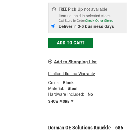
Pick Up
not available
FREE
Item not sold in selected store.
Call Store to Order
Check Other Stores
Deliver
in
3-5 business days
ADD TO CART
Add to Shopping List
Limited Lifetime Warranty
Color:
Black
Material:
Steel
Hardware Included:
No
SHOW MORE
Dorman OE Solutions Knuckle - 686-