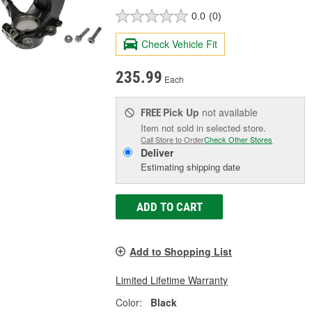
0.0
(0)
Check Vehicle Fit
235.99
Each
Pick Up
not available
FREE
Item not sold in selected store.
Call Store to Order
Check Other Stores
Deliver
Estimating shipping date
ADD TO CART
Add to Shopping List
Limited Lifetime Warranty
Color:
Black