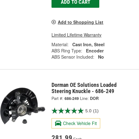
ADD TO CART
Add to Shopping List
Limited Lifetime Warranty
Material:
Cast Iron, Steel
ABS Ring Type:
Encoder
ABS Sensor Included:
No
Dorman OE Solutions Loaded
Steering Knuckle - 686-249
Part #:
686-249
Line:
DOR
5.0
(1)
Check Vehicle Fit
281.99
Each