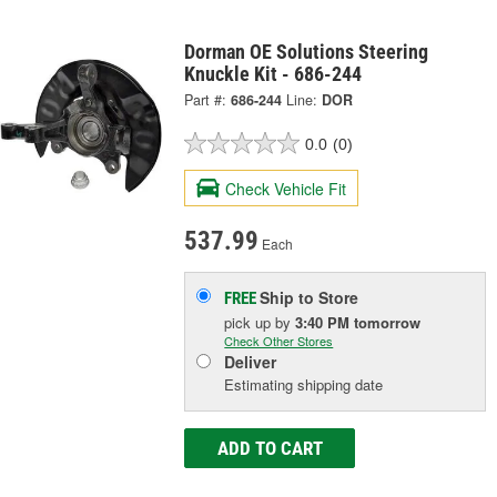
Dorman OE Solutions Steering
Knuckle Kit - 686-244
Part #:
686-244
Line:
DOR
0.0
(0)
Check Vehicle Fit
537.99
Each
Ship to Store
FREE
pick up
by
3:40 PM
tomorrow
Check Other Stores
Deliver
Estimating shipping date
ADD TO CART