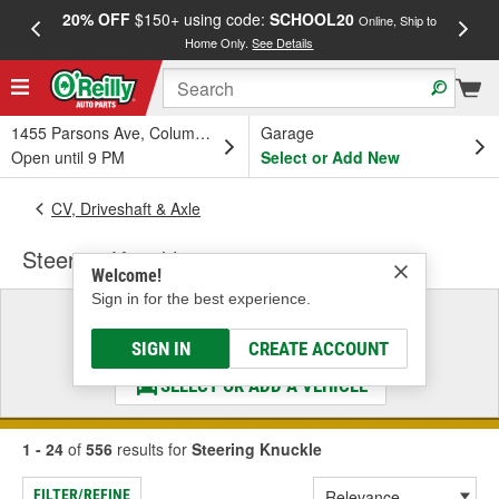
20% OFF
$150+ using code:
SCHOOL20
FREE
Online, Ship to
Home Only.
See Details
a
1455 Parsons Ave, Columbus, OH
Garage
Open until 9 PM
Select or Add New
CV, Driveshaft & Axle
Steering Knuckle
Welcome!
Sign in for the best experience.
Select a Vehicle
& Find the Parts That Fit
SIGN IN
CREATE ACCOUNT
SELECT OR ADD A VEHICLE
1 - 24
of
556
results for
Steering Knuckle
FILTER/REFINE