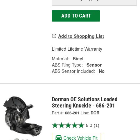
ADD TO CART
Add to Shopping List
Limited Lifetime Warranty
Material:
Steel
ABS Ring Type:
Sensor
ABS Sensor Included:
No
Dorman OE Solutions Loaded
Steering Knuckle - 686-201
Part #:
686-201
Line:
DOR
5.0
(1)
Check Vehicle Fit