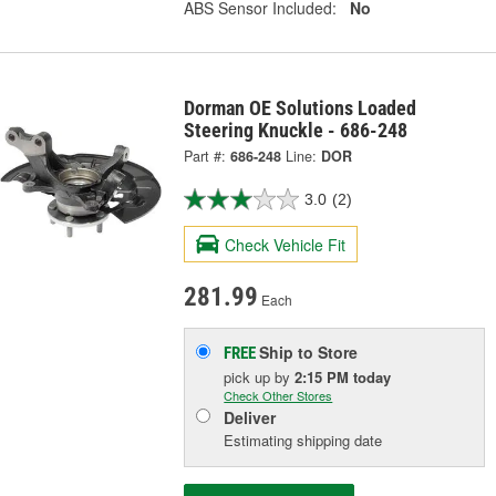
ABS Sensor Included:
No
Dorman OE Solutions Loaded
Steering Knuckle - 686-248
Part #:
686-248
Line:
DOR
3.0
(2)
Check Vehicle Fit
281.99
Each
Ship to Store
FREE
pick up
by
2:15 PM
today
Check Other Stores
Deliver
Estimating shipping date