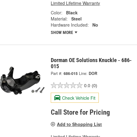
Limited Lifetime Warranty
Color:
Black
Material:
Steel
Hardware Included:
No
SHOW MORE
Dorman OE Solutions Knuckle - 686-
015
Part #:
686-015
Line:
DOR
0.0
(0)
Check Vehicle Fit
Call Store for Pricing
Add to Shopping List
Limited Lifetime Warranty