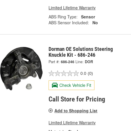
Limited Lifetime Warranty
ABS Ring Type:
Sensor
ABS Sensor Included:
No
Dorman OE Solutions Steering
Knuckle Kit - 686-246
Part #:
686-246
Line:
DOR
0.0
(0)
Check Vehicle Fit
Call Store for Pricing
Add to Shopping List
Limited Lifetime Warranty