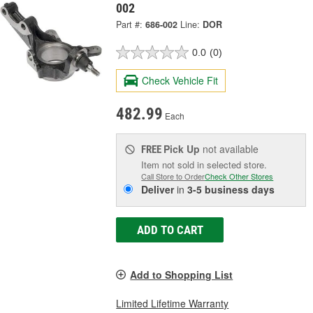
002
Part #:
686-002
Line:
DOR
0.0
(0)
Check Vehicle Fit
482.99
Each
Pick Up
not available
FREE
Item not sold in selected store.
Call Store to Order
Check Other Stores
Deliver
in
3-5 business days
ADD TO CART
Add to Shopping List
Limited Lifetime Warranty