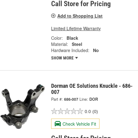
Call Store for Pricing
Add to Shopping List
Limited Lifetime Warranty
Color:
Black
Material:
Steel
Hardware Included:
No
SHOW MORE
Dorman OE Solutions Knuckle - 686-
007
Part #:
686-007
Line:
DOR
0.0
(0)
Check Vehicle Fit