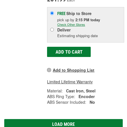
Ship to Store
FREE
pick up
by
2:15 PM
today
Check Other Stores
Deliver
Estimating shipping date
ADD TO CART
Add to Shopping List
Limited Lifetime Warranty
Material:
Cast Iron, Steel
ABS Ring Type:
Encoder
ABS Sensor Included:
No
LOAD MORE