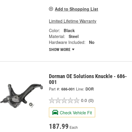
Add to Shopping List
Limited Lifetime Warranty
Color:
Black
Material:
Steel
Hardware Included:
No
SHOW MORE
Dorman OE Solutions Knuckle - 686-
001
Part #:
686-001
Line:
DOR
0.0
(0)
Check Vehicle Fit
187.99
Each