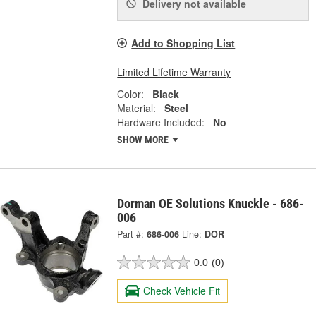
Delivery
not available
Add to Shopping List
Limited Lifetime Warranty
Color:
Black
Material:
Steel
Hardware Included:
No
SHOW MORE
Dorman OE Solutions Knuckle - 686-
006
Part #:
686-006
Line:
DOR
0.0
(0)
Check Vehicle Fit