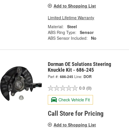
Add to Shopping List
Limited Lifetime Warranty
Material:
Steel
ABS Ring Type:
Sensor
ABS Sensor Included:
No
Dorman OE Solutions Steering
Knuckle Kit - 686-245
Part #:
686-245
Line:
DOR
0.0
(0)
Check Vehicle Fit
Call Store for Pricing
Add to Shopping List