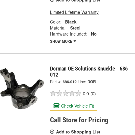
Limited Lifetime Warranty
Color:
Black
Material:
Steel
Hardware Included:
No
SHOW MORE
Dorman OE Solutions Knuckle - 686-
012
Part #:
686-012
Line:
DOR
0.0
(0)
Check Vehicle Fit
Call Store for Pricing
Add to Shopping List