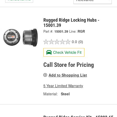
Rugged Ridge Locking Hubs -
15001.39
Part #:
15001.39
Line:
RGR
0.0
(0)
Check Vehicle Fit
Call Store for Pricing
Add to Shopping List
5 Year Limited Warranty
Material:
Steel