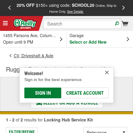
20% OFF
$150+ using code:
SCHOOL20
FREE
Online, Ship to
Home Only.
See Details
a
1455 Parsons Ave, Columbus, OH
Garage
Open until 9 PM
Select or Add New
CV, Driveshaft & Axle
Rugged Ridge Locking Hub Service Kit
Welcome!
Sign in for the best experience.
Select a Vehicle
& Find the Parts That Fit
SIGN IN
CREATE ACCOUNT
SELECT OR ADD A VEHICLE
1 - 2
of
2
results for
Locking Hub Service Kit
FILTER/REFINE