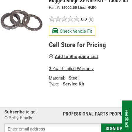
Rugged Ridge Service Kit - 15002.65
Part #:
15002.65
Line:
RGR
0.0
(0)
Check Vehicle Fit
Call Store for Pricing
Add to Shopping List
3 Year Limited Warranty
Material:
Steel
Type:
Service Kit
Subscribe
to get
Feedback
PROFESSIONAL PARTS PEOPLE
®
O’Reilly Emails
SIGN UP