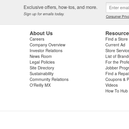
 or worn slip yoke, or failed rubber bushings or center support bearin
Exclusive offers, how-tos, and more.
ssing the condition of your driveshaft for a complete diagnosis. For your
Sign up for emails today.
e carry replacement U-joints, bearings, grease, and complete drive sha
Consumer Priva
t and performance.
About Us
Resourc
Careers
Find a Store
Company Overview
Current Ad
Investor Relations
Store Servic
News Room
List of Brand
Legal Policies
For the Prof
Site Directory
Jobber Prog
Sustainability
Find a Repa
Community Relations
Coupons & P
O'Reilly MX
Videos
How To Hub