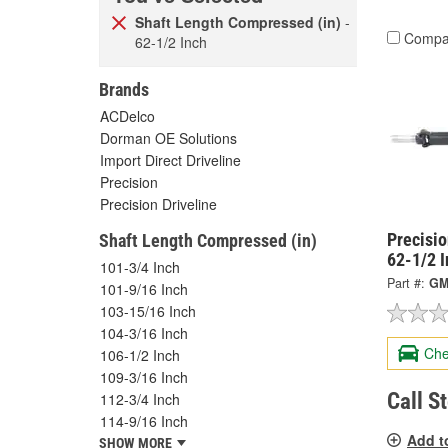
Shaft Length Compressed (in)
-
Compa
62-1/2 Inch
Brands
ACDelco
Dorman OE Solutions
Import Direct Driveline
Precision
Precision Driveline
Precisi
Shaft Length Compressed (in)
62-1/2 
101-3/4 Inch
Part #:
GM
101-9/16 Inch
103-15/16 Inch
104-3/16 Inch
Che
106-1/2 Inch
109-3/16 Inch
Call S
112-3/4 Inch
114-9/16 Inch
Add t
SHOW MORE