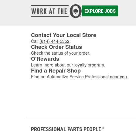
damaged
to asse
EXPLORE JOBS
where w
comfor
Contact Your Local Store
Call
(614) 444-5352
.
Check Order Status
Check the status of your
order
.
O'Rewards
Learn more about our
loyalty program
.
Find a Repair Shop
Find an Automotive Service Professional
near you
.
PROFESSIONAL PARTS PEOPLE
®