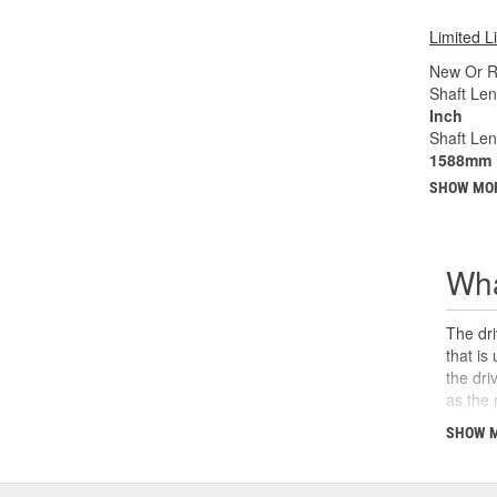
Limited L
New Or R
Shaft Len
Inch
Shaft Le
1588mm
SHOW MO
Wha
The dri
that is
the dri
as the 
the U-j
SHOW 
safety,
can cau
and sho