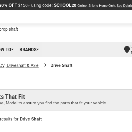
20% OFF
$150+ using code:
SCHOOL20
Online, Ship to Home Only.
See Detail
OW TO
BRANDS
CV, Driveshaft & Axle
Drive Shaft
s That Fit
e, Model to ensure you find the parts that fit your vehicle.
results for
Drive Shaft