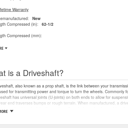
ifetime Warranty
emanufactured:
New
gth Compressed (in):
62-1/2
ngth Compressed (mm):
RE
t is a Driveshaft?
veshaft, also known as a prop shaft, is the link between your transmissio
 used for transmitting power and torque to turn the wheels. Commonly fo
veshaft has universal joints (U-joints) on both ends to allow for suspensi
rear end traverses bumps or rough terrain. When manufactured, a drive
oints or the driveshaft itself over time. An unbalanced or loose drive s
MORE
 and will likely cause noticeable noise or changes in the way the vehic
se unusual shaking or vibrations felt under the vehicle, binding when g
uld be repaired or replaced as soon as possible. These issues may also