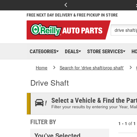
FREE NEXT DAY DELIVERY & FREE PICKUP IN STORE
CATEGORIES
DEALS
STORE SERVICES
H
Home
Search for 'drive shaft/prop shaft'
Drive Shaft
Select a Vehicle & Find the Part
Filter your results by entering your Year, Mak
FILTER BY
1 - 1
of
1
You've Selected