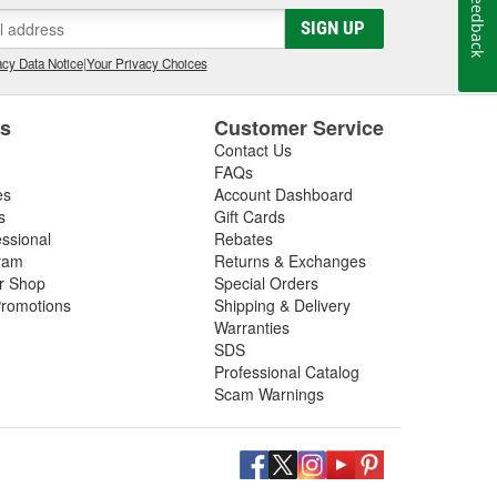
Feedback
gs, so be sure to inspect these components in addition
SIGN UP
 next driveshaft repair, shop O'Reilly Auto Parts,
ft assemblies to help you restore your vehicle's
cy Data Notice
|
Your Privacy Choices
es
Customer Service
Contact Us
FAQs
es
Account Dashboard
s
Gift Cards
essional
Rebates
ram
Returns & Exchanges
ir Shop
Special Orders
romotions
Shipping & Delivery
Warranties
SDS
Professional Catalog
Scam Warnings