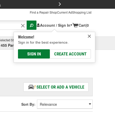
FREE Brake P
s
Find a Repair Shop
Current Ad
Shopping List
Account / Sign In
Cart
|
0
Welcome!
Selected Store
Garage
Sign in for the best experience.
1455 Parsons Ave, Columbus, OH
Select or Add New
SIGN IN
CREATE ACCOUNT
SELECT OR ADD A VEHICLE
Sort By: