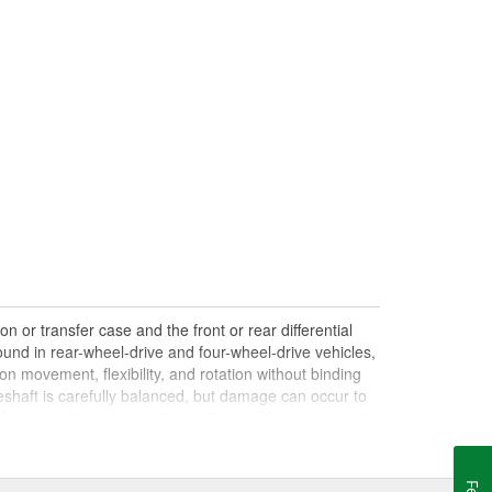
n or transfer case and the front or rear differential
und in rear-wheel-drive and four-wheel-drive vehicles,
on movement, flexibility, and rotation without binding
shaft is carefully balanced, but damage can occur to
haft can lead to issues with handling, performance, and
le drives. Damaged, worn, or out-of-balance driveshafts
oing over bumps, or loud clunking noises while driving,
 be caused by failing or under-lubricated U-joints, a