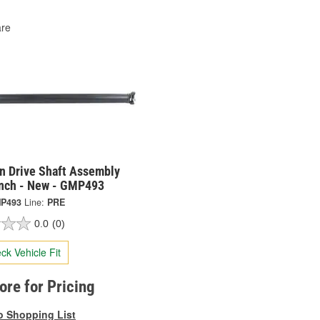
re
on Drive Shaft Assembly
Inch - New - GMP493
P493
Line:
PRE
0.0
(0)
ck Vehicle Fit
tore for Pricing
o Shopping List