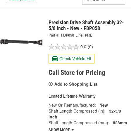
Precision Drive Shaft Assembly 32-
5/8 Inch - New - FDP058
Part #:
FDP058
Line:
PRE
0.0
(0)
Check Vehicle Fit
Call Store for Pricing
Add to Shopping List
Limited Lifetime Warranty
New Or Remanufactured:
New
Shaft Length Compressed (in):
32-5/8
Inch
Shaft Length Compressed (mm):
828mm
SHOW MORE