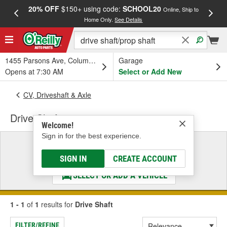
20% OFF
$150+ using code:
SCHOOL20
FREE
Online, Ship to
Home Only.
See Details
a
1455 Parsons Ave, Columbus, OH
Garage
Opens at 7:30 AM
Select or Add New
CV, Driveshaft & Axle
Drive Shaft
Welcome!
Sign in for the best experience.
Select a Vehicle
& Find the Parts That Fit
SIGN IN
CREATE ACCOUNT
SELECT OR ADD A VEHICLE
1 - 1
of
1
results for
Drive Shaft
FILTER/REFINE