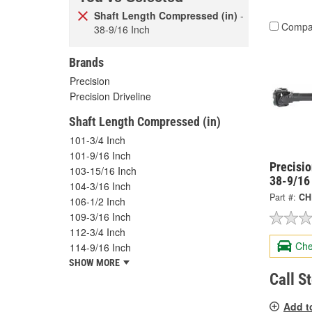
Shaft Length Compressed (in)
-
Compa
38-9/16 Inch
Brands
Precision
Precision Driveline
Shaft Length Compressed (in)
101-3/4 Inch
101-9/16 Inch
Precisi
103-15/16 Inch
38-9/16
104-3/16 Inch
Part #:
CH
106-1/2 Inch
109-3/16 Inch
112-3/4 Inch
Che
114-9/16 Inch
SHOW MORE
Call S
Add t