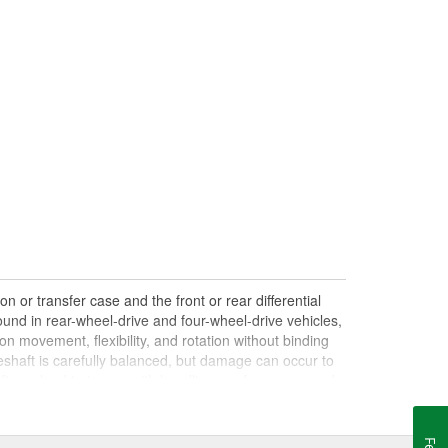
n or transfer case and the front or rear differential
und in rear-wheel-drive and four-wheel-drive vehicles,
on movement, flexibility, and rotation without binding
shaft is carefully balanced, but damage can occur to
haft can lead to issues with handling, performance, and
le drives. Damaged, worn, or out-of-balance driveshafts
oing over bumps, or loud clunking noises while driving,
 be caused by failing or under-lubricated U-joints, a