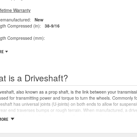
ifetime Warranty
emanufactured:
New
gth Compressed (in):
38-9/16
ngth Compressed (mm):
RE
t is a Driveshaft?
veshaft, also known as a prop shaft, is the link between your transmissio
 used for transmitting power and torque to turn the wheels. Commonly fo
veshaft has universal joints (U-joints) on both ends to allow for suspensi
rear end traverses bumps or rough terrain. When manufactured, a drive
oints or the driveshaft itself over time. An unbalanced or loose drive s
MORE
 and will likely cause noticeable noise or changes in the way the vehic
se unusual shaking or vibrations felt under the vehicle, binding when g
uld be repaired or replaced as soon as possible. These issues may also