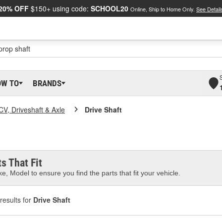
20% OFF
$150+ using code:
SCHOOL20
Online, Ship to Home Only.
See Detail
OW TO
BRANDS
CV, Driveshaft & Axle
Drive Shaft
s That Fit
e, Model to ensure you find the parts that fit your vehicle.
results for
Drive Shaft