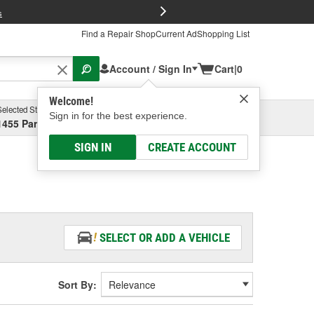
FREE Brake P
s
Find a Repair Shop
Current Ad
Shopping List
Account / Sign In
Cart
|
0
Welcome!
Selected Store
Garage
Sign in for the best experience.
1455 Parsons Ave, Columbus, OH
Select or Add New
SIGN IN
CREATE ACCOUNT
SELECT OR ADD A VEHICLE
Sort By: