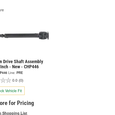
re
on Drive Shaft Assembly
 Inch - New - CHP446
P446
Line:
PRE
0.0
(0)
ck Vehicle Fit
tore for Pricing
o Shopping List