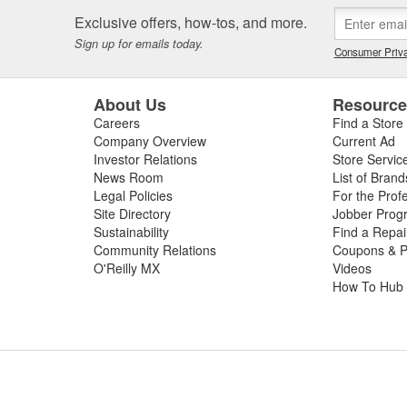
 or worn slip yoke, or failed rubber bushings or center support bearin
Exclusive offers, how-tos, and more.
ssing the condition of your driveshaft for a complete diagnosis. For your
Sign up for emails today.
e carry replacement U-joints, bearings, grease, and complete drive sha
Consumer Priva
t and performance.
About Us
Resourc
Careers
Find a Store
Company Overview
Current Ad
Investor Relations
Store Servic
News Room
List of Brand
Legal Policies
For the Prof
Site Directory
Jobber Prog
Sustainability
Find a Repa
Community Relations
Coupons & P
O'Reilly MX
Videos
How To Hub