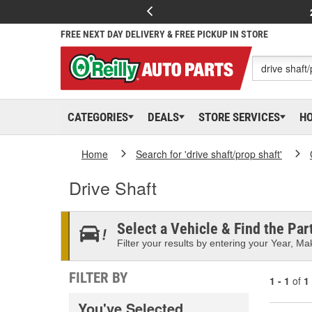
FREE NEXT DAY DELIVERY & FREE PICKUP IN STORE
CATEGORIES
DEALS
STORE SERVICES
H
Home
Search for 'drive shaft/prop shaft'
Drive Shaft
Select a Vehicle & Find the Part
Filter your results by entering your Year, Mak
FILTER BY
1 - 1
of
1
You've Selected