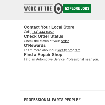
damaged
to asse
EXPLORE JOBS
where w
comfor
Contact Your Local Store
Call
(614) 444-5352
.
Check Order Status
Check the status of your
order
.
O'Rewards
Learn more about our
loyalty program
.
Find a Repair Shop
Find an Automotive Service Professional
near you
.
PROFESSIONAL PARTS PEOPLE
®