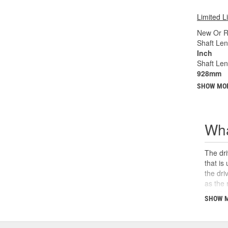
Limited L
New Or R
Shaft Len
Inch
Shaft Le
928mm
SHOW MO
Wha
The dri
that is
the dri
as the 
the U-j
SHOW 
safety,
can cau
and sho