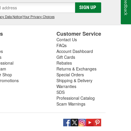
Feedback
gs, so be sure to inspect these components in addition
SIGN UP
 next driveshaft repair, shop O'Reilly Auto Parts,
ft assemblies to help you restore your vehicle's
cy Data Notice
|
Your Privacy Choices
es
Customer Service
Contact Us
FAQs
es
Account Dashboard
s
Gift Cards
essional
Rebates
ram
Returns & Exchanges
ir Shop
Special Orders
romotions
Shipping & Delivery
Warranties
SDS
Professional Catalog
Scam Warnings