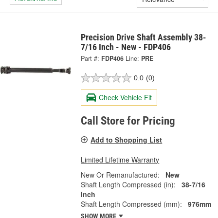
Precision Drive Shaft Assembly 38-
7/16 Inch - New - FDP406
Part #:
FDP406
Line:
PRE
0.0
(0)
Check Vehicle Fit
Call Store for Pricing
Add to Shopping List
Limited Lifetime Warranty
New Or Remanufactured:
New
Shaft Length Compressed (in):
38-7/16
Inch
Shaft Length Compressed (mm):
976mm
SHOW MORE