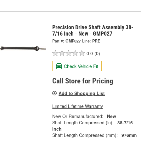
Precision Drive Shaft Assembly 38-
7/16 Inch - New - GMP027
Part #:
GMP027
Line:
PRE
0.0
(0)
Check Vehicle Fit
Call Store for Pricing
Add to Shopping List
Limited Lifetime Warranty
New Or Remanufactured:
New
Shaft Length Compressed (in):
38-7/16
Inch
Shaft Length Compressed (mm):
976mm