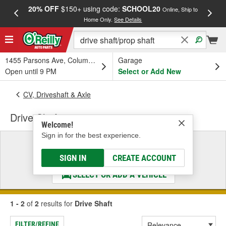
20% OFF
$150+ using code:
SCHOOL20
FREE
Online, Ship to
Home Only.
See Details
a
1455 Parsons Ave, Columbus, OH
Garage
Open until 9 PM
Select or Add New
CV, Driveshaft & Axle
Drive Shaft
Welcome!
Sign in for the best experience.
Select a Vehicle
& Find the Parts That Fit
SIGN IN
CREATE ACCOUNT
SELECT OR ADD A VEHICLE
1 - 2
of
2
results for
Drive Shaft
FILTER/REFINE