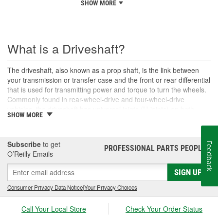
SHOW MORE
What is a Driveshaft?
The driveshaft, also known as a prop shaft, is the link between
your transmission or transfer case and the front or rear differential
that is used for transmitting power and torque to turn the wheels.
Commonly found in rear-wheel-drive and four-wheel-drive
vehicles, the driveshaft has universal joints (U-joints) on both
SHOW MORE
ends to allow for suspension movement, flexibility, and rotation
without binding as the rear end traverses bumps or rough terrain.
When manufactured, a driveshaft is carefully balanced, but
Subscribe
to get
Feedback
damage can occur to the U-joints or the driveshaft itself over time.
PROFESSIONAL PARTS PEOPLE
®
O’Reilly Emails
An unbalanced or loose drive shaft can lead to issues with
handling, performance, and safety, and will likely cause noticeable
SIGN UP
noise or changes in the way the vehicle drives. Damaged, worn,
or out-of-balance driveshafts can cause unusual shaking or
Consumer Privacy Data Notice
|
Your Privacy Choices
vibrations felt under the vehicle, binding when going over bumps,
or loud clunking noises while driving, and should be repaired or
Call Your Local Store
Check Your Order Status
replaced as soon as possible. These issues may also be caused