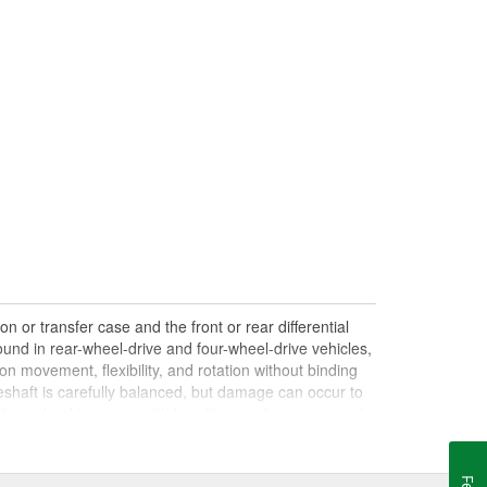
n or transfer case and the front or rear differential
und in rear-wheel-drive and four-wheel-drive vehicles,
on movement, flexibility, and rotation without binding
shaft is carefully balanced, but damage can occur to
haft can lead to issues with handling, performance, and
le drives. Damaged, worn, or out-of-balance driveshafts
oing over bumps, or loud clunking noises while driving,
 be caused by failing or under-lubricated U-joints, a