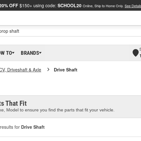
20% OFF
$150+ using code:
SCHOOL20
Online, Ship to Home Only.
See Detail
OW TO
BRANDS
CV, Driveshaft & Axle
Drive Shaft
s That Fit
e, Model to ensure you find the parts that fit your vehicle.
results for
Drive Shaft