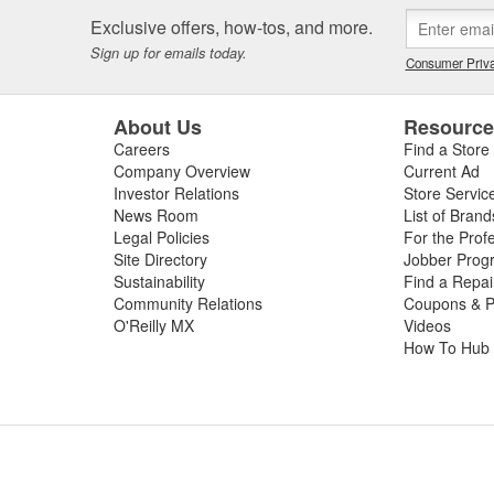
 or worn slip yoke, or failed rubber bushings or center support bearin
Exclusive offers, how-tos, and more.
ssing the condition of your driveshaft for a complete diagnosis. For your
Sign up for emails today.
e carry replacement U-joints, bearings, grease, and complete drive sha
Consumer Priva
t and performance.
About Us
Resourc
Careers
Find a Store
Company Overview
Current Ad
Investor Relations
Store Servic
News Room
List of Brand
Legal Policies
For the Prof
Site Directory
Jobber Prog
Sustainability
Find a Repa
Community Relations
Coupons & P
O'Reilly MX
Videos
How To Hub