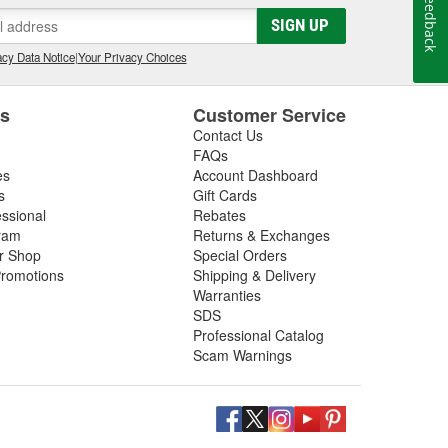
Feedback
gs, so be sure to inspect these components in addition
SIGN UP
 next driveshaft repair, shop O'Reilly Auto Parts,
ft assemblies to help you restore your vehicle's
cy Data Notice
|
Your Privacy Choices
es
Customer Service
Contact Us
FAQs
es
Account Dashboard
s
Gift Cards
essional
Rebates
ram
Returns & Exchanges
ir Shop
Special Orders
romotions
Shipping & Delivery
Warranties
SDS
Professional Catalog
Scam Warnings