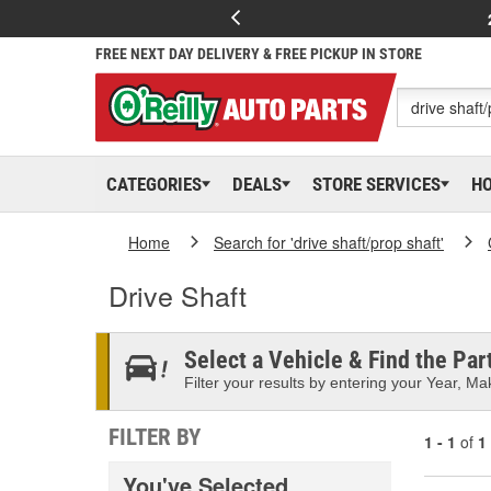
FREE NEXT DAY DELIVERY & FREE PICKUP IN STORE
CATEGORIES
DEALS
STORE SERVICES
H
Home
Search for 'drive shaft/prop shaft'
Drive Shaft
Select a Vehicle & Find the Part
Filter your results by entering your Year, Mak
FILTER BY
1 - 1
of
1
You've Selected