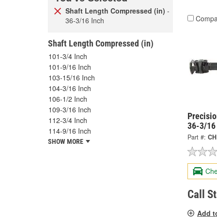
Shaft Length Compressed (in)
-
Compa
36-3/16 Inch
Shaft Length Compressed (in)
101-3/4 Inch
101-9/16 Inch
103-15/16 Inch
104-3/16 Inch
106-1/2 Inch
109-3/16 Inch
Precisi
112-3/4 Inch
36-3/16
114-9/16 Inch
Part #:
CH
SHOW MORE
Che
Call S
Add t