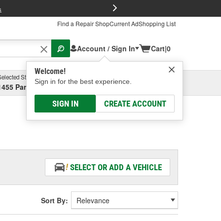
FREE Brake P
s
Find a Repair Shop
Current Ad
Shopping List
Account / Sign In
Cart
|
0
Welcome!
Selected Store
Garage
Sign in for the best experience.
1455 Parsons Ave, Columbus, OH
Select or Add New
SIGN IN
CREATE ACCOUNT
SELECT OR ADD A VEHICLE
Sort By: