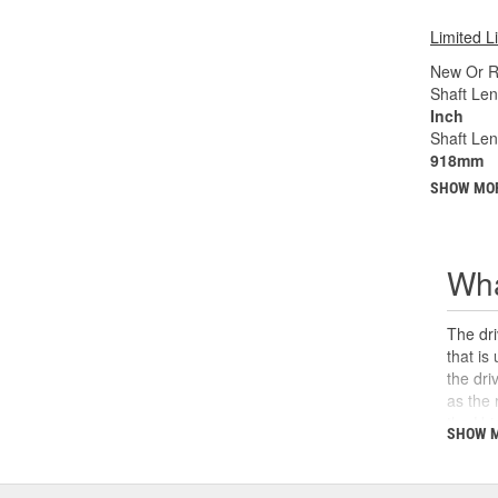
Limited L
New Or R
Shaft Len
Inch
Shaft Le
918mm
SHOW MO
Wha
The dri
that is
the dri
as the 
the U-j
SHOW 
safety,
can cau
and sho