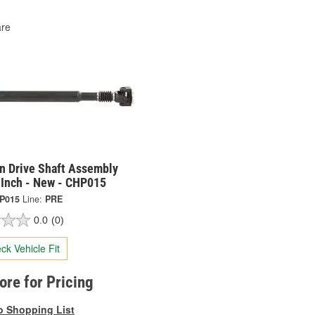
re
on Drive Shaft Assembly
 Inch - New - CHP015
P015
Line:
PRE
0.0
(0)
ck Vehicle Fit
tore for Pricing
o Shopping List