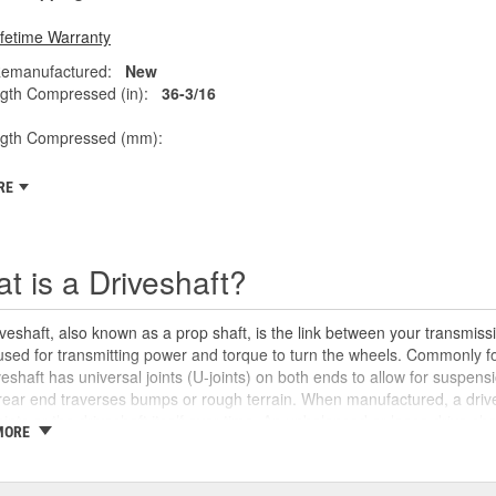
ifetime Warranty
emanufactured:
New
gth Compressed (in):
36-3/16
ngth Compressed (mm):
RE
t is a Driveshaft?
veshaft, also known as a prop shaft, is the link between your transmissio
 used for transmitting power and torque to turn the wheels. Commonly fo
veshaft has universal joints (U-joints) on both ends to allow for suspensi
rear end traverses bumps or rough terrain. When manufactured, a drive
oints or the driveshaft itself over time. An unbalanced or loose drive s
MORE
 and will likely cause noticeable noise or changes in the way the vehic
se unusual shaking or vibrations felt under the vehicle, binding when g
uld be repaired or replaced as soon as possible. These issues may also