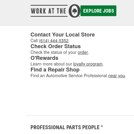
damaged
to asse
EXPLORE JOBS
where w
comfor
Contact Your Local Store
Call
(614) 444-5352
.
Check Order Status
Check the status of your
order
.
O'Rewards
Learn more about our
loyalty program
.
Find a Repair Shop
Find an Automotive Service Professional
near you
.
PROFESSIONAL PARTS PEOPLE
®