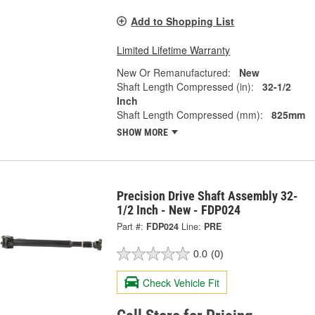
Add to Shopping List
Limited Lifetime Warranty
New Or Remanufactured:
New
Shaft Length Compressed (in):
32-1/2
Inch
Shaft Length Compressed (mm):
825mm
SHOW MORE
Precision Drive Shaft Assembly 32-
1/2 Inch - New - FDP024
Part #:
FDP024
Line:
PRE
0.0
(0)
Check Vehicle Fit