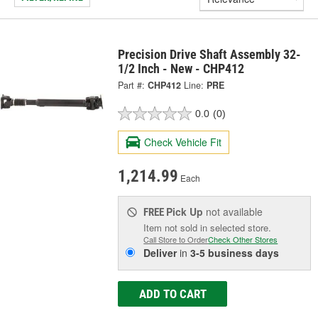
Precision Drive Shaft Assembly 32-
1/2 Inch - New - CHP412
Part #:
CHP412
Line:
PRE
0.0
(0)
Check Vehicle Fit
1,214.99
Each
Pick Up
not available
FREE
Item not sold in selected store.
Call Store to Order
Check Other Stores
Deliver
in
3-5 business days
ADD TO CART