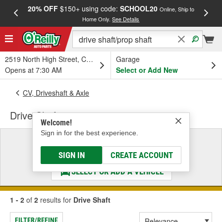
20% OFF
$150+ using code:
SCHOOL20
FREE
Online, Ship to
Home Only.
See Details
a
2519 North High Street, Columbus, OH
Garage
Opens at 7:30 AM
Select or Add New
CV, Driveshaft & Axle
Drive Shaft
Welcome!
Sign in for the best experience.
Select a Vehicle
& Find the Parts That Fit
SIGN IN
CREATE ACCOUNT
SELECT OR ADD A VEHICLE
1 - 2
of
2
results for
Drive Shaft
FILTER/REFINE