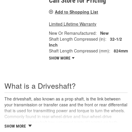
Call Store for Pricing
Add to Shopping List
Limited Lifetime Warranty
New Or Remanufactured:
New
Shaft Length Compressed (in):
32-1/2
Inch
Shaft Length Compressed (mm):
824mm
SHOW MORE
What is a Driveshaft?
The driveshaft, also known as a prop shaft, is the link between
your transmission or transfer case and the front or rear differential
that is used for transmitting power and torque to turn the wheels.
Commonly found in rear-wheel-drive and four-wheel-drive
vehicles, the driveshaft has universal joints (U-joints) on both
SHOW MORE
ends to allow for suspension movement, flexibility, and rotation