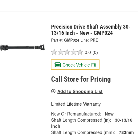
Precision Drive Shaft Assembly 30-
13/16 Inch - New - GMP024
Part #:
GMP024
Line:
PRE
0.0
(0)
Check Vehicle Fit
Call Store for Pricing
Add to Shopping List
Limited Lifetime Warranty
New Or Remanufactured:
New
Shaft Length Compressed (in):
30-13/16
Inch
Shaft Length Compressed (mm):
783mm