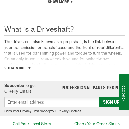
SHOW MORE
What is a Driveshaft?
The driveshaft, also known as a prop shaft, is the link between
your transmission or transfer case and the front or rear differential
that is used for transmitting power and torque to turn the wheels.
Commonly found in rear-wheel-drive and four-wheel-drive
vehicles, the driveshaft has universal joints (U-joints) on both
SHOW MORE
ends to allow for suspension movement, flexibility, and rotation
without binding as the rear end traverses bumps or rough terrain.
When manufactured, a driveshaft is carefully balanced, but
Subscribe
to get
Feedback
damage can occur to the U-joints or the driveshaft itself over time.
PROFESSIONAL PARTS PEOPLE
®
O’Reilly Emails
An unbalanced or loose drive shaft can lead to issues with
handling, performance, and safety, and will likely cause noticeable
SIGN UP
noise or changes in the way the vehicle drives. Damaged, worn,
or out-of-balance driveshafts can cause unusual shaking or
Consumer Privacy Data Notice
|
Your Privacy Choices
vibrations felt under the vehicle, binding when going over bumps,
or loud clunking noises while driving, and should be repaired or
Call Your Local Store
Check Your Order Status
replaced as soon as possible. These issues may also be caused