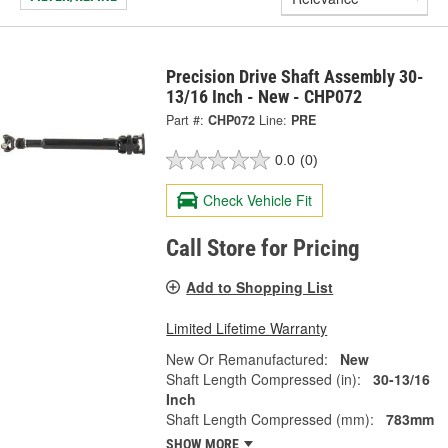
Precision Drive Shaft Assembly 30-
13/16 Inch - New - CHP072
Part #:
CHP072
Line:
PRE
0.0
(0)
Check Vehicle Fit
Call Store for Pricing
Add to Shopping List
Limited Lifetime Warranty
New Or Remanufactured:
New
Shaft Length Compressed (in):
30-13/16
Inch
Shaft Length Compressed (mm):
783mm
SHOW MORE