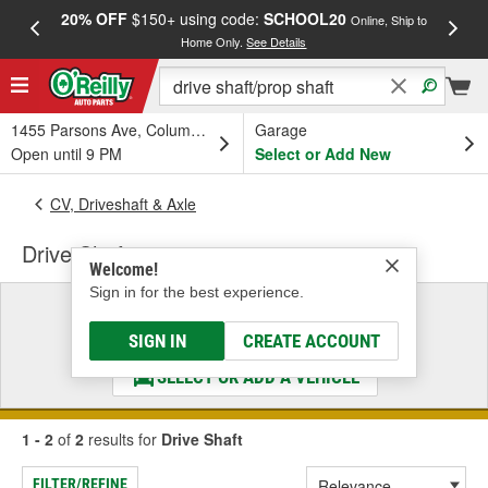
20% OFF
$150+ using code:
SCHOOL20
FREE
Online, Ship to
Home Only.
See Details
a
1455 Parsons Ave, Columbus, OH
Garage
Open until 9 PM
Select or Add New
CV, Driveshaft & Axle
Drive Shaft
Welcome!
Sign in for the best experience.
Select a Vehicle
& Find the Parts That Fit
SIGN IN
CREATE ACCOUNT
SELECT OR ADD A VEHICLE
1 - 2
of
2
results for
Drive Shaft
FILTER/REFINE