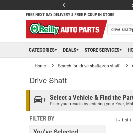
FREE NEXT DAY DELIVERY & FREE PICKUP IN STORE
CATEGORIES
DEALS
STORE SERVICES
H
Home
Search for 'drive shaft/prop shaft'
Drive Shaft
Select a Vehicle & Find the Part
Filter your results by entering your Year, Mak
FILTER BY
1 - 1
of
1
You've Selected