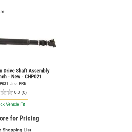
re
on Drive Shaft Assembly
Inch - New - CHP021
P021
Line:
PRE
0.0
(0)
ck Vehicle Fit
tore for Pricing
o Shopping List