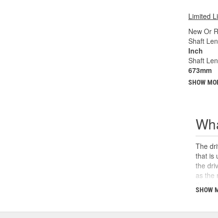
Limited L
New Or R
Shaft Len
Inch
Shaft Le
673mm
SHOW MO
Wha
The dri
that is
the dri
as the 
the U-j
SHOW 
safety,
can cau
and sho