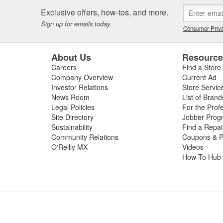
 or worn slip yoke, or failed rubber bushings or center support bearin
Exclusive offers, how-tos, and more.
ssing the condition of your driveshaft for a complete diagnosis. For your
Sign up for emails today.
e carry replacement U-joints, bearings, grease, and complete drive sha
Consumer Priva
t and performance.
About Us
Resourc
Careers
Find a Store
Company Overview
Current Ad
Investor Relations
Store Servic
News Room
List of Brand
Legal Policies
For the Prof
Site Directory
Jobber Prog
Sustainability
Find a Repa
Community Relations
Coupons & P
O'Reilly MX
Videos
How To Hub