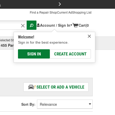
FREE Brake P
s
Find a Repair Shop
Current Ad
Shopping List
Account / Sign In
Cart
|
0
Welcome!
Selected Store
Garage
Sign in for the best experience.
1455 Parsons Ave, Columbus, OH
Select or Add New
SIGN IN
CREATE ACCOUNT
SELECT OR ADD A VEHICLE
Sort By: