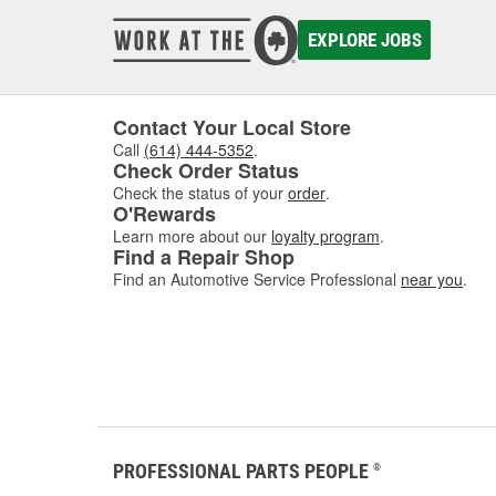
damaged
to asse
EXPLORE JOBS
where w
comfor
Contact Your Local Store
Call
(614) 444-5352
.
Check Order Status
Check the status of your
order
.
O'Rewards
Learn more about our
loyalty program
.
Find a Repair Shop
Find an Automotive Service Professional
near you
.
PROFESSIONAL PARTS PEOPLE
®