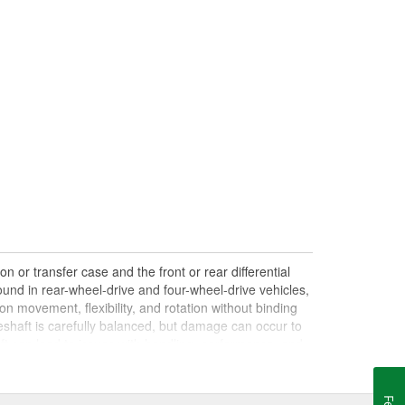
n or transfer case and the front or rear differential
und in rear-wheel-drive and four-wheel-drive vehicles,
on movement, flexibility, and rotation without binding
shaft is carefully balanced, but damage can occur to
haft can lead to issues with handling, performance, and
le drives. Damaged, worn, or out-of-balance driveshafts
oing over bumps, or loud clunking noises while driving,
 be caused by failing or under-lubricated U-joints, a