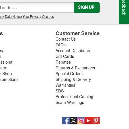
Feedback
gs, so be sure to inspect these components in addition
SIGN UP
 next driveshaft repair, shop O'Reilly Auto Parts,
ft assemblies to help you restore your vehicle's
cy Data Notice
|
Your Privacy Choices
es
Customer Service
Contact Us
FAQs
es
Account Dashboard
s
Gift Cards
essional
Rebates
ram
Returns & Exchanges
ir Shop
Special Orders
romotions
Shipping & Delivery
Warranties
SDS
Professional Catalog
Scam Warnings