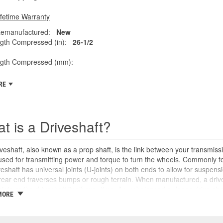
ifetime Warranty
emanufactured:
New
gth Compressed (in):
26-1/2
ngth Compressed (mm):
RE
t is a Driveshaft?
veshaft, also known as a prop shaft, is the link between your transmissio
 used for transmitting power and torque to turn the wheels. Commonly fo
veshaft has universal joints (U-joints) on both ends to allow for suspensi
rear end traverses bumps or rough terrain. When manufactured, a drive
oints or the driveshaft itself over time. An unbalanced or loose drive s
MORE
 and will likely cause noticeable noise or changes in the way the vehic
se unusual shaking or vibrations felt under the vehicle, binding when g
uld be repaired or replaced as soon as possible. These issues may also