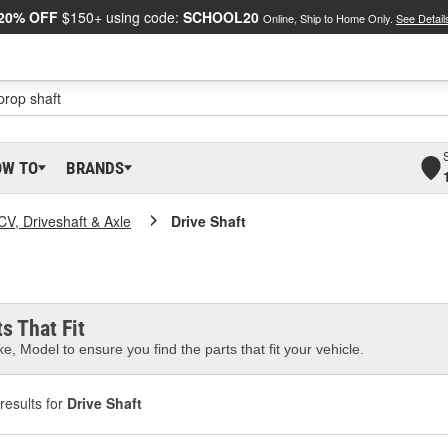
20% OFF
$150+ using code:
SCHOOL20
Online, Ship to Home Only.
See Detail
OW TO
BRANDS
CV, Driveshaft & Axle
Drive Shaft
s That Fit
e, Model to ensure you find the parts that fit your vehicle.
results for
Drive Shaft