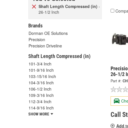
Shaft Length Compressed (in)
-
Compa
26-1/2 Inch
Brands
Dorman OE Solutions
Precision
Precision Driveline
Shaft Length Compressed (in)
101-3/4 Inch
Precisi
101-9/16 Inch
26-1/2 
103-15/16 Inch
Part #:
CH
104-3/16 Inch
106-1/2 Inch
109-3/16 Inch
Che
112-3/4 Inch
114-9/16 Inch
Call S
SHOW MORE
Add t