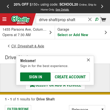
20% OFF
$150+ using code:
SCHOOL20
FREE
Online, Ship to
Home Only.
See Details
a
1455 Parsons Ave, Columbus, OH
Garage
Opens at 7:30 AM
Select or Add New
CV, Driveshaft & Axle
Drive Shaft
Welcome!
Sign in for the best experience.
Select a Vehicle
& Find the Parts That Fit
SIGN IN
CREATE ACCOUNT
SELECT OR ADD A VEHICLE
1 - 1
of
1
results for
Drive Shaft
FILTER/REFINE