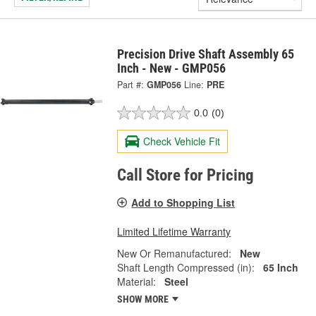
Precision Drive Shaft Assembly 65
Inch - New - GMP056
Part #:
GMP056
Line:
PRE
0.0
(0)
Check Vehicle Fit
Call Store for Pricing
Add to Shopping List
Limited Lifetime Warranty
New Or Remanufactured:
New
Shaft Length Compressed (in):
65 Inch
Material:
Steel
SHOW MORE