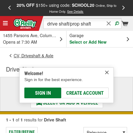
20% OFF
$150+ using code:
SCHOOL20
FREE
Online, Ship to
Home Only.
See Details
a
1455 Parsons Ave, Columbus, OH
Garage
Opens at 7:30 AM
Select or Add New
CV, Driveshaft & Axle
Drive Shaft
Welcome!
Sign in for the best experience.
Select a Vehicle
& Find the Parts That Fit
SIGN IN
CREATE ACCOUNT
SELECT OR ADD A VEHICLE
1 - 1
of
1
results for
Drive Shaft
FILTER/REFINE