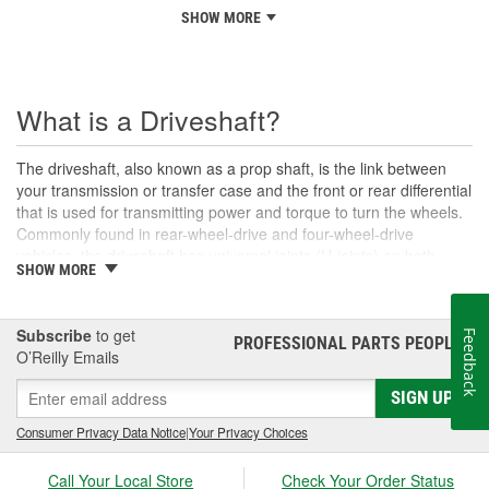
SHOW MORE
What is a Driveshaft?
The driveshaft, also known as a prop shaft, is the link between
your transmission or transfer case and the front or rear differential
that is used for transmitting power and torque to turn the wheels.
Commonly found in rear-wheel-drive and four-wheel-drive
vehicles, the driveshaft has universal joints (U-joints) on both
SHOW MORE
ends to allow for suspension movement, flexibility, and rotation
without binding as the rear end traverses bumps or rough terrain.
When manufactured, a driveshaft is carefully balanced, but
Subscribe
to get
Feedback
damage can occur to the U-joints or the driveshaft itself over time.
PROFESSIONAL PARTS PEOPLE
®
O’Reilly Emails
An unbalanced or loose drive shaft can lead to issues with
handling, performance, and safety, and will likely cause noticeable
SIGN UP
noise or changes in the way the vehicle drives. Damaged, worn,
or out-of-balance driveshafts can cause unusual shaking or
Consumer Privacy Data Notice
|
Your Privacy Choices
vibrations felt under the vehicle, binding when going over bumps,
or loud clunking noises while driving, and should be repaired or
Call Your Local Store
Check Your Order Status