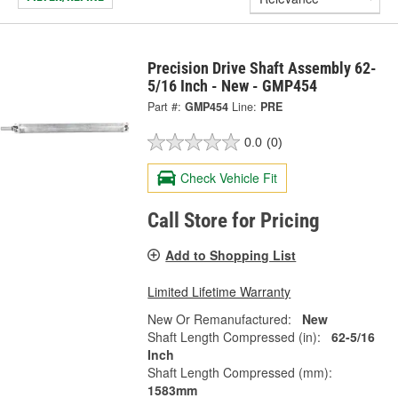
Precision Drive Shaft Assembly 62-
5/16 Inch - New - GMP454
Part #:
GMP454
Line:
PRE
0.0
(0)
Check Vehicle Fit
Call Store for Pricing
Add to Shopping List
Limited Lifetime Warranty
New Or Remanufactured:
New
Shaft Length Compressed (in):
62-5/16
Inch
Shaft Length Compressed (mm):
1583mm