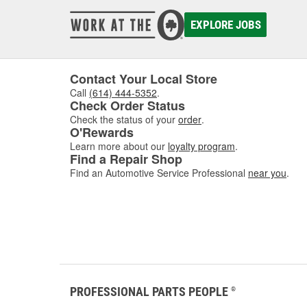
damaged
to asse
EXPLORE JOBS
where w
comfor
Contact Your Local Store
Call
(614) 444-5352
.
Check Order Status
Check the status of your
order
.
O'Rewards
Learn more about our
loyalty program
.
Find a Repair Shop
Find an Automotive Service Professional
near you
.
PROFESSIONAL PARTS PEOPLE
®