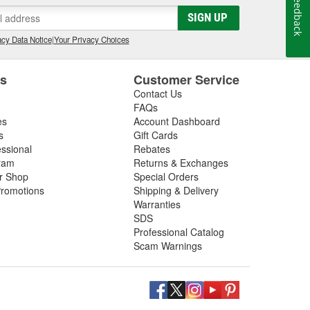
Feedback
gs, so be sure to inspect these components in addition
SIGN UP
 next driveshaft repair, shop O'Reilly Auto Parts,
ft assemblies to help you restore your vehicle's
cy Data Notice
|
Your Privacy Choices
es
Customer Service
Contact Us
FAQs
es
Account Dashboard
s
Gift Cards
essional
Rebates
ram
Returns & Exchanges
ir Shop
Special Orders
romotions
Shipping & Delivery
Warranties
SDS
Professional Catalog
Scam Warnings