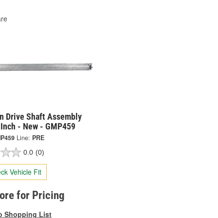
re
on Drive Shaft Assembly
 Inch - New - GMP459
P459
Line:
PRE
0.0
(0)
ck Vehicle Fit
tore for Pricing
o Shopping List