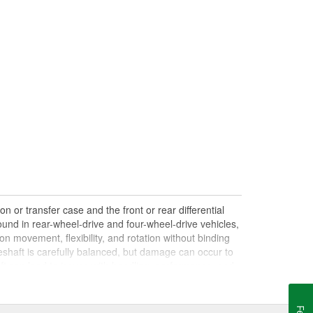
n or transfer case and the front or rear differential
und in rear-wheel-drive and four-wheel-drive vehicles,
on movement, flexibility, and rotation without binding
shaft is carefully balanced, but damage can occur to
haft can lead to issues with handling, performance, and
le drives. Damaged, worn, or out-of-balance driveshafts
oing over bumps, or loud clunking noises while driving,
 be caused by failing or under-lubricated U-joints, a