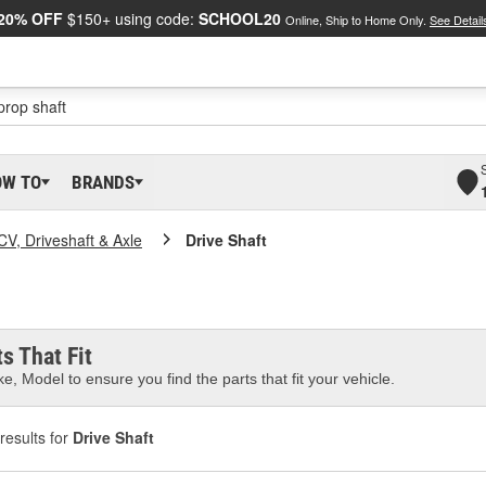
20% OFF
$150+ using code:
SCHOOL20
Online, Ship to Home Only.
See Detail
OW TO
BRANDS
CV, Driveshaft & Axle
Drive Shaft
s That Fit
e, Model to ensure you find the parts that fit your vehicle.
results for
Drive Shaft