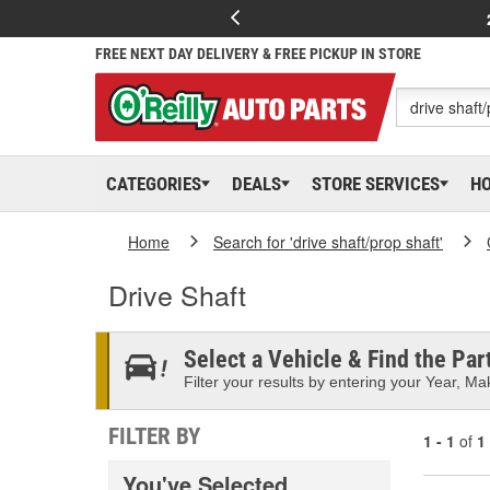
FREE NEXT DAY DELIVERY & FREE PICKUP IN STORE
CATEGORIES
DEALS
STORE SERVICES
H
Home
Search for 'drive shaft/prop shaft'
Drive Shaft
Select a Vehicle & Find the Part
Filter your results by entering your Year, Mak
FILTER BY
1 - 1
of
1
You've Selected