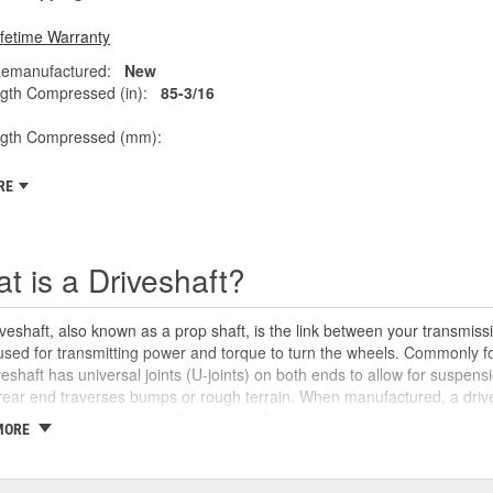
ifetime Warranty
emanufactured:
New
gth Compressed (in):
85-3/16
ngth Compressed (mm):
RE
t is a Driveshaft?
veshaft, also known as a prop shaft, is the link between your transmissio
 used for transmitting power and torque to turn the wheels. Commonly fo
veshaft has universal joints (U-joints) on both ends to allow for suspensi
rear end traverses bumps or rough terrain. When manufactured, a drive
oints or the driveshaft itself over time. An unbalanced or loose drive s
MORE
 and will likely cause noticeable noise or changes in the way the vehic
se unusual shaking or vibrations felt under the vehicle, binding when g
uld be repaired or replaced as soon as possible. These issues may also