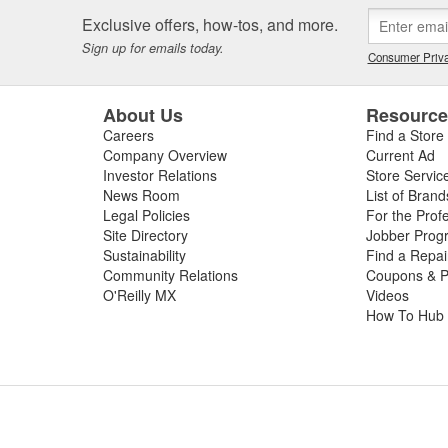
 or worn slip yoke, or failed rubber bushings or center support bearin
Exclusive offers, how-tos, and more.
ssing the condition of your driveshaft for a complete diagnosis. For your
Sign up for emails today.
e carry replacement U-joints, bearings, grease, and complete drive sha
Consumer Priva
t and performance.
About Us
Resourc
Careers
Find a Store
Company Overview
Current Ad
Investor Relations
Store Servic
News Room
List of Brand
Legal Policies
For the Prof
Site Directory
Jobber Prog
Sustainability
Find a Repa
Community Relations
Coupons & P
O'Reilly MX
Videos
How To Hub