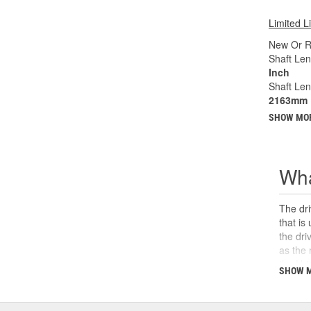
Limited L
New Or R
Shaft Len
Inch
Shaft Le
2163mm
SHOW MO
Wha
The dri
that is
the dri
as the 
the U-j
SHOW 
safety,
can cau
and sho