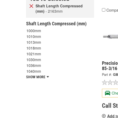
Shaft Length Compressed
Compa
(mm)
- 2163mm
Shaft Length Compressed (mm)
1000mm
1010mm
1013mm
1018mm
1021mm
1030mm
Precisi
1036mm
85-3/16
1040mm
Part #:
GM
SHOW MORE
Che
Call S
Add t