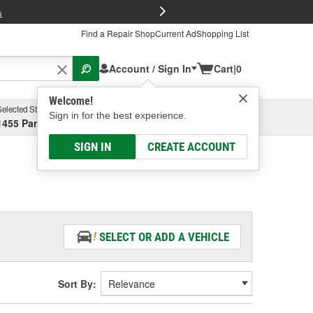
FREE Brake P
s
Find a Repair Shop
Current Ad
Shopping List
Account / Sign In
Cart
|
0
Welcome!
Selected Store
Garage
Sign in for the best experience.
1455 Parsons Ave, Columbus, OH
Select or Add New
SIGN IN
CREATE ACCOUNT
SELECT OR ADD A VEHICLE
Sort By: