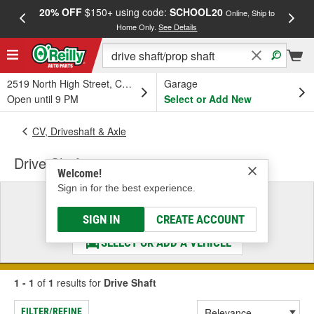
20% OFF
$150+ using code:
SCHOOL20
FREE
Online, Ship to
Home Only.
See Details
a
2519 North High Street, Columbus, OH
Garage
Open until 9 PM
Select or Add New
CV, Driveshaft & Axle
Drive Shaft
Welcome!
Sign in for the best experience.
Select a Vehicle
& Find the Parts That Fit
SIGN IN
CREATE ACCOUNT
SELECT OR ADD A VEHICLE
1 - 1
of
1
results for
Drive Shaft
FILTER/REFINE