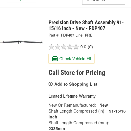
Precision Drive Shaft Assembly 91-
15/16 Inch - New - FDP407
Part #:
FDP407
Line:
PRE
0.0
(0)
Check Vehicle Fit
Call Store for Pricing
Add to Shopping List
Limited Lifetime Warranty
New Or Remanufactured:
New
Shaft Length Compressed (in):
91-15/16
Inch
Shaft Length Compressed (mm):
2335mm