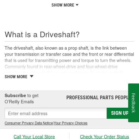
SHOW MORE
What is a Driveshaft?
The driveshaft, also known as a prop shaft, is the link between
your transmission or transfer case and the front or rear differential
that is used for transmitting power and torque to turn the wheels.
Commonly found in rear-wheel-drive and four-wheel-drive
vehicles, the driveshaft has universal joints (U-joints) on both
SHOW MORE
ends to allow for suspension movement, flexibility, and rotation
without binding as the rear end traverses bumps or rough terrain.
When manufactured, a driveshaft is carefully balanced, but
Subscribe
to get
Feedback
damage can occur to the U-joints or the driveshaft itself over time.
PROFESSIONAL PARTS PEOPLE
®
O’Reilly Emails
An unbalanced or loose drive shaft can lead to issues with
handling, performance, and safety, and will likely cause noticeable
SIGN UP
noise or changes in the way the vehicle drives. Damaged, worn,
or out-of-balance driveshafts can cause unusual shaking or
Consumer Privacy Data Notice
|
Your Privacy Choices
vibrations felt under the vehicle, binding when going over bumps,
or loud clunking noises while driving, and should be repaired or
Call Your Local Store
Check Your Order Status