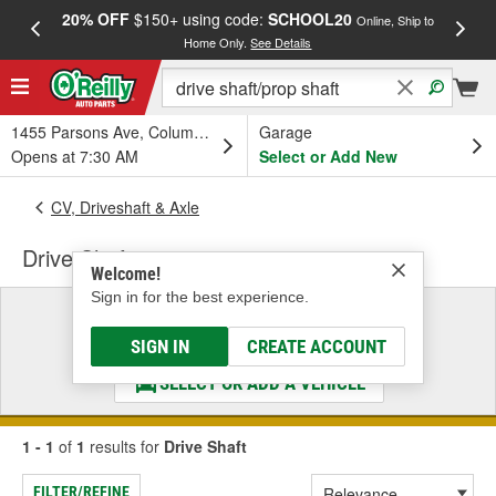
20% OFF
$150+ using code:
SCHOOL20
FREE
Online, Ship to
Home Only.
See Details
a
1455 Parsons Ave, Columbus, OH
Garage
Opens at 7:30 AM
Select or Add New
CV, Driveshaft & Axle
Drive Shaft
Welcome!
Sign in for the best experience.
Select a Vehicle
& Find the Parts That Fit
SIGN IN
CREATE ACCOUNT
SELECT OR ADD A VEHICLE
1 - 1
of
1
results for
Drive Shaft
FILTER/REFINE