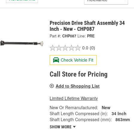
Precision Drive Shaft Assembly 34
Inch - New - CHP087
Part #:
CHP087
Line:
PRE
0.0
(0)
Check Vehicle Fit
Call Store for Pricing
Add to Shopping List
Limited Lifetime Warranty
New Or Remanufactured:
New
Shaft Length Compressed (in):
34 Inch
Shaft Length Compressed (mm):
863mm
SHOW MORE