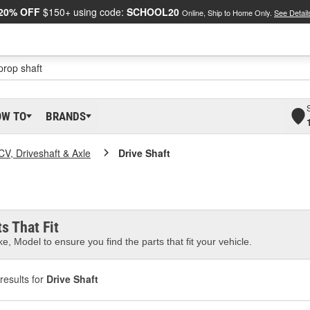
20% OFF
$150+ using code:
SCHOOL20
Online, Ship to Home Only.
See Detail
OW TO
BRANDS
CV, Driveshaft & Axle
Drive Shaft
s That Fit
e, Model to ensure you find the parts that fit your vehicle.
results for
Drive Shaft