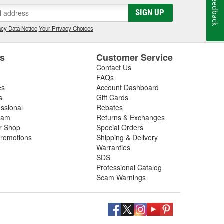
Feedback
gs, so be sure to inspect these components in addition
SIGN UP
 next driveshaft repair, shop O'Reilly Auto Parts,
ft assemblies to help you restore your vehicle's
cy Data Notice
|
Your Privacy Choices
es
Customer Service
Contact Us
FAQs
es
Account Dashboard
s
Gift Cards
essional
Rebates
ram
Returns & Exchanges
ir Shop
Special Orders
romotions
Shipping & Delivery
Warranties
SDS
Professional Catalog
Scam Warnings