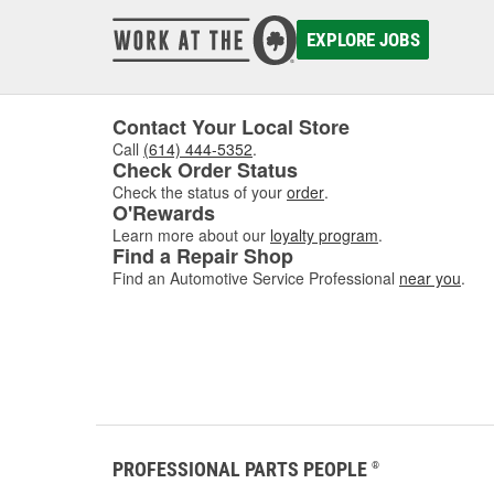
damaged
to asse
EXPLORE JOBS
where w
comfor
Contact Your Local Store
Call
(614) 444-5352
.
Check Order Status
Check the status of your
order
.
O'Rewards
Learn more about our
loyalty program
.
Find a Repair Shop
Find an Automotive Service Professional
near you
.
PROFESSIONAL PARTS PEOPLE
®