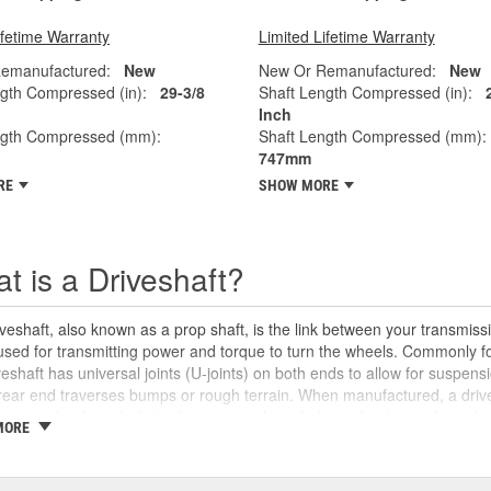
ifetime Warranty
Limited Lifetime Warranty
emanufactured:
New
New Or Remanufactured:
New
gth Compressed (in):
29-3/8
Shaft Length Compressed (in):
Inch
ngth Compressed (mm):
Shaft Length Compressed (mm):
747mm
RE
SHOW MORE
t is a Driveshaft?
veshaft, also known as a prop shaft, is the link between your transmissio
 used for transmitting power and torque to turn the wheels. Commonly fo
veshaft has universal joints (U-joints) on both ends to allow for suspensi
rear end traverses bumps or rough terrain. When manufactured, a drive
oints or the driveshaft itself over time. An unbalanced or loose drive s
MORE
 and will likely cause noticeable noise or changes in the way the vehic
se unusual shaking or vibrations felt under the vehicle, binding when g
uld be repaired or replaced as soon as possible. These issues may also