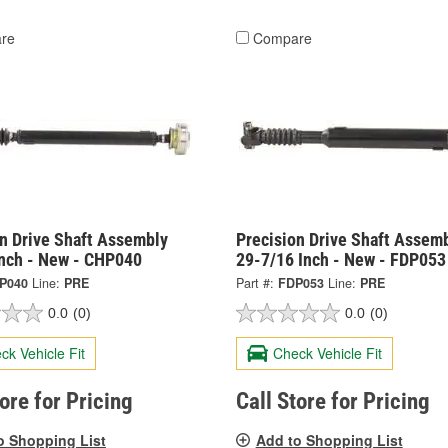
re
Compare
on Drive Shaft Assembly
Precision Drive Shaft Assem
Inch - New - CHP040
29-7/16 Inch - New - FDP053
P040
Line:
PRE
Part #:
FDP053
Line:
PRE
0.0
(0)
0.0
(0)
ck Vehicle Fit
Check Vehicle Fit
tore for Pricing
Call Store for Pricing
o Shopping List
Add to Shopping List