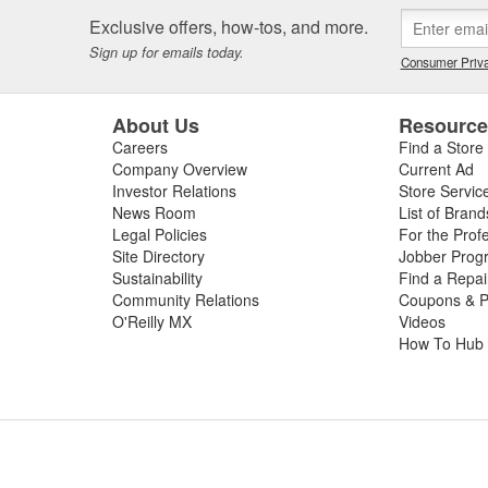
 or worn slip yoke, or failed rubber bushings or center support bearin
Exclusive offers, how-tos, and more.
ssing the condition of your driveshaft for a complete diagnosis. For your
Sign up for emails today.
e carry replacement U-joints, bearings, grease, and complete drive sha
Consumer Priva
t and performance.
About Us
Resourc
Careers
Find a Store
Company Overview
Current Ad
Investor Relations
Store Servic
News Room
List of Brand
Legal Policies
For the Prof
Site Directory
Jobber Prog
Sustainability
Find a Repa
Community Relations
Coupons & P
O'Reilly MX
Videos
How To Hub