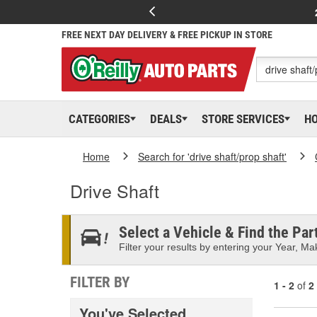
FREE NEXT DAY DELIVERY & FREE PICKUP IN STORE
CATEGORIES
DEALS
STORE SERVICES
H
Home
Search for 'drive shaft/prop shaft'
Drive Shaft
Select a Vehicle & Find the Part
Filter your results by entering your Year, Mak
FILTER BY
1 - 2
of
2
You've Selected