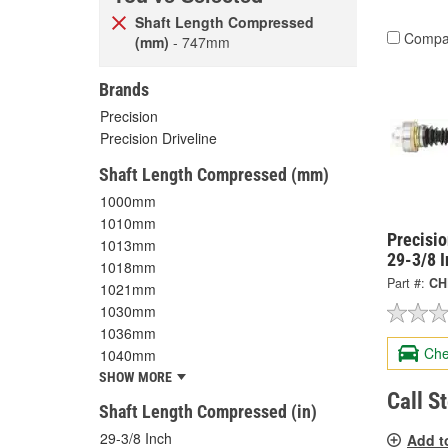
Shaft Length Compressed
Compa
(mm)
- 747mm
Brands
Precision
Precision Driveline
Shaft Length Compressed (mm)
1000mm
1010mm
Precisi
1013mm
29-3/8 
1018mm
Part #:
CH
1021mm
1030mm
1036mm
Che
1040mm
SHOW MORE
Call S
Shaft Length Compressed (in)
29-3/8 Inch
Add t