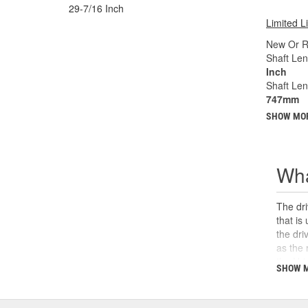
29-7/16 Inch
Limited L
New Or R
Shaft Len
Inch
Shaft Le
747mm
SHOW MO
Wha
The dri
that is
the dri
as the 
the U-j
SHOW 
safety,
can cau
and sho