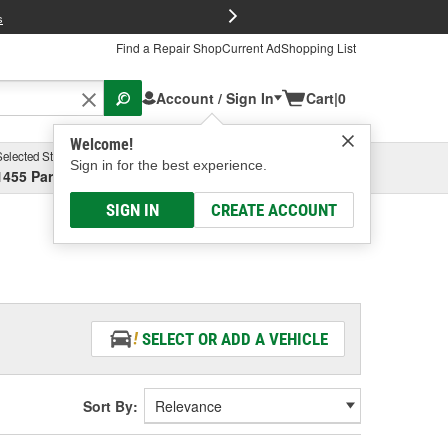
FREE Brake P
s
Find a Repair Shop
Current Ad
Shopping List
Account / Sign In
Cart
|
0
Welcome!
Selected Store
Garage
Sign in for the best experience.
1455 Parsons Ave, Columbus, OH
Select or Add New
SIGN IN
CREATE ACCOUNT
SELECT OR ADD A VEHICLE
Sort By: