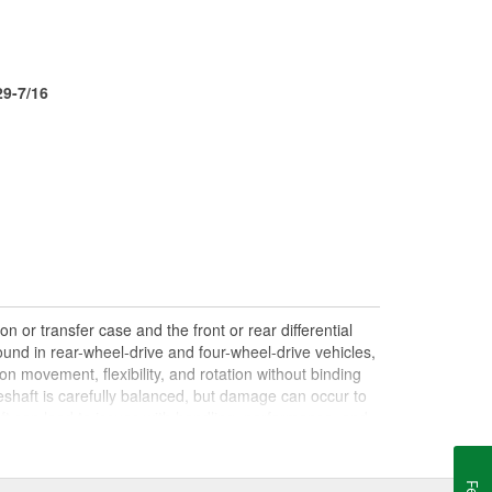
29-7/16
n or transfer case and the front or rear differential
und in rear-wheel-drive and four-wheel-drive vehicles,
on movement, flexibility, and rotation without binding
shaft is carefully balanced, but damage can occur to
haft can lead to issues with handling, performance, and
le drives. Damaged, worn, or out-of-balance driveshafts
oing over bumps, or loud clunking noises while driving,
 be caused by failing or under-lubricated U-joints, a