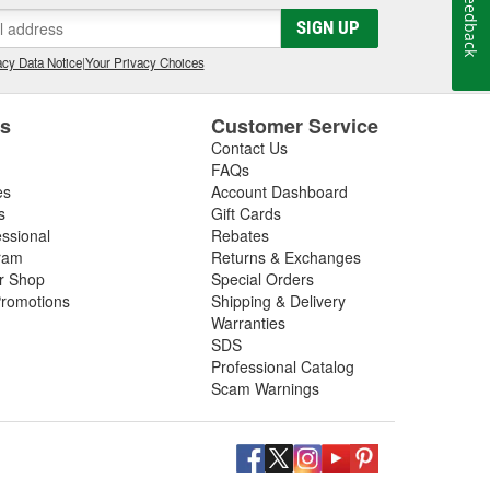
Feedback
gs, so be sure to inspect these components in addition
SIGN UP
 next driveshaft repair, shop O'Reilly Auto Parts,
ft assemblies to help you restore your vehicle's
cy Data Notice
|
Your Privacy Choices
es
Customer Service
Contact Us
FAQs
es
Account Dashboard
s
Gift Cards
essional
Rebates
ram
Returns & Exchanges
ir Shop
Special Orders
romotions
Shipping & Delivery
Warranties
SDS
Professional Catalog
Scam Warnings