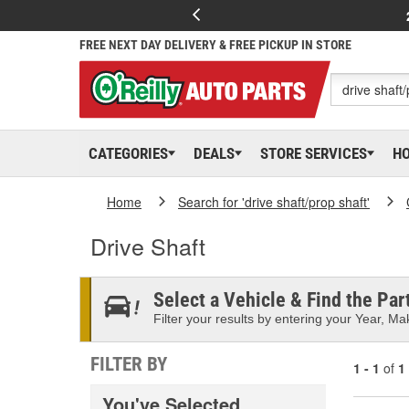
FREE NEXT DAY DELIVERY & FREE PICKUP IN STORE
CATEGORIES
DEALS
STORE SERVICES
H
Home
Search for 'drive shaft/prop shaft'
Drive Shaft
Select a Vehicle & Find the Part
Filter your results by entering your Year, Mak
FILTER BY
1 - 1
of
1
You've Selected