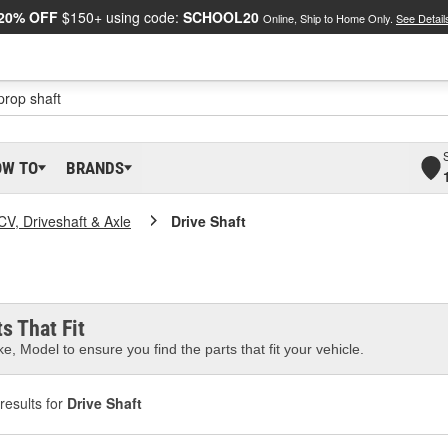
20% OFF
$150+ using code:
SCHOOL20
Online, Ship to Home Only.
See Detail
OW TO
BRANDS
CV, Driveshaft & Axle
Drive Shaft
s That Fit
e, Model to ensure you find the parts that fit your vehicle.
results for
Drive Shaft