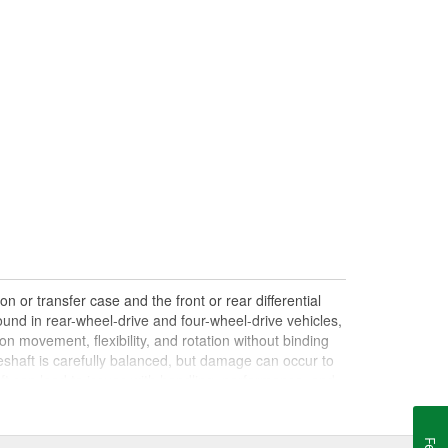
n or transfer case and the front or rear differential
und in rear-wheel-drive and four-wheel-drive vehicles,
on movement, flexibility, and rotation without binding
shaft is carefully balanced, but damage can occur to
haft can lead to issues with handling, performance, and
le drives. Damaged, worn, or out-of-balance driveshafts
oing over bumps, or loud clunking noises while driving,
 be caused by failing or under-lubricated U-joints, a