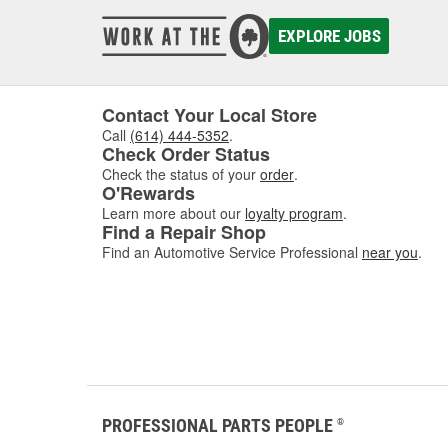
damaged
to asse
EXPLORE JOBS
where w
comfor
Contact Your Local Store
Call
(614) 444-5352
.
Check Order Status
Check the status of your
order
.
O'Rewards
Learn more about our
loyalty program
.
Find a Repair Shop
Find an Automotive Service Professional
near you
.
PROFESSIONAL PARTS PEOPLE
®