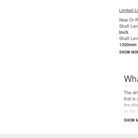
Limited L
New Or R
Shaft Len
Inch
Shaft Le
1200mm
SHOW MO
Wha
The dri
that is
the dri
as the 
the U-j
SHOW 
safety,
can cau
and sho