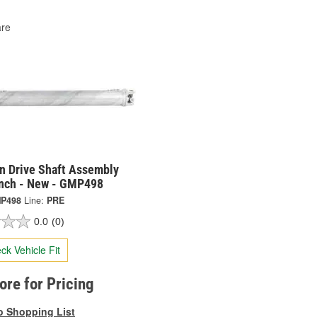
re
on Drive Shaft Assembly
Inch - New - GMP498
P498
Line:
PRE
0.0
(0)
ck Vehicle Fit
tore for Pricing
o Shopping List