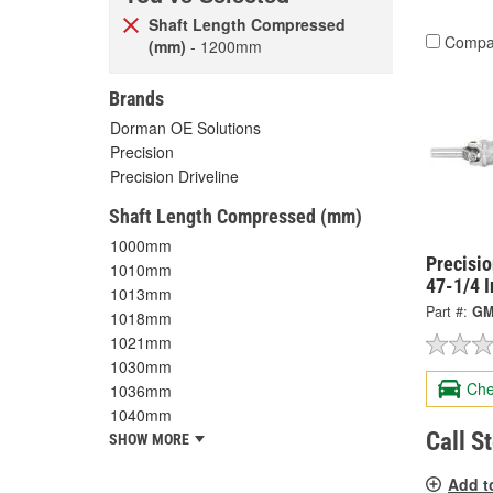
Shaft Length Compressed
Compa
(mm)
- 1200mm
Brands
Dorman OE Solutions
Precision
Precision Driveline
Shaft Length Compressed (mm)
1000mm
Precisi
1010mm
47-1/4 
1013mm
Part #:
GM
1018mm
1021mm
1030mm
Che
1036mm
1040mm
Call S
SHOW MORE
Add t