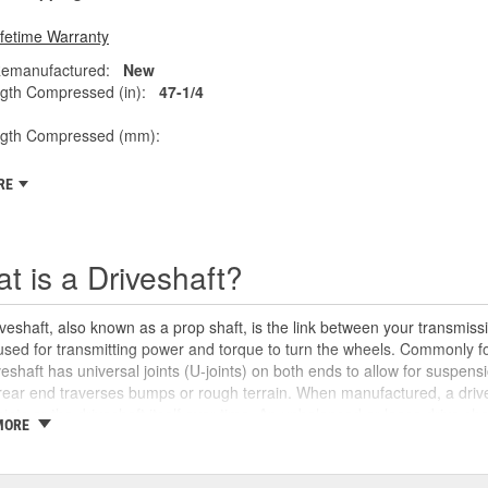
ifetime Warranty
emanufactured:
New
gth Compressed (in):
47-1/4
ngth Compressed (mm):
RE
t is a Driveshaft?
veshaft, also known as a prop shaft, is the link between your transmissio
 used for transmitting power and torque to turn the wheels. Commonly fo
veshaft has universal joints (U-joints) on both ends to allow for suspensi
rear end traverses bumps or rough terrain. When manufactured, a drive
oints or the driveshaft itself over time. An unbalanced or loose drive s
MORE
 and will likely cause noticeable noise or changes in the way the vehic
se unusual shaking or vibrations felt under the vehicle, binding when g
uld be repaired or replaced as soon as possible. These issues may also