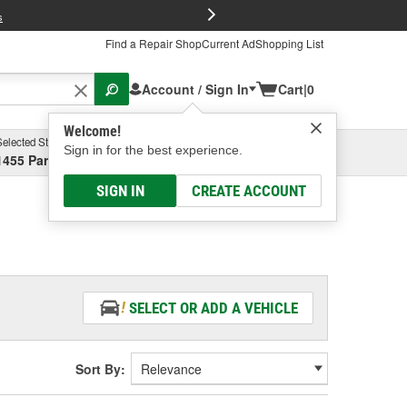
FREE Brake P
s
Find a Repair Shop
Current Ad
Shopping List
Account / Sign In
Cart
|
0
Welcome!
Selected Store
Garage
Sign in for the best experience.
1455 Parsons Ave, Columbus, OH
Select or Add New
SIGN IN
CREATE ACCOUNT
SELECT OR ADD A VEHICLE
Sort By: