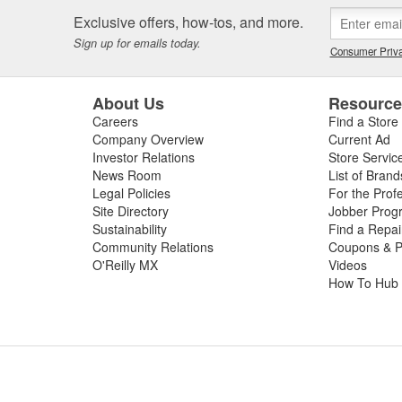
 or worn slip yoke, or failed rubber bushings or center support bearin
Exclusive offers, how-tos, and more.
ssing the condition of your driveshaft for a complete diagnosis. For your
Sign up for emails today.
e carry replacement U-joints, bearings, grease, and complete drive sha
Consumer Priva
t and performance.
About Us
Resourc
Careers
Find a Store
Company Overview
Current Ad
Investor Relations
Store Servic
News Room
List of Brand
Legal Policies
For the Prof
Site Directory
Jobber Prog
Sustainability
Find a Repa
Community Relations
Coupons & P
O'Reilly MX
Videos
How To Hub