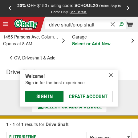
20% OFF
$150+ using code:
SCHOOL20
FREE
Online, Ship to
Home Only.
See Details
a
1455 Parsons Ave, Columbus, OH
Garage
Opens at 8 AM
Select or Add New
CV, Driveshaft & Axle
Drive Shaft
Welcome!
Sign in for the best experience.
Select a Vehicle
& Find the Parts That Fit
SIGN IN
CREATE ACCOUNT
SELECT OR ADD A VEHICLE
1 - 1
of
1
results for
Drive Shaft
FILTER/REFINE