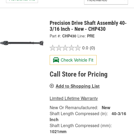
Precision Drive Shaft Assembly 40-
3/16 Inch - New - CHP430
Part #:
CHP430
Line:
PRE
0.0
(0)
Check Vehicle Fit
Call Store for Pricing
Add to Shopping List
Limited Lifetime Warranty
New Or Remanufactured:
New
Shaft Length Compressed (in):
40-3/16
Inch
Shaft Length Compressed (mm):
1021mm