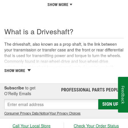
SHOW MORE
What is a Driveshaft?
The driveshaft, also known as a prop shaft, is the link between
your transmission or transfer case and the front or rear differential
that is used for transmitting power and torque to turn the wheels.
Commonly found in rear-wheel-drive and four-wheel-drive
vehicles, the driveshaft has universal joints (U-joints) on both
SHOW MORE
ends to allow for suspension movement, flexibility, and rotation
without binding as the rear end traverses bumps or rough terrain.
When manufactured, a driveshaft is carefully balanced, but
Subscribe
to get
Feedback
damage can occur to the U-joints or the driveshaft itself over time.
PROFESSIONAL PARTS PEOPLE
®
O’Reilly Emails
An unbalanced or loose drive shaft can lead to issues with
handling, performance, and safety, and will likely cause noticeable
SIGN UP
noise or changes in the way the vehicle drives. Damaged, worn,
or out-of-balance driveshafts can cause unusual shaking or
Consumer Privacy Data Notice
|
Your Privacy Choices
vibrations felt under the vehicle, binding when going over bumps,
or loud clunking noises while driving, and should be repaired or
Call Your Local Store
Check Your Order Status