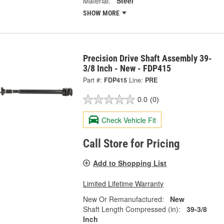
Material:
Steel
SHOW MORE
Precision Drive Shaft Assembly 39-
3/8 Inch - New - FDP415
Part #:
FDP415
Line:
PRE
0.0
(0)
Check Vehicle Fit
Call Store for Pricing
Add to Shopping List
Limited Lifetime Warranty
New Or Remanufactured:
New
Shaft Length Compressed (in):
39-3/8
Inch