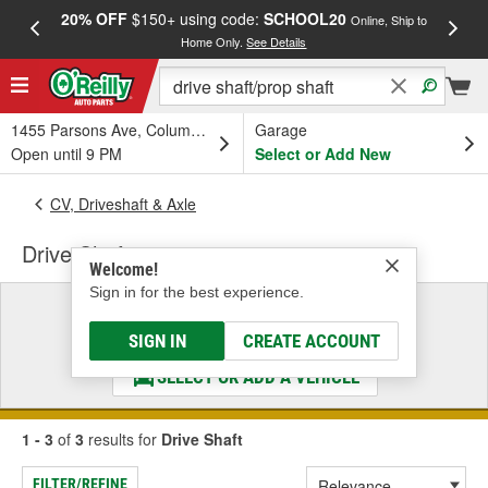
20% OFF
$150+ using code:
SCHOOL20
FREE
Online, Ship to
Home Only.
See Details
a
1455 Parsons Ave, Columbus, OH
Garage
Open until 9 PM
Select or Add New
CV, Driveshaft & Axle
Drive Shaft
Welcome!
Sign in for the best experience.
Select a Vehicle
& Find the Parts That Fit
SIGN IN
CREATE ACCOUNT
SELECT OR ADD A VEHICLE
1 - 3
of
3
results for
Drive Shaft
FILTER/REFINE