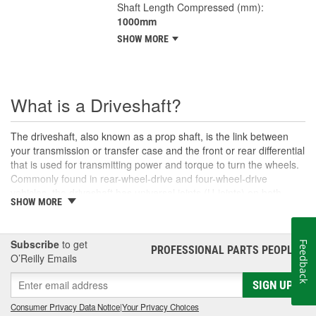
Shaft Length Compressed (mm):
1000mm
SHOW MORE
What is a Driveshaft?
The driveshaft, also known as a prop shaft, is the link between
your transmission or transfer case and the front or rear differential
that is used for transmitting power and torque to turn the wheels.
Commonly found in rear-wheel-drive and four-wheel-drive
vehicles, the driveshaft has universal joints (U-joints) on both
SHOW MORE
ends to allow for suspension movement, flexibility, and rotation
without binding as the rear end traverses bumps or rough terrain.
When manufactured, a driveshaft is carefully balanced, but
Subscribe
to get
Feedback
damage can occur to the U-joints or the driveshaft itself over time.
PROFESSIONAL PARTS PEOPLE
®
O’Reilly Emails
An unbalanced or loose drive shaft can lead to issues with
handling, performance, and safety, and will likely cause noticeable
SIGN UP
noise or changes in the way the vehicle drives. Damaged, worn,
or out-of-balance driveshafts can cause unusual shaking or
Consumer Privacy Data Notice
|
Your Privacy Choices