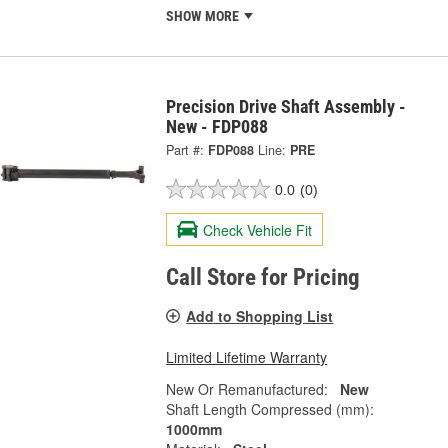
SHOW MORE
Precision Drive Shaft Assembly -
New - FDP088
Part #:
FDP088
Line:
PRE
0.0
(0)
Check Vehicle Fit
Call Store for Pricing
Add to Shopping List
Limited Lifetime Warranty
New Or Remanufactured:
New
Shaft Length Compressed (mm):
1000mm