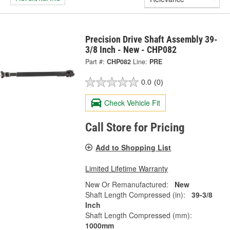
Precision Drive Shaft Assembly 39-
3/8 Inch - New - CHP082
Part #:
CHP082
Line:
PRE
0.0
(0)
Check Vehicle Fit
Call Store for Pricing
Add to Shopping List
Limited Lifetime Warranty
New Or Remanufactured:
New
Shaft Length Compressed (in):
39-3/8
Inch
Shaft Length Compressed (mm):
1000mm