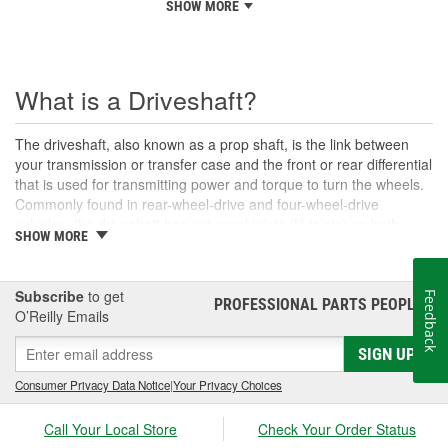
SHOW MORE
What is a Driveshaft?
The driveshaft, also known as a prop shaft, is the link between
your transmission or transfer case and the front or rear differential
that is used for transmitting power and torque to turn the wheels.
Commonly found in rear-wheel-drive and four-wheel-drive
vehicles, the driveshaft has universal joints (U-joints) on both
SHOW MORE
ends to allow for suspension movement, flexibility, and rotation
without binding as the rear end traverses bumps or rough terrain.
When manufactured, a driveshaft is carefully balanced, but
Subscribe
to get
Feedback
damage can occur to the U-joints or the driveshaft itself over time.
PROFESSIONAL PARTS PEOPLE
®
O’Reilly Emails
An unbalanced or loose drive shaft can lead to issues with
handling, performance, and safety, and will likely cause noticeable
SIGN UP
noise or changes in the way the vehicle drives. Damaged, worn,
or out-of-balance driveshafts can cause unusual shaking or
Consumer Privacy Data Notice
|
Your Privacy Choices
vibrations felt under the vehicle, binding when going over bumps,
or loud clunking noises while driving, and should be repaired or
Call Your Local Store
Check Your Order Status
replaced as soon as possible. These issues may also be caused