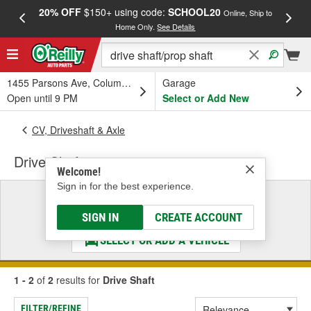
20% OFF
$150+ using code:
SCHOOL20
FREE
Online, Ship to
Home Only.
See Details
a
1455 Parsons Ave, Columbus, OH
Garage
Open until 9 PM
Select or Add New
CV, Driveshaft & Axle
Drive Shaft
Welcome!
Sign in for the best experience.
Select a Vehicle
& Find the Parts That Fit
SIGN IN
CREATE ACCOUNT
SELECT OR ADD A VEHICLE
1 - 2
of
2
results for
Drive Shaft
FILTER/REFINE