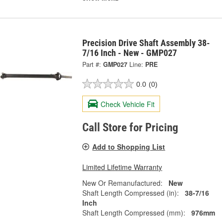
Precision Drive Shaft Assembly 38-
7/16 Inch - New - GMP027
Part #:
GMP027
Line:
PRE
0.0
(0)
Check Vehicle Fit
Call Store for Pricing
Add to Shopping List
Limited Lifetime Warranty
New Or Remanufactured:
New
Shaft Length Compressed (in):
38-7/16
Inch
Shaft Length Compressed (mm):
976mm