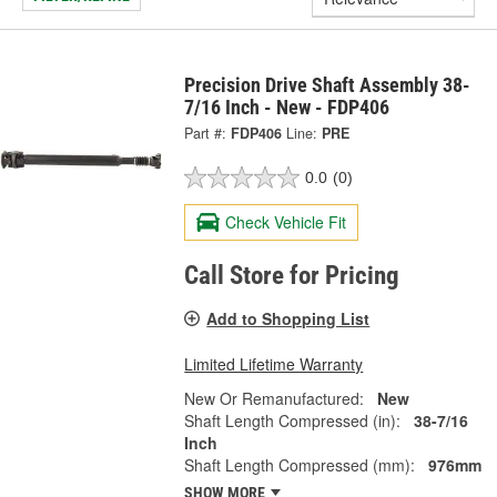
Precision Drive Shaft Assembly 38-
7/16 Inch - New - FDP406
Part #:
FDP406
Line:
PRE
0.0
(0)
Check Vehicle Fit
Call Store for Pricing
Add to Shopping List
Limited Lifetime Warranty
New Or Remanufactured:
New
Shaft Length Compressed (in):
38-7/16
Inch
Shaft Length Compressed (mm):
976mm
SHOW MORE