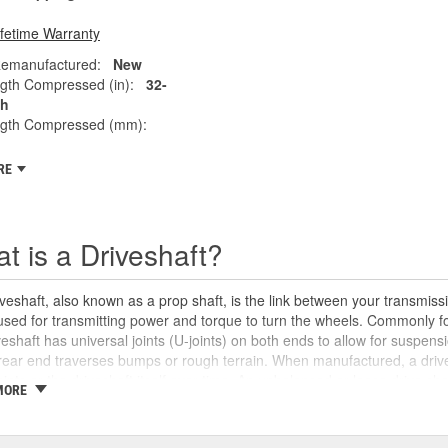
ifetime Warranty
emanufactured:
New
gth Compressed (in):
32-
ch
ngth Compressed (mm):
RE
t is a Driveshaft?
veshaft, also known as a prop shaft, is the link between your transmissio
 used for transmitting power and torque to turn the wheels. Commonly fo
veshaft has universal joints (U-joints) on both ends to allow for suspensi
rear end traverses bumps or rough terrain. When manufactured, a drive
oints or the driveshaft itself over time. An unbalanced or loose drive s
MORE
 and will likely cause noticeable noise or changes in the way the vehic
se unusual shaking or vibrations felt under the vehicle, binding when g
uld be repaired or replaced as soon as possible. These issues may also