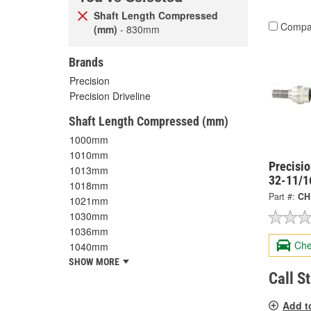
Shaft Length Compressed
Compa
(mm)
- 830mm
Brands
Precision
Precision Driveline
Shaft Length Compressed (mm)
1000mm
1010mm
Precisi
1013mm
32-11/1
1018mm
Part #:
CH
1021mm
1030mm
1036mm
Che
1040mm
SHOW MORE
Call S
Add t