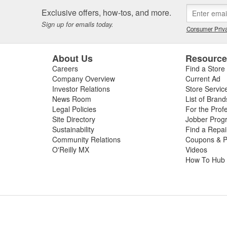
 or worn slip yoke, or failed rubber bushings or center support bearin
Exclusive offers, how-tos, and more.
ssing the condition of your driveshaft for a complete diagnosis. For your
Sign up for emails today.
e carry replacement U-joints, bearings, grease, and complete drive sha
Consumer Priva
t and performance.
About Us
Resourc
Careers
Find a Store
Company Overview
Current Ad
Investor Relations
Store Servic
News Room
List of Brand
Legal Policies
For the Prof
Site Directory
Jobber Prog
Sustainability
Find a Repa
Community Relations
Coupons & P
O'Reilly MX
Videos
How To Hub