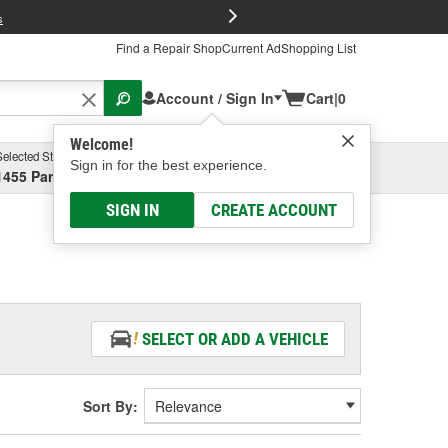
FREE Brake P
s
Find a Repair Shop
Current Ad
Shopping List
Account / Sign In
Cart
|
0
Welcome!
Selected Store
Garage
Sign in for the best experience.
1455 Parsons Ave, Columbus, OH
Select or Add New
SIGN IN
CREATE ACCOUNT
SELECT OR ADD A VEHICLE
Sort By: