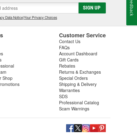
Feedback
gs, so be sure to inspect these components in addition
SIGN UP
 next driveshaft repair, shop O'Reilly Auto Parts,
ft assemblies to help you restore your vehicle's
cy Data Notice
|
Your Privacy Choices
es
Customer Service
Contact Us
FAQs
es
Account Dashboard
s
Gift Cards
essional
Rebates
ram
Returns & Exchanges
ir Shop
Special Orders
romotions
Shipping & Delivery
Warranties
SDS
Professional Catalog
Scam Warnings