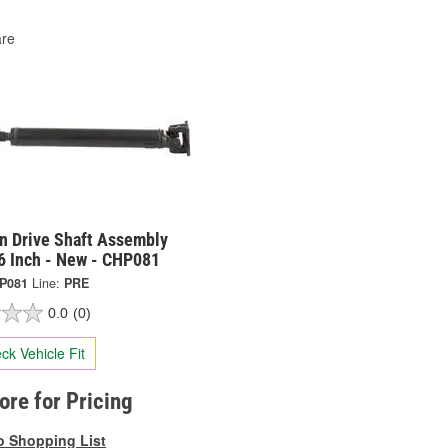
re
on Drive Shaft Assembly
6 Inch - New - CHP081
P081
Line:
PRE
0.0
(0)
ck Vehicle Fit
tore for Pricing
o Shopping List