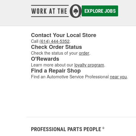
damaged
to asse
EXPLORE JOBS
where w
comfor
Contact Your Local Store
Call
(614) 444-5352
.
Check Order Status
Check the status of your
order
.
O'Rewards
Learn more about our
loyalty program
.
Find a Repair Shop
Find an Automotive Service Professional
near you
.
PROFESSIONAL PARTS PEOPLE
®