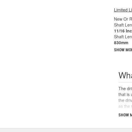
Limited L
New Or R
Shaft Len
11/16 In
Shaft Le
830mm
SHOW MO
Wha
The dri
that is
the dri
as the 
the U-j
SHOW 
safety,
can cau
and sho