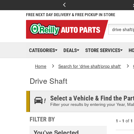
FREE NEXT DAY DELIVERY & FREE PICKUP IN STORE
CATEGORIES
DEALS
STORE SERVICES
H
Home
Search for 'drive shaft/prop shaft'
Drive Shaft
Select a Vehicle & Find the Part
Filter your results by entering your Year, Mak
FILTER BY
1 - 1
of
1
You've Selected