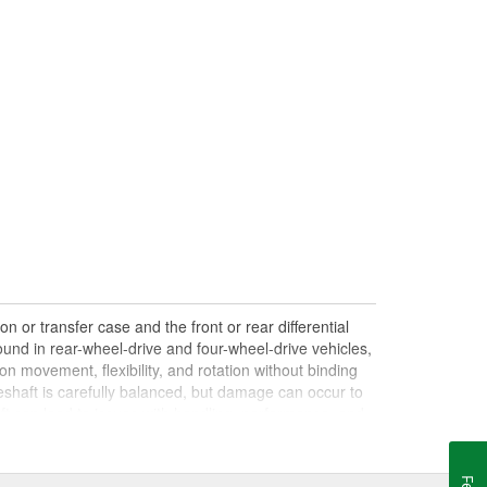
n or transfer case and the front or rear differential
und in rear-wheel-drive and four-wheel-drive vehicles,
on movement, flexibility, and rotation without binding
shaft is carefully balanced, but damage can occur to
haft can lead to issues with handling, performance, and
le drives. Damaged, worn, or out-of-balance driveshafts
oing over bumps, or loud clunking noises while driving,
 be caused by failing or under-lubricated U-joints, a