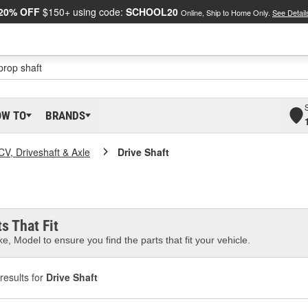
20% OFF
$150+ using code:
SCHOOL20
Online, Ship to Home Only.
See Detail
OW TO
BRANDS
CV, Driveshaft & Axle
Drive Shaft
s That Fit
e, Model to ensure you find the parts that fit your vehicle.
results for
Drive Shaft