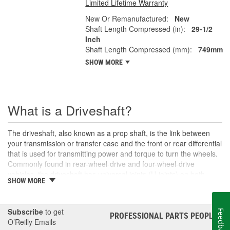
Limited Lifetime Warranty
New Or Remanufactured:
New
Shaft Length Compressed (in):
29-1/2
Inch
Shaft Length Compressed (mm):
749mm
SHOW MORE
What is a Driveshaft?
The driveshaft, also known as a prop shaft, is the link between
your transmission or transfer case and the front or rear differential
that is used for transmitting power and torque to turn the wheels.
Commonly found in rear-wheel-drive and four-wheel-drive
vehicles, the driveshaft has universal joints (U-joints) on both
SHOW MORE
ends to allow for suspension movement, flexibility, and rotation
without binding as the rear end traverses bumps or rough terrain.
When manufactured, a driveshaft is carefully balanced, but
Subscribe
to get
Feedback
damage can occur to the U-joints or the driveshaft itself over time.
PROFESSIONAL PARTS PEOPLE
®
O’Reilly Emails
An unbalanced or loose drive shaft can lead to issues with