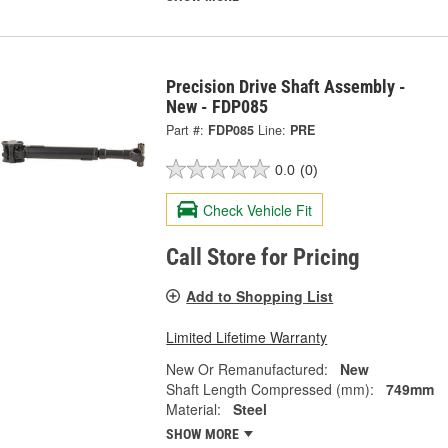
Precision Drive Shaft Assembly -
New - FDP085
Part #:
FDP085
Line:
PRE
0.0
(0)
Check Vehicle Fit
Call Store for Pricing
Add to Shopping List
Limited Lifetime Warranty
New Or Remanufactured:
New
Shaft Length Compressed (mm):
749mm
Material:
Steel
SHOW MORE