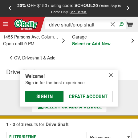
20% OFF
$150+ using code:
SCHOOL20
FREE
Online, Ship to
Home Only.
See Details
a
1455 Parsons Ave, Columbus, OH
Garage
Open until 9 PM
Select or Add New
CV, Driveshaft & Axle
Drive Shaft
Welcome!
Sign in for the best experience.
Select a Vehicle
& Find the Parts That Fit
SIGN IN
CREATE ACCOUNT
SELECT OR ADD A VEHICLE
1 - 3
of
3
results for
Drive Shaft
FILTER/REFINE