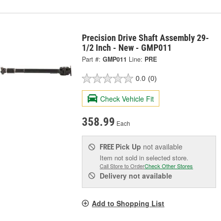
Precision Drive Shaft Assembly 29-
1/2 Inch - New - GMP011
Part #:
GMP011
Line:
PRE
0.0
(0)
Check Vehicle Fit
358.99
Each
Pick Up
not available
FREE
Item not sold in selected store.
Call Store to Order
Check Other Stores
Delivery
not available
Add to Shopping List