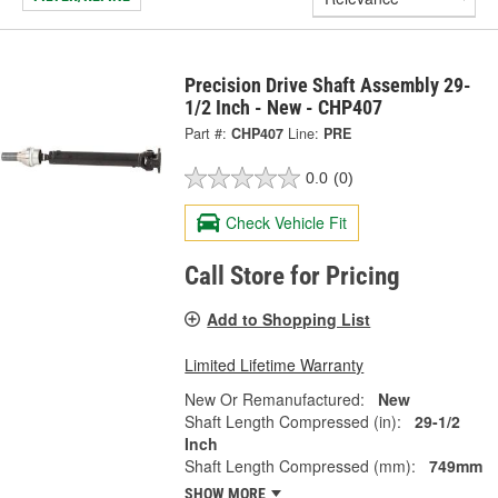
Precision Drive Shaft Assembly 29-
1/2 Inch - New - CHP407
Part #:
CHP407
Line:
PRE
0.0
(0)
Check Vehicle Fit
Call Store for Pricing
Add to Shopping List
Limited Lifetime Warranty
New Or Remanufactured:
New
Shaft Length Compressed (in):
29-1/2
Inch
Shaft Length Compressed (mm):
749mm
SHOW MORE