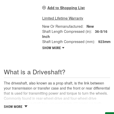
Add to Shopping List
Limited Lifetime Warranty
New Or Remanufactured:
New
Shaft Length Compressed (in):
36-5/16
Inch
Shaft Length Compressed (mm):
923mm
SHOW MORE
What is a Driveshaft?
The driveshaft, also known as a prop shaft, is the link between
your transmission or transfer case and the front or rear differential
that is used for transmitting power and torque to turn the wheels.
Commonly found in rear-wheel-drive and four-wheel-drive
vehicles, the driveshaft has universal joints (U-joints) on both
SHOW MORE
ends to allow for suspension movement, flexibility, and rotation
without binding as the rear end traverses bumps or rough terrain.