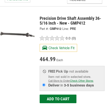
Precision Drive Shaft Assembly 36-
5/16 Inch - New - GMP412
Part #:
GMP412
Line:
PRE
0.0
(0)
Check Vehicle Fit
464.99
Each
Pick Up
not available
FREE
Item not sold in selected store.
Call Store to Order
Check Other Stores
Deliver
in
3-5 business days
ADD TO CART