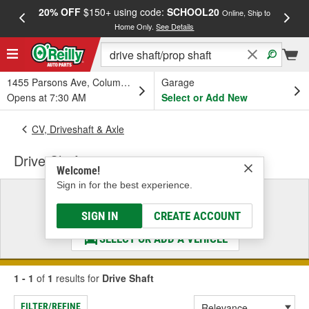
20% OFF
$150+ using code:
SCHOOL20
FREE
Online, Ship to
Home Only.
See Details
a
1455 Parsons Ave, Columbus, OH
Garage
Opens at 7:30 AM
Select or Add New
CV, Driveshaft & Axle
Drive Shaft
Welcome!
Sign in for the best experience.
Select a Vehicle
& Find the Parts That Fit
SIGN IN
CREATE ACCOUNT
SELECT OR ADD A VEHICLE
1 - 1
of
1
results for
Drive Shaft
FILTER/REFINE