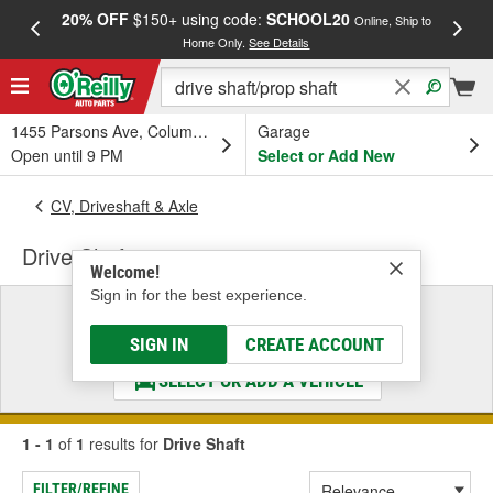
20% OFF
$150+ using code:
SCHOOL20
FREE
Online, Ship to
Home Only.
See Details
a
1455 Parsons Ave, Columbus, OH
Garage
Open until 9 PM
Select or Add New
CV, Driveshaft & Axle
Drive Shaft
Welcome!
Sign in for the best experience.
Select a Vehicle
& Find the Parts That Fit
SIGN IN
CREATE ACCOUNT
SELECT OR ADD A VEHICLE
1 - 1
of
1
results for
Drive Shaft
FILTER/REFINE