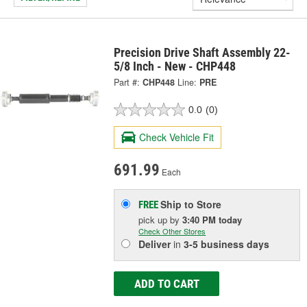
Precision Drive Shaft Assembly 22-
5/8 Inch - New - CHP448
Part #:
CHP448
Line:
PRE
0.0
(0)
Check Vehicle Fit
691.99
Each
Ship to Store
FREE
pick up
by
3:40 PM
today
Check Other Stores
Deliver
in
3-5 business days
ADD TO CART