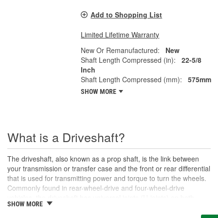
Add to Shopping List
Limited Lifetime Warranty
New Or Remanufactured:
New
Shaft Length Compressed (in):
22-5/8
Inch
Shaft Length Compressed (mm):
575mm
SHOW MORE
What is a Driveshaft?
The driveshaft, also known as a prop shaft, is the link between
your transmission or transfer case and the front or rear differential
that is used for transmitting power and torque to turn the wheels.
Commonly found in rear-wheel-drive and four-wheel-drive
vehicles, the driveshaft has universal joints (U-joints) on both
SHOW MORE
ends to allow for suspension movement, flexibility, and rotation
without binding as the rear end traverses bumps or rough terrain.