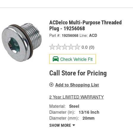
ACDelco Multi-Purpose Threaded
Plug - 19256068
Part #:
19256068
Line:
ACD
0.0
(0)
Check Vehicle Fit
Call Store for Pricing
Add to Shopping List
2 Year LIMITED WARRANTY
Material:
Steel
Diameter (in):
13/16 Inch
Diameter (mm):
20mm
SHOW MORE