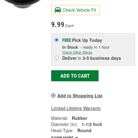
Check Vehicle Fit
9.99
Each
Pick Up
Today
FREE
In Stock
- ready in 1 hour
Check Other Stores
Deliver
in
3-5 business days
ADD TO CART
Add to Shopping List
Limited Lifetime Warranty
Material:
Rubber
Diameter (in):
1-1/2 Inch
Head Type:
Round
SHOW MORE