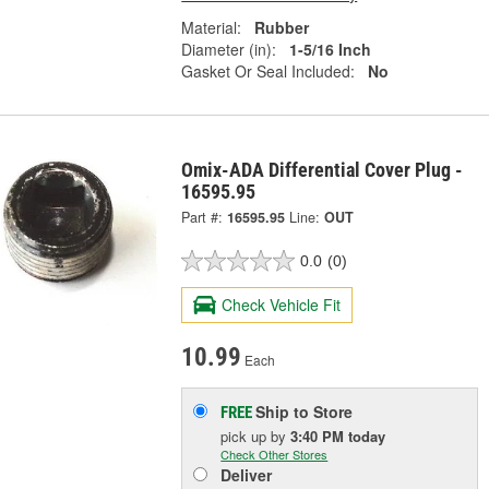
Material:
Rubber
Diameter (in):
1-5/16 Inch
Gasket Or Seal Included:
No
Omix-ADA Differential Cover Plug -
16595.95
Part #:
16595.95
Line:
OUT
0.0
(0)
Check Vehicle Fit
10.99
Each
Ship to Store
FREE
pick up
by
3:40 PM
today
Check Other Stores
Deliver