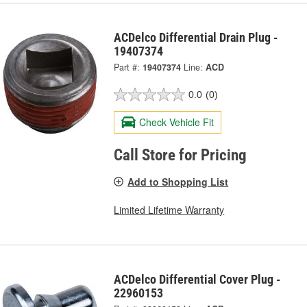
ACDelco Differential Drain Plug -
19407374
Part #:
19407374
Line:
ACD
0.0
(0)
Check Vehicle Fit
Call Store for Pricing
Add to Shopping List
Limited Lifetime Warranty
ACDelco Differential Cover Plug -
22960153