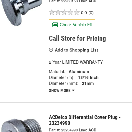
Part #:
22960153
Line:
ACD
0.0
(0)
Check Vehicle Fit
Call Store for Pricing
Add to Shopping List
2 Year LIMITED WARRANTY
Material:
Aluminum
Diameter (in):
13/16 Inch
Diameter (mm):
21mm
SHOW MORE
ACDelco Differential Cover Plug -
23234990
Part #:
23234990
Line:
ACD