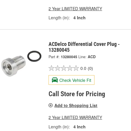
2 Year LIMITED WARRANTY
Length (in):
4 Inch
ACDelco Differential Cover Plug -
13280045
Part #:
13280045
Line:
ACD
0.0
(0)
Check Vehicle Fit
Call Store for Pricing
Add to Shopping List
2 Year LIMITED WARRANTY
Length (in):
4 Inch