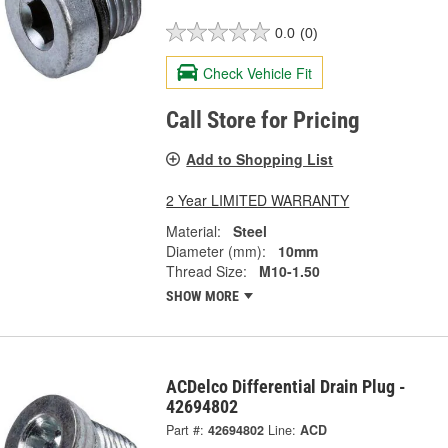
0.0
(0)
Check Vehicle Fit
Call Store for Pricing
Add to Shopping List
2 Year LIMITED WARRANTY
Material:
Steel
Diameter (mm):
10mm
Thread Size:
M10-1.50
SHOW MORE
ACDelco Differential Drain Plug -
42694802
Part #:
42694802
Line:
ACD