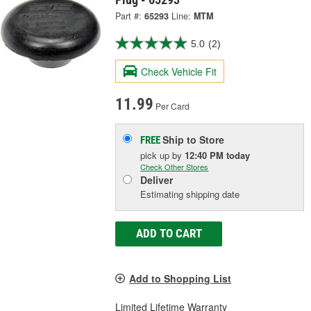
Part #:
65293
Line:
MTM
5.0
(2)
Check Vehicle Fit
11.99
Per Card
Ship to Store
FREE
pick up
by
12:40 PM
today
Check Other Stores
Deliver
Estimating shipping date
ADD TO CART
Add to Shopping List
Limited Lifetime Warranty