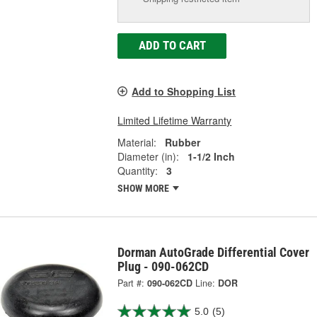
ADD TO CART
Add to Shopping List
Limited Lifetime Warranty
Material:
Rubber
Diameter (in):
1-1/2 Inch
Quantity:
3
SHOW MORE
Dorman AutoGrade Differential Cover
Plug - 090-062CD
Part #:
090-062CD
Line:
DOR
5.0
(5)