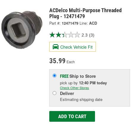
ACDelco Multi-Purpose Threaded
Plug - 12471479
Part #:
12471479
Line:
ACD
2.3
(3)
Check Vehicle Fit
35.99
Each
Ship to Store
FREE
pick up
by
12:40 PM
today
Check Other Stores
Deliver
Estimating shipping date
ADD TO CART