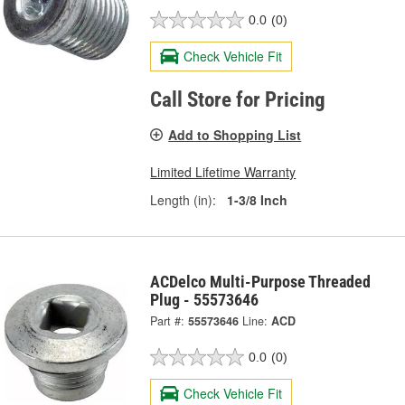
0.0
(0)
Check Vehicle Fit
Call Store for Pricing
Add to Shopping List
Limited Lifetime Warranty
Length (in):
1-3/8 Inch
ACDelco Multi-Purpose Threaded
Plug - 55573646
Part #:
55573646
Line:
ACD
0.0
(0)
Check Vehicle Fit