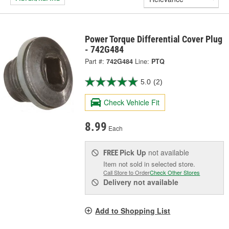
Power Torque Differential Cover Plug
- 742G484
Part #:
742G484
Line:
PTQ
5.0
(2)
Check Vehicle Fit
8.99
Each
Pick Up
not available
FREE
Item not sold in selected store.
Call Store to Order
Check Other Stores
Delivery
not available
Add to Shopping List