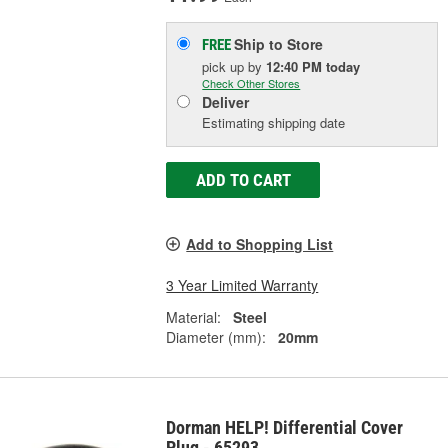
Ship to Store
FREE
pick up
by
12:40 PM
today
Check Other Stores
Deliver
Estimating shipping date
ADD TO CART
Add to Shopping List
3 Year Limited Warranty
Material:
Steel
Diameter (mm):
20mm
Dorman HELP! Differential Cover
Plug - 65293