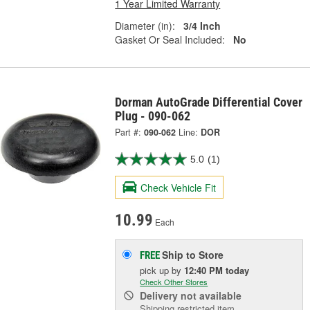
1 Year Limited Warranty
Diameter (in):
3/4 Inch
Gasket Or Seal Included:
No
Dorman AutoGrade Differential Cover
Plug - 090-062
Part #:
090-062
Line:
DOR
5.0
(1)
Check Vehicle Fit
10.99
Each
Ship to Store
FREE
pick up
by
12:40 PM
today
Check Other Stores
Delivery
not available
Shipping restricted item