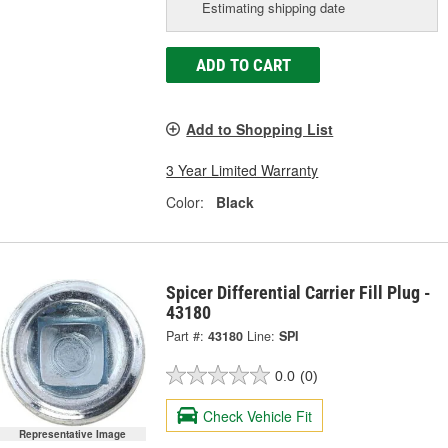
Estimating shipping date
ADD TO CART
Add to Shopping List
3 Year Limited Warranty
Color:
Black
Spicer Differential Carrier Fill Plug -
43180
Part #:
43180
Line:
SPI
0.0
(0)
Check Vehicle Fit
Representative Image