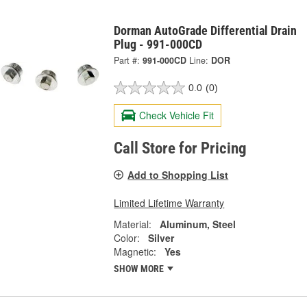
Dorman AutoGrade Differential Drain
Plug - 991-000CD
Part #:
991-000CD
Line:
DOR
0.0
(0)
Check Vehicle Fit
Call Store for Pricing
Add to Shopping List
Limited Lifetime Warranty
Material:
Aluminum, Steel
Color:
Silver
Magnetic:
Yes
SHOW MORE