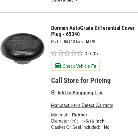
Dorman AutoGrade Differential Cover
Plug - 65340
Part #:
65340
Line:
MTM
0.0
(0)
Check Vehicle Fit
Call Store for Pricing
Add to Shopping List
Manufacturer's Defect Warranty
Material:
Rubber
Diameter (in):
1-5/16 Inch
Gasket Or Seal Included:
No