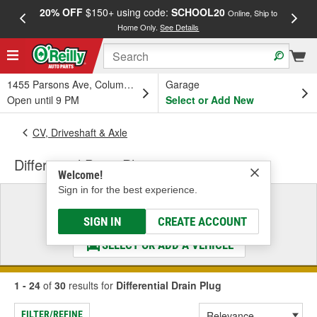
20% OFF
$150+ using code:
SCHOOL20
FREE
Online, Ship to
Home Only.
See Details
a
1455 Parsons Ave, Columbus, OH
Garage
Open until 9 PM
Select or Add New
CV, Driveshaft & Axle
Differential Drain Plug
Welcome!
Sign in for the best experience.
Select a Vehicle
& Find the Parts That Fit
SIGN IN
CREATE ACCOUNT
SELECT OR ADD A VEHICLE
1 - 24
of
30
results for
Differential Drain Plug
FILTER/REFINE