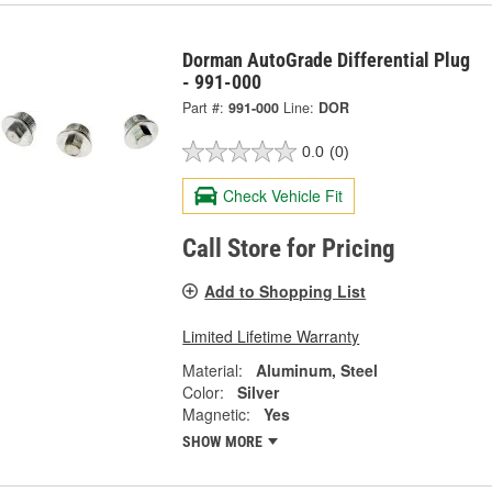
Dorman AutoGrade Differential Plug
- 991-000
Part #:
991-000
Line:
DOR
0.0
(0)
Check Vehicle Fit
Call Store for Pricing
Add to Shopping List
Limited Lifetime Warranty
Material:
Aluminum, Steel
Color:
Silver
Magnetic:
Yes
SHOW MORE