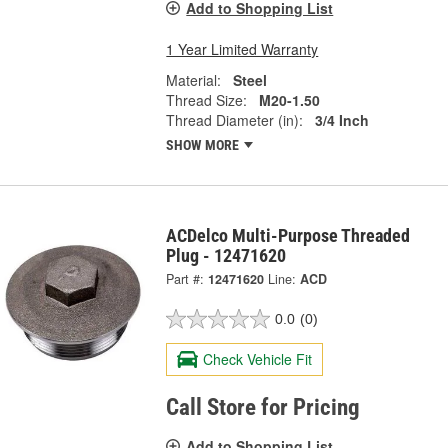
Add to Shopping List
1 Year Limited Warranty
Material:
Steel
Thread Size:
M20-1.50
Thread Diameter (in):
3/4 Inch
SHOW MORE
ACDelco Multi-Purpose Threaded
Plug - 12471620
Part #:
12471620
Line:
ACD
0.0
(0)
Check Vehicle Fit
Call Store for Pricing
Add to Shopping List