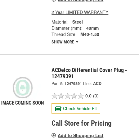
2 Year LIMITED WARRANTY
Material:
Steel
Diameter (mm):
40mm
Thread Size:
M40-1.50
SHOW MORE
ACDelco Differential Cover Plug -
12479391
Part #:
12479391
Line:
ACD
0.0
(0)
Check Vehicle Fit
Call Store for Pricing
Add to Shopping List