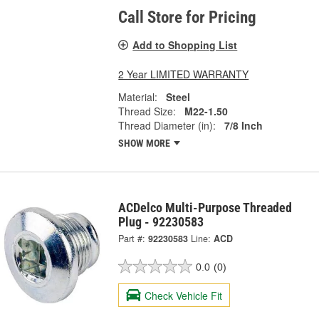
Call Store for Pricing
Add to Shopping List
2 Year LIMITED WARRANTY
Material:
Steel
Thread Size:
M22-1.50
Thread Diameter (in):
7/8 Inch
SHOW MORE
ACDelco Multi-Purpose Threaded
Plug - 92230583
Part #:
92230583
Line:
ACD
0.0
(0)
Check Vehicle Fit