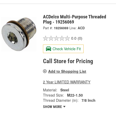
ACDelco Multi-Purpose Threaded
Plug - 19256069
Part #:
19256069
Line:
ACD
0.0
(0)
Check Vehicle Fit
Call Store for Pricing
Add to Shopping List
2 Year LIMITED WARRANTY
Material:
Steel
Thread Size:
M22-1.50
Thread Diameter (in):
7/8 Inch
SHOW MORE