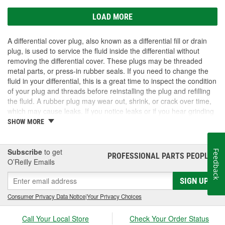
LOAD MORE
A differential cover plug, also known as a differential fill or drain
plug, is used to service the fluid inside the differential without
removing the differential cover. These plugs may be threaded
metal parts, or press-in rubber seals. If you need to change the
fluid in your differential, this is a great time to inspect the condition
of your plug and threads before reinstalling the plug and refilling
the fluid. A rubber plug may wear out, shrink, or crack over time,
which may cause leaks. If you notice leaks or if you hear grinding
or howling noises from the rear of the vehicle, the fluid in the
SHOW MORE
differential may have leaked out. This can cause excessive wear
and damage to the differential. If you need differential parts, fluid,
or a differential cover plug, shop O'Reilly Auto Parts.
Subscribe
to get
Feedback
PROFESSIONAL PARTS PEOPLE
®
O’Reilly Emails
SIGN UP
Consumer Privacy Data Notice
|
Your Privacy Choices
Call Your Local Store
Check Your Order Status