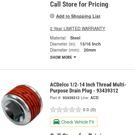
Call Store for Pricing
Add to Shopping List
2 Year LIMITED WARRANTY
Material:
Steel
Diameter (in):
13/16 Inch
Diameter (mm):
20mm
SHOW MORE
ACDelco 1/2-14 Inch Thread Multi-
Purpose Drain Plug - 93439312
Part #:
93439312
Line:
ACD
0.0
(0)
Check Vehicle Fit