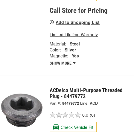
Call Store for Pricing
Add to Shopping List
Limited Lifetime Warranty
Material:
Steel
Color:
Silver
Magnetic:
Yes
SHOW MORE
ACDelco Multi-Purpose Threaded
Plug - 84479772
Part #:
84479772
Line:
ACD
0.0
(0)
Check Vehicle Fit