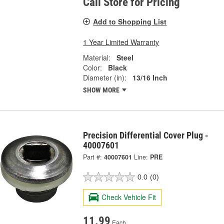
Call Store for Pricing
Add to Shopping List
1 Year Limited Warranty
Material:
Steel
Color:
Black
Diameter (in):
13/16 Inch
SHOW MORE
Precision Differential Cover Plug -
40007601
Part #:
40007601
Line:
PRE
0.0
(0)
Check Vehicle Fit
11.99
Each