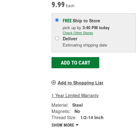
9.99
Each
Ship to Store
FREE
pick up
by
3:40 PM
today
Check Other Stores
Deliver
Estimating shipping date
ADD TO CART
Add to Shopping List
1 Year Limited Warranty
Material:
Steel
Magnetic:
No
Thread Size:
1/2-14 Inch
SHOW MORE