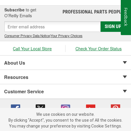
Subscribe
to get
Feedback
PROFESSIONAL PARTS PEOPLE
®
O’Reilly Emails
SIGN UP
Consumer Privacy Data Notice
|
Your Privacy Choices
Call Your Local Store
Check Your Order Status
About Us
Resources
Customer Service
We use cookies on our website.
By clicking "Accept", you consent to the use of All the cookies.
Copyright © 2008-2026 O'Reilly Auto Parts v 75915cd62 (t9t7s) cv1622
You may change your preference by visiting Cookie Settings.