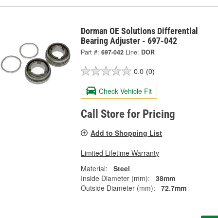
Dorman OE Solutions Differential
Bearing Adjuster - 697-042
Part #:
697-042
Line:
DOR
0.0
(0)
Check Vehicle Fit
Call Store for Pricing
Add to Shopping List
Limited Lifetime Warranty
Material:
Steel
Inside Diameter (mm):
38mm
Outside Diameter (mm):
72.7mm