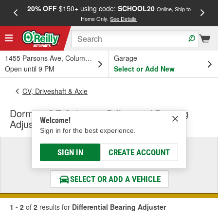
20% OFF
$150+ using code:
SCHOOL20
FREE
Online, Ship to
Home Only.
See Details
a
1455 Parsons Ave, Columbus, OH
Garage
Open until 9 PM
Select or Add New
CV, Driveshaft & Axle
Dorman OE Solutions Differential Bearing
Welcome!
Adjuster
Sign in for the best experience.
Select a Vehicle
SIGN IN
CREATE ACCOUNT
& Find the Parts That Fit
SELECT OR ADD A VEHICLE
1 - 2
of
2
results for
Differential Bearing Adjuster