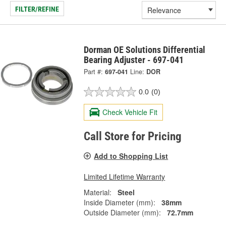
FILTER/REFINE
Dorman OE Solutions Differential
Bearing Adjuster - 697-041
Part #:
697-041
Line:
DOR
0.0
(0)
Check Vehicle Fit
Call Store for Pricing
Add to Shopping List
Limited Lifetime Warranty
Material:
Steel
Inside Diameter (mm):
38mm
Outside Diameter (mm):
72.7mm