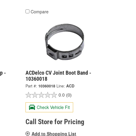
Compare
p -
ACDelco CV Joint Boot Band -
10360018
Part #:
10360018
Line:
ACD
0.0
(0)
Check Vehicle Fit
Call Store for Pricing
Add to Shopping List