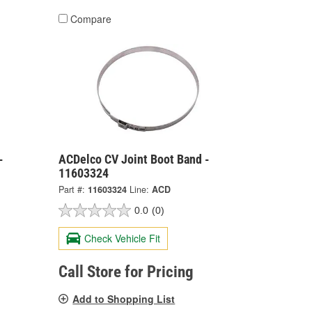
Compare
-
ACDelco CV Joint Boot Band -
11603324
Part #:
11603324
Line:
ACD
0.0
(0)
Check Vehicle Fit
Call Store for Pricing
Add to Shopping List