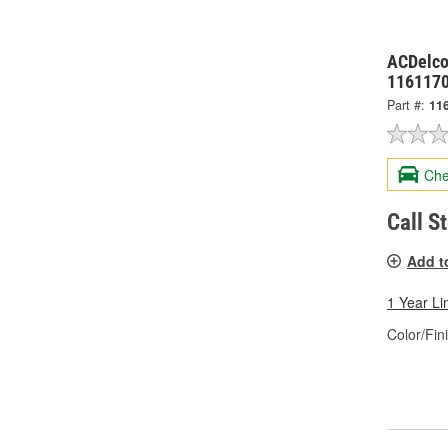
ACDelco
116117
Part #:
11
Che
Call S
Add t
1 Year Li
Color/Fin