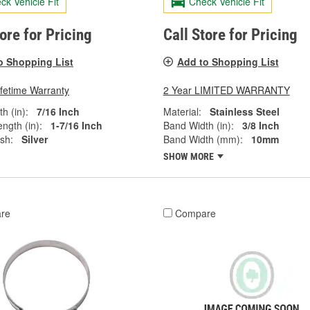
ck Vehicle Fit
Check Vehicle Fit
tore for Pricing
Call Store for Pricing
o Shopping List
Add to Shopping List
ifetime Warranty
2 Year LIMITED WARRANTY
h (in):
7/16 Inch
Material:
Stainless Steel
ngth (in):
1-7/16 Inch
Band Width (in):
3/8 Inch
ish:
Silver
Band Width (mm):
10mm
SHOW MORE
re
Compare