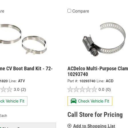
re
Compare
ne CV Boot Band Kit - 72-
ACDelco Multi-Purpose Clam
10293740
-1820
Line:
ATV
Part #:
10293740
Line:
ACD
3.0
(2)
0.0
(0)
ck Vehicle Fit
Check Vehicle Fit
Call Store for Pricing
Each
Add to Shopping List