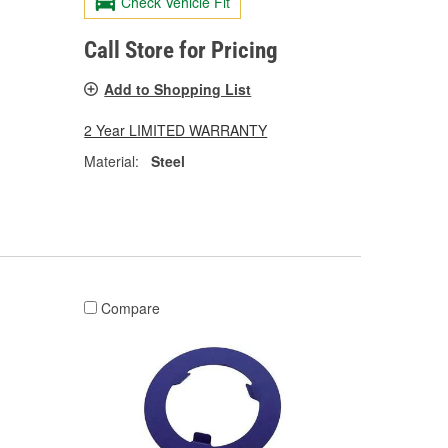
Check Vehicle Fit
Call Store for Pricing
Add to Shopping List
2 Year LIMITED WARRANTY
Material:
Steel
Compare