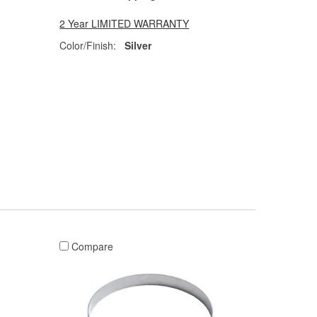
2 Year LIMITED WARRANTY
Color/Finish:
Silver
Compare