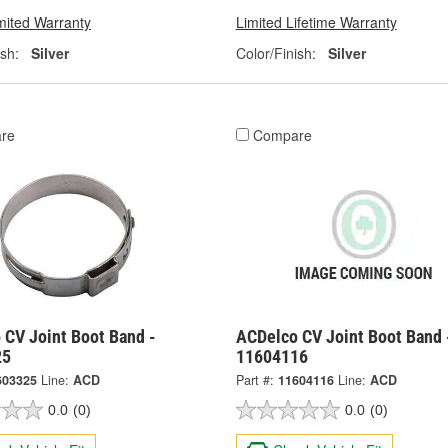
mited Warranty
Limited Lifetime Warranty
ish:
Silver
Color/Finish:
Silver
re
Compare
 CV Joint Boot Band -
ACDelco CV Joint Boot Band 
25
11604116
603325
Line:
ACD
Part #:
11604116
Line:
ACD
0.0
(0)
0.0
(0)