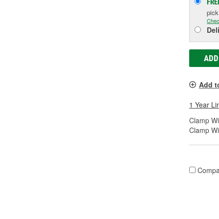
FRE
pic
Chec
Del
ADD
Add t
1 Year Li
Clamp Wid
Clamp Wi
Compa