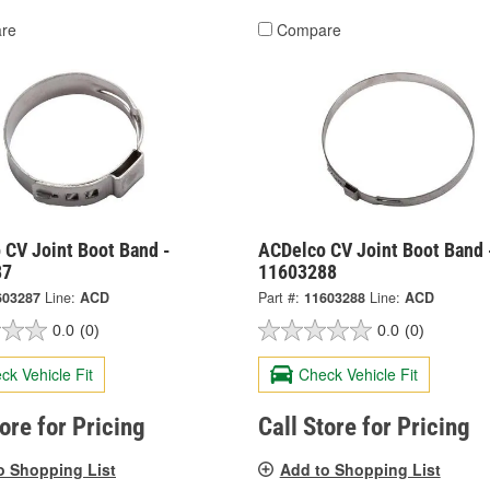
re
Compare
 CV Joint Boot Band -
ACDelco CV Joint Boot Band 
87
11603288
603287
Line:
ACD
Part #:
11603288
Line:
ACD
0.0
(0)
0.0
(0)
ck Vehicle Fit
Check Vehicle Fit
tore for Pricing
Call Store for Pricing
o Shopping List
Add to Shopping List