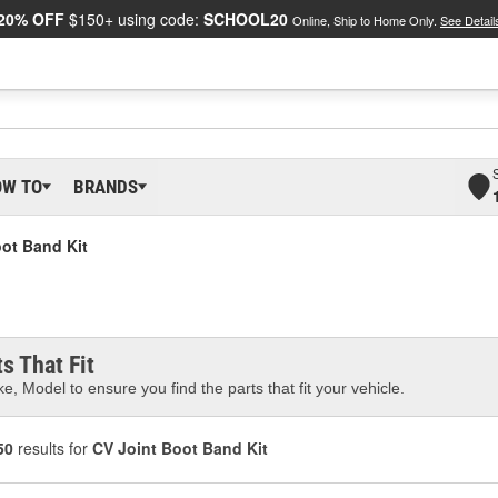
20% OFF
$150+ using code:
SCHOOL20
Online, Ship to Home Only.
See Detail
OW TO
BRANDS
ot Band Kit
s That Fit
e, Model to ensure you find the parts that fit your vehicle.
50
results for
CV Joint Boot Band Kit