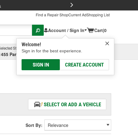
FREE Brake P
s
Find a Repair Shop
Current Ad
Shopping List
Account / Sign In
Cart
|
0
Welcome!
Selected Store
Garage
Sign in for the best experience.
1455 Parsons Ave, Columbus, OH
Select or Add New
SIGN IN
CREATE ACCOUNT
SELECT OR ADD A VEHICLE
Sort By: