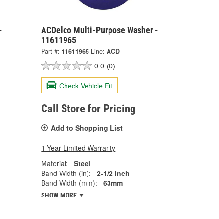
-
ACDelco Multi-Purpose Washer -
11611965
Part #:
11611965
Line:
ACD
0.0
(0)
Check Vehicle Fit
Call Store for Pricing
Add to Shopping List
1 Year Limited Warranty
Material:
Steel
Band Width (in):
2-1/2 Inch
Band Width (mm):
63mm
SHOW MORE