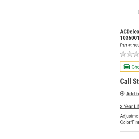
ACDelco
103600
Part #:
10
Che
Call S
Add t
2 Year 
Adjustme
Color/Fin