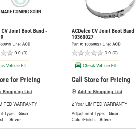
 CV Joint Boot Band -
ACDelco CV Joint Boot Band 
19
10360027
360019
Line:
ACD
Part #:
10360027
Line:
ACD
0.0
(0)
0.0
(0)
ck Vehicle Fit
Check Vehicle Fit
tore for Pricing
Call Store for Pricing
o Shopping List
Add to Shopping List
LIMITED WARRANTY
2 Year LIMITED WARRANTY
nt Type:
Gear
Adjustment Type:
Gear
ish:
Silver
Color/Finish:
Silver