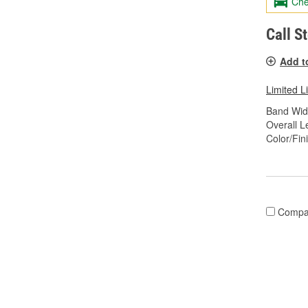
Che
Call S
Add t
Limited L
Band Widt
Overall Le
Color/Fin
Compa