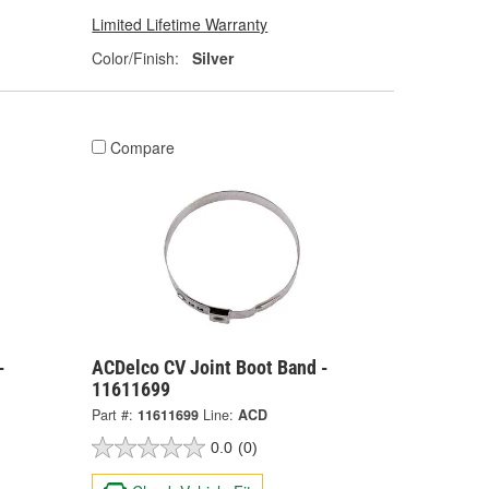
Limited Lifetime Warranty
Color/Finish:
Silver
Compare
-
ACDelco CV Joint Boot Band -
11611699
Part #:
11611699
Line:
ACD
0.0
(0)