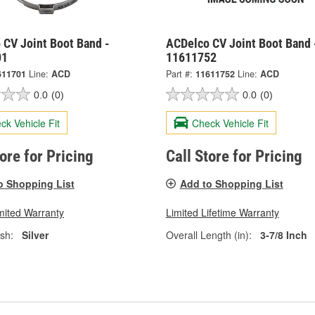
 CV Joint Boot Band -
ACDelco CV Joint Boot Band 
01
11611752
611701
Line:
ACD
Part #:
11611752
Line:
ACD
0.0
(0)
0.0
(0)
ck Vehicle Fit
Check Vehicle Fit
tore for Pricing
Call Store for Pricing
o Shopping List
Add to Shopping List
mited Warranty
Limited Lifetime Warranty
ish:
Silver
Overall Length (in):
3-7/8 Inch