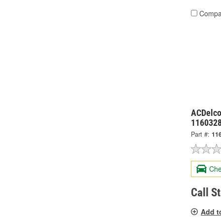
Compa
ACDelco
116032
Part #:
11
Che
Call S
Add t