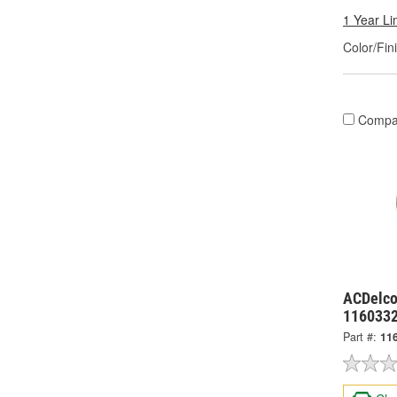
1 Year Li
Color/Fin
Compa
ACDelco
116033
Part #:
11