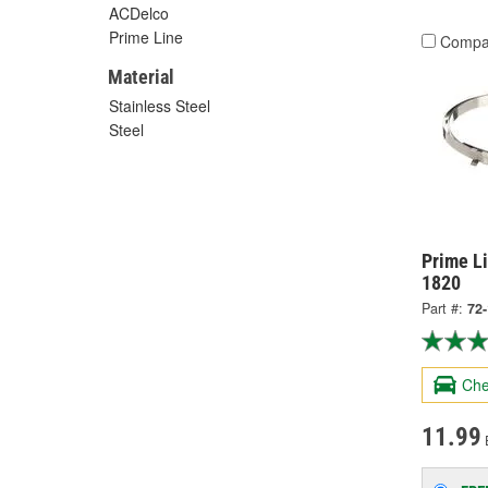
ACDelco
Prime Line
Compa
Material
Stainless Steel
Steel
Prime Li
1820
Part #:
72
Che
11.99