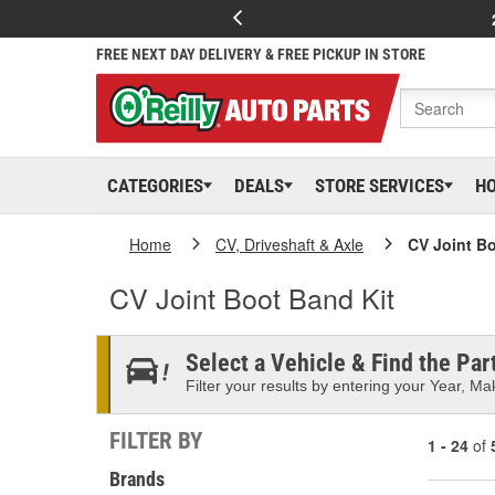
FREE NEXT DAY DELIVERY & FREE PICKUP IN STORE
CATEGORIES
DEALS
STORE SERVICES
H
Home
CV, Driveshaft & Axle
CV Joint Bo
CV Joint Boot Band Kit
Select a Vehicle & Find the Part
Filter your results by entering your Year, Mak
FILTER BY
1 - 24
of
Brands