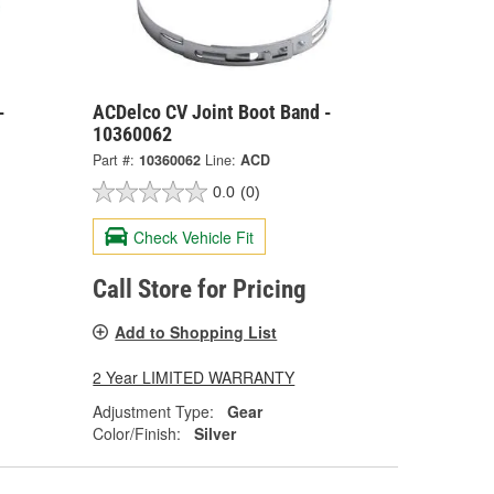
-
ACDelco CV Joint Boot Band -
10360062
Part #:
10360062
Line:
ACD
0.0
(0)
Check Vehicle Fit
Call Store for Pricing
Add to Shopping List
2 Year LIMITED WARRANTY
Adjustment Type:
Gear
Color/Finish:
Silver