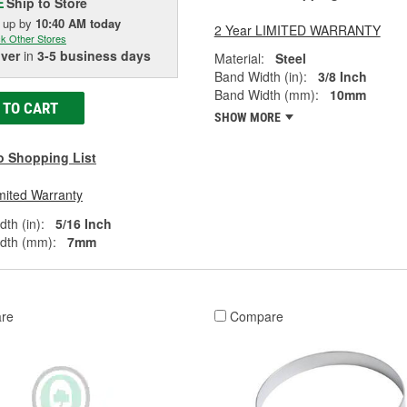
Ship to Store
E
k up
by
10:40 AM
today
2 Year LIMITED WARRANTY
k Other Stores
iver
in
3-5 business days
Material:
Steel
Band Width (in):
3/8 Inch
Band Width (mm):
10mm
 TO CART
SHOW MORE
o Shopping List
mited Warranty
th (in):
5/16 Inch
dth (mm):
7mm
re
Compare