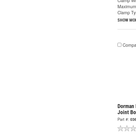
Clamp Wid
Maximum 
Clamp Ty
SHOW MO
Compa
Dorman 
Joint Bo
Part #:
03