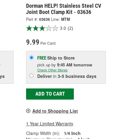
Dorman HELP! Stainless Steel CV
Joint Boot Clamp Kit - 03636
Part #:
03636
Line:
MTM
3.0
(2)
9.99
Per Card
Ship to Store
FREE
w
pick up
by
9:45 AM
tomorrow
Check Other Stores
ys
Deliver
in
3-5 business days
ADD TO CART
Add to Shopping List
1 Year Limited Warranty
Clamp Width (in):
1/4 Inch