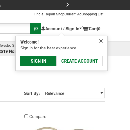
FREE Brake P
s
Find a Repair Shop
Current Ad
Shopping List
Account / Sign In
Cart
|
0
Welcome!
Selected Store
Garage
Sign in for the best experience.
2519 North High Street, Columbus, OH
Select or Add New
SIGN IN
CREATE ACCOUNT
Sort By:
Compare