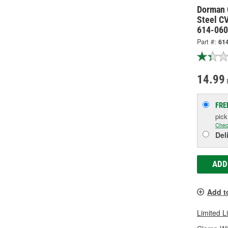
Dorman 
Steel CV
614-060
Part #:
61
14.99
FRE
pic
Chec
Del
ADD
Add t
Limited L