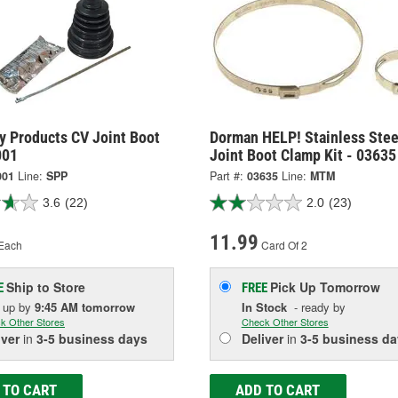
y Products CV Joint Boot
Dorman HELP! Stainless Stee
001
Joint Boot Clamp Kit - 03635
001
Line:
SPP
Part #:
03635
Line:
MTM
3.6
(22)
2.0
(23)
11.99
Each
Card Of 2
Ship to Store
Pick Up
Tomorrow
E
FREE
k up
by
9:45 AM
tomorrow
In Stock
- ready by
k Other Stores
Check Other Stores
iver
in
3-5 business days
Deliver
in
3-5 business da
 TO CART
ADD TO CART