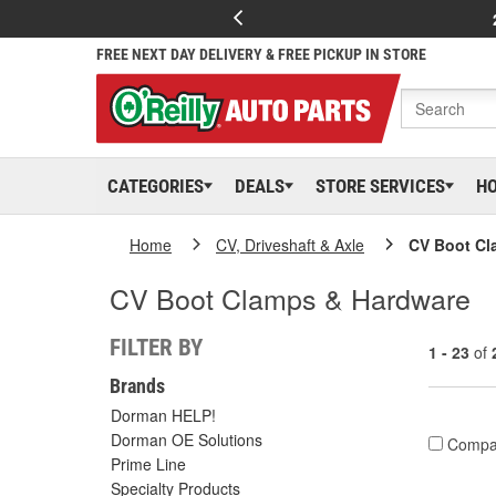
FREE NEXT DAY DELIVERY & FREE PICKUP IN STORE
CATEGORIES
DEALS
STORE SERVICES
H
Home
CV, Driveshaft & Axle
CV Boot Cl
CV Boot Clamps & Hardware
FILTER BY
1 - 23
of
Brands
Dorman HELP!
Dorman OE Solutions
Compa
Prime Line
Specialty Products