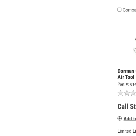
Compa
Dorman 
Air Tool
Part #:
61
Call S
Add t
Limited L