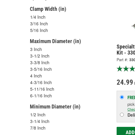
Clamp Width (in)
1/4 Inch
3/16 Inch
5/16 Inch
Maximum Diameter (in)
Specialt
3 Inch
Kit - 33
3-1/2 Inch
Part #:
33
3-3/8 Inch
3-5/16 Inch
4 Inch
24.99
4-3/16 Inch
5-11/16 Inch
6-1/16 Inch
FRE
pic
Minimum Diameter (in)
Chec
1/2 Inch
Del
3-1/4 Inch
7/8 Inch
ADD