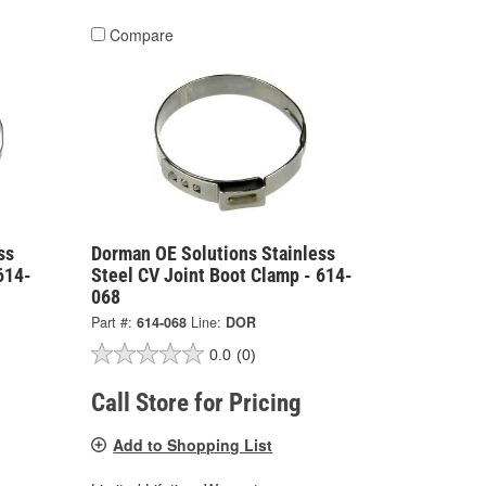
Compare
ss
Dorman OE Solutions Stainless
614-
Steel CV Joint Boot Clamp - 614-
068
Part #:
614-068
Line:
DOR
0.0
(0)
Call Store for Pricing
Add to Shopping List