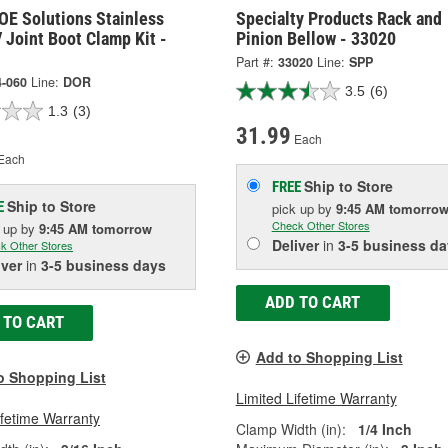
OE Solutions Stainless
Specialty Products Rack and
 Joint Boot Clamp Kit -
Pinion Bellow - 33020
Part #:
33020
Line:
SPP
4-060
Line:
DOR
3.5
(6)
1.3
(3)
31.99
Each
Each
Ship to Store
FREE
Ship to Store
E
pick up
by
9:45 AM
tomorro
Check Other Stores
k up
by
9:45 AM
tomorrow
Deliver
in
3-5 business da
k Other Stores
iver
in
3-5 business days
ADD TO CART
 TO CART
Add to Shopping List
o Shopping List
Limited Lifetime Warranty
ifetime Warranty
Clamp Width (in):
1/4 Inch