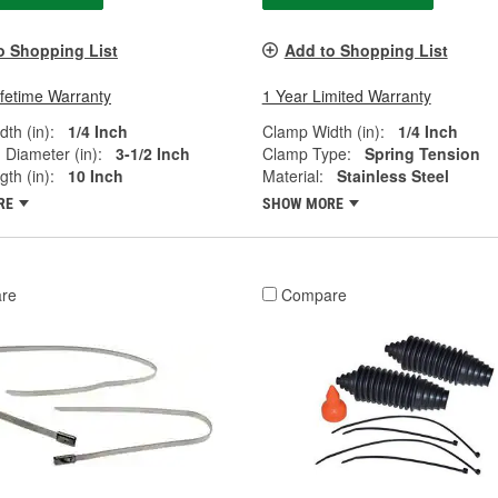
o Shopping List
Add to Shopping List
ifetime Warranty
1 Year Limited Warranty
th (in):
1/4 Inch
Clamp Width (in):
1/4 Inch
Diameter (in):
3-1/2 Inch
Clamp Type:
Spring Tension
th (in):
10 Inch
Material:
Stainless Steel
RE
SHOW MORE
re
Compare