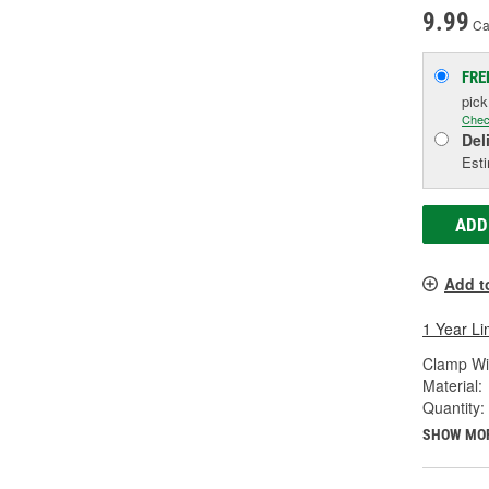
9.99
Ca
FRE
pic
Chec
Del
Esti
ADD
Add t
1 Year Li
Clamp Wid
Material:
Quantity:
SHOW MO