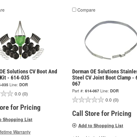
re
Compare
OE Solutions CV Boot And
Dorman OE Solutions Stainle
 Kit - 614-035
Steel CV Joint Boot Clamp - 
067
4-035
Line:
DOR
Part #:
614-067
Line:
DOR
0.0
(0)
0.0
(0)
tore for Pricing
Call Store for Pricing
o Shopping List
Add to Shopping List
ifetime Warranty