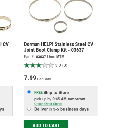
l CV
Dorman HELP! Stainless Steel CV
Joint Boot Clamp Kit - 03637
Part #:
03637
Line:
MTM
3.0
(3)
7.99
Per Card
Ship to Store
FREE
pick up
by
9:45 AM
tomorrow
Check Other Stores
ys
Deliver
in
3-5 business days
ADD TO CART