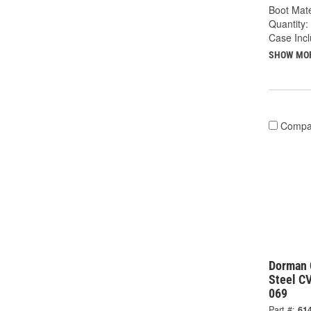
Boot Mate
Quantity:
Case Inc
SHOW MO
Compa
Dorman 
Steel CV
069
Part #:
61