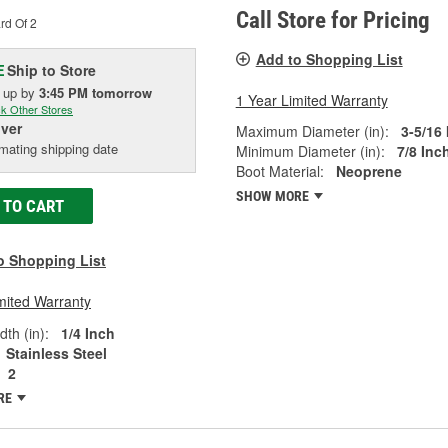
Call Store for Pricing
rd Of 2
Add to Shopping List
Ship to Store
E
k up
by
3:45 PM
tomorrow
1 Year Limited Warranty
k Other Stores
iver
Maximum Diameter (in):
3-5/16
mating shipping date
Minimum Diameter (in):
7/8 Inc
Boot Material:
Neoprene
SHOW MORE
 TO CART
o Shopping List
mited Warranty
th (in):
1/4 Inch
Stainless Steel
2
RE