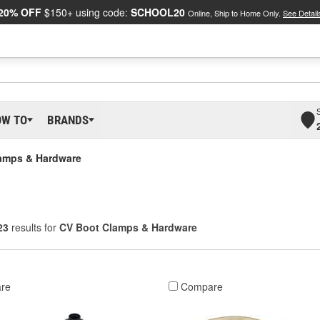
20% OFF
$150+ using code:
SCHOOL20
Online, Ship to Home Only.
See Detail
OW TO
BRANDS
amps & Hardware
23
results for
CV Boot Clamps & Hardware
re
Compare