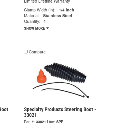
Limited Lifetime Warranty
Clamp Width (in):
1/4 Inch
Material:
Stainless Steel
Quantity:
1
SHOW MORE
Compare
Boot
Specialty Products Steering Boot -
33021
Part #:
33021
Line:
SPP