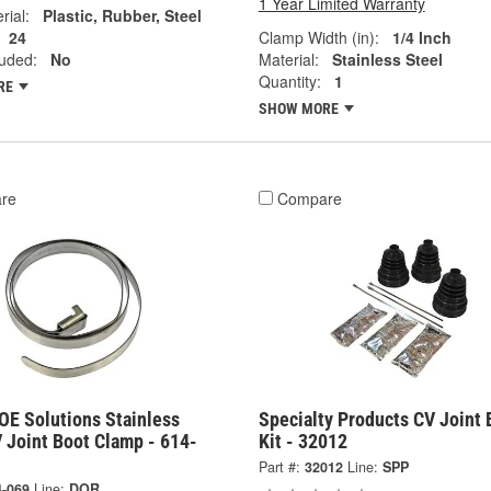
1 Year Limited Warranty
rial:
Plastic, Rubber, Steel
24
Clamp Width (in):
1/4 Inch
luded:
No
Material:
Stainless Steel
Quantity:
1
RE
SHOW MORE
re
Compare
OE Solutions Stainless
Specialty Products CV Joint 
 Joint Boot Clamp - 614-
Kit - 32012
Part #:
32012
Line:
SPP
4-069
Line:
DOR