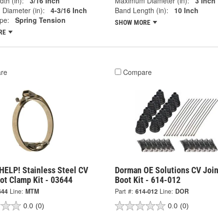
th (in):
3/16 Inch
Maximum Diameter (in):
3 Inch
Diameter (in):
4-3/16 Inch
Band Length (in):
10 Inch
pe:
Spring Tension
SHOW MORE
RE
re
Compare
HELP! Stainless Steel CV
Dorman OE Solutions CV Join
ot Clamp Kit - 03644
Boot Kit - 614-012
644
Line:
MTM
Part #:
614-012
Line:
DOR
0.0
(0)
0.0
(0)