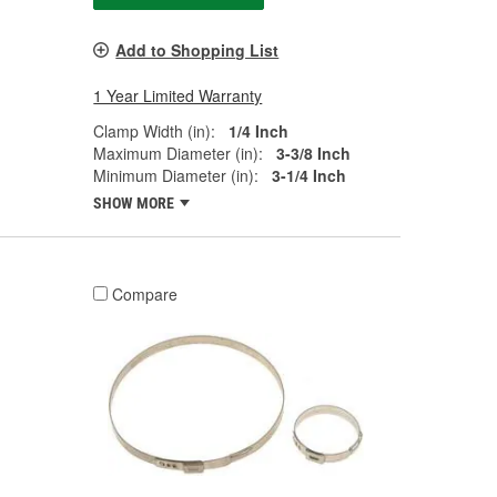
Add to Shopping List
1 Year Limited Warranty
Clamp Width (in):
1/4 Inch
Maximum Diameter (in):
3-3/8 Inch
Minimum Diameter (in):
3-1/4 Inch
SHOW MORE
Compare