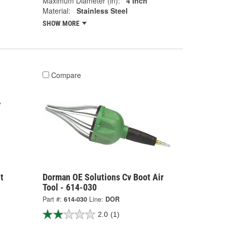
Maximum Diameter (in):
4 Inch
Material:
Stainless Steel
SHOW MORE
Compare
t
Dorman OE Solutions Cv Boot Air
Tool - 614-030
Part #:
614-030
Line:
DOR
2.0
(1)