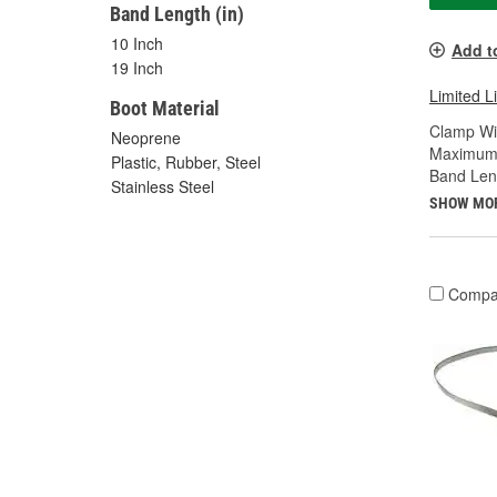
Band Length (in)
10 Inch
Add t
19 Inch
Limited L
Boot Material
Clamp Wid
Neoprene
Maximum 
Plastic, Rubber, Steel
Band Leng
Stainless Steel
SHOW MO
Compa