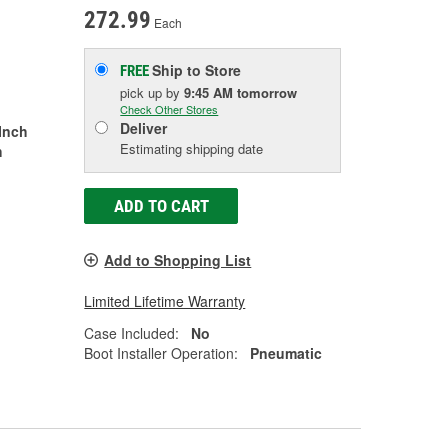
272.99
Each
Ship to Store
FREE
pick up
by
9:45 AM
tomorrow
Check Other Stores
Deliver
 Inch
Estimating shipping date
h
ADD TO CART
Add to Shopping List
Limited Lifetime Warranty
Case Included:
No
Boot Installer Operation:
Pneumatic