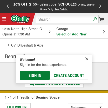
20% OFF
$150+ using code:
SCHOOL20
FREE
Online, Ship to
Home Only.
See Details
a
2519 North High Street, Columbus, OH
Garage
Opens at 7:30 AM
Select or Add New
CV, Driveshaft & Axle
Bearing Spacer
Welcome!
Sign in for the best experience.
Select a Vehicle
& Find the Parts That Fit
SIGN IN
CREATE ACCOUNT
SELECT OR ADD A VEHICLE
1 - 1
of
1
results for
Bearing Spacer
FILTER/REFINE