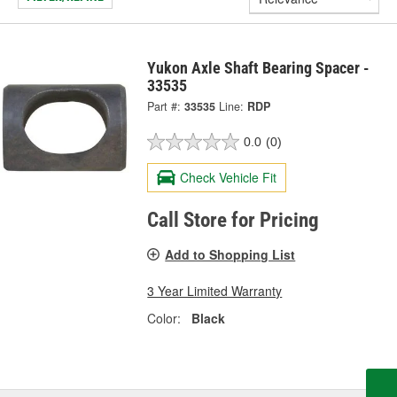
Yukon Axle Shaft Bearing Spacer -
33535
Part #:
33535
Line:
RDP
0.0
(0)
Check Vehicle Fit
Call Store for Pricing
Add to Shopping List
3 Year Limited Warranty
Color:
Black