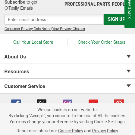
Subscribe
to get
Feedback
PROFESSIONAL PARTS PEOPLE
®
O’Reilly Emails
SIGN UP
Consumer Privacy Data Notice
|
Your Privacy Choices
Call Your Local Store
Check Your Order Status
About Us
Resources
Customer Service
We use cookies on our website.
By clicking "Accept", you consent to the use of All the cookies.
Copyright © 2008-2026 O'Reilly Auto Parts v 75915cd62 (7j4kn) cv1622
You may change your preference by visiting Cookie Settings.
Privacy Policy
|
Your Privacy Choices
|
Cookie Settings
|
Read more about our
Cookie Policy
and
Privacy Policy
.
Terms of Use
|
Consumer Privacy Data Notice
|