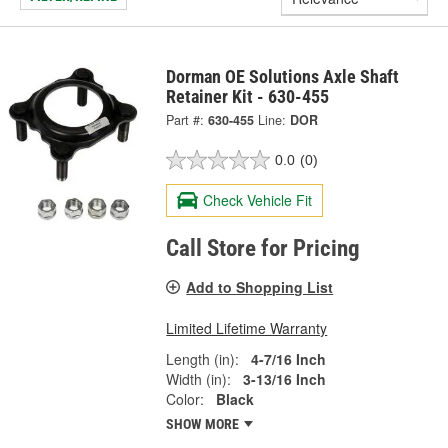
Dorman OE Solutions Axle Shaft
Retainer Kit - 630-455
Part #:
630-455
Line:
DOR
0.0
(0)
Check Vehicle Fit
Call Store for Pricing
Add to Shopping List
Limited Lifetime Warranty
Length (in):
4-7/16 Inch
Width (in):
3-13/16 Inch
Color:
Black
SHOW MORE