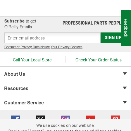
Subscribe
to get
Feedback
PROFESSIONAL PARTS PEOPLE
®
O’Reilly Emails
SIGN UP
Consumer Privacy Data Notice
|
Your Privacy Choices
Call Your Local Store
Check Your Order Status
About Us
Resources
Customer Service
We use cookies on our website.