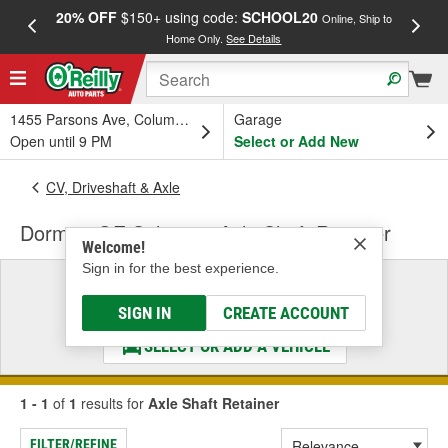
20% OFF
$150+ using code:
SCHOOL20
FREE
Online, Ship to
Home Only.
See Details
a
1455 Parsons Ave, Columbus, OH
Garage
Open until 9 PM
Select or Add New
CV, Driveshaft & Axle
Dorman OE Solutions Axle Shaft Retainer
Welcome!
Sign in for the best experience.
Select a Vehicle
& Find the Parts That Fit
SIGN IN
CREATE ACCOUNT
SELECT OR ADD A VEHICLE
1 - 1
of
1
results for
Axle Shaft Retainer
FILTER/REFINE