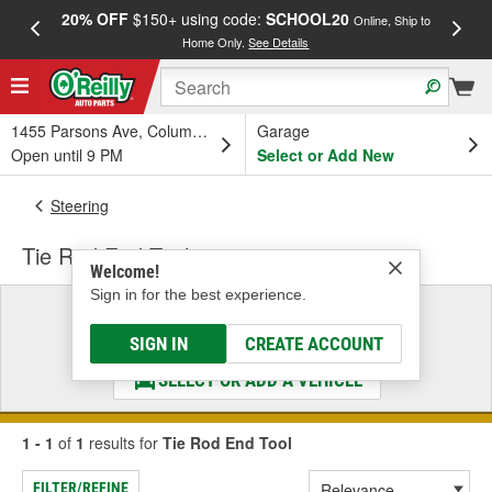
20% OFF
$150+ using code:
SCHOOL20
FREE
Online, Ship to
Home Only.
See Details
a
1455 Parsons Ave, Columbus, OH
Garage
Open until 9 PM
Select or Add New
Steering
Tie Rod End Tool
Welcome!
Sign in for the best experience.
Select a Vehicle
& Find the Parts That Fit
SIGN IN
CREATE ACCOUNT
SELECT OR ADD A VEHICLE
1 - 1
of
1
results for
Tie Rod End Tool
FILTER/REFINE