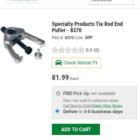
Specialty Products Tie Rod End
Puller - 8370
Part #:
8370
Line:
SPP
0.0
(0)
Check Vehicle Fit
81.99
Each
Pick Up
not available
FREE
Item not sold in selected store.
Call Store to Order
Check Other Stores
Deliver
in
3-5 business days
ADD TO CART