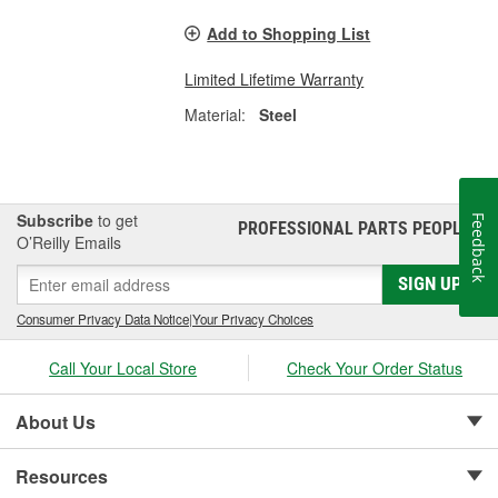
Add to Shopping List
Limited Lifetime Warranty
Material:
Steel
Subscribe
to get
Feedback
PROFESSIONAL PARTS PEOPLE
®
O’Reilly Emails
SIGN UP
Consumer Privacy Data Notice
|
Your Privacy Choices
Call Your Local Store
Check Your Order Status
About Us
Resources