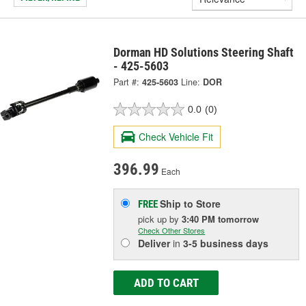
Dorman HD Solutions Steering Shaft
- 425-5603
Part #:
425-5603
Line:
DOR
0.0
(0)
Check Vehicle Fit
396.99
Each
Ship to Store
FREE
pick up
by
3:40 PM
tomorrow
Check Other Stores
Deliver
in
3-5 business days
ADD TO CART