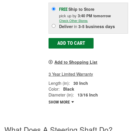
Ship to Store
FREE
pick up
by
3:40 PM
tomorrow
Check Other Stores
Deliver
in
3-5 business days
ADD TO CART
Add to Shopping List
3 Year Limited Warranty
Length (in):
30 Inch
Color:
Black
Diameter (in):
13/16 Inch
SHOW MORE
What Does A Steering Shaft Do?