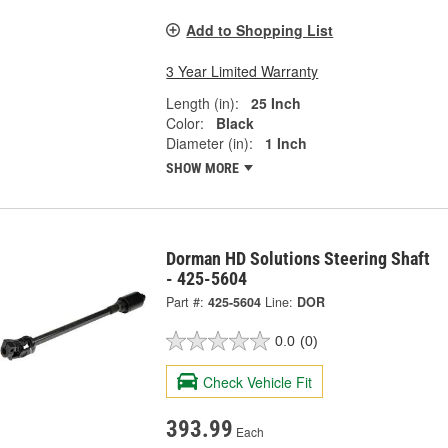
Add to Shopping List
3 Year Limited Warranty
Length (in):
25 Inch
Color:
Black
Diameter (in):
1 Inch
SHOW MORE
Dorman HD Solutions Steering Shaft
- 425-5604
Part #:
425-5604
Line:
DOR
0.0
(0)
Check Vehicle Fit
393.99
Each