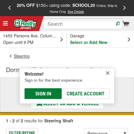
20% OFF
$150+ using code:
SCHOOL20
FREE
Online, Ship to
Home Only.
See Details
a
1455 Parsons Ave, Columbus, OH
Garage
Open until 9 PM
Select or Add New
Steering
Dorman HD Solutions Steering Shaft
Welcome!
Sign in for the best experience.
Select a Vehicle
& Find the Parts That Fit
SIGN IN
CREATE ACCOUNT
SELECT OR ADD A VEHICLE
1 - 2
of
2
results for
Steering Shaft
FILTER/REFINE