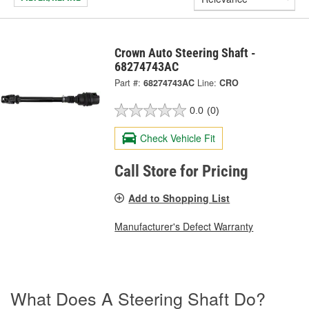
Crown Auto Steering Shaft -
68274743AC
Part #:
68274743AC
Line:
CRO
0.0
(0)
Check Vehicle Fit
Call Store for Pricing
Add to Shopping List
Manufacturer's Defect Warranty
What Does A Steering Shaft Do?