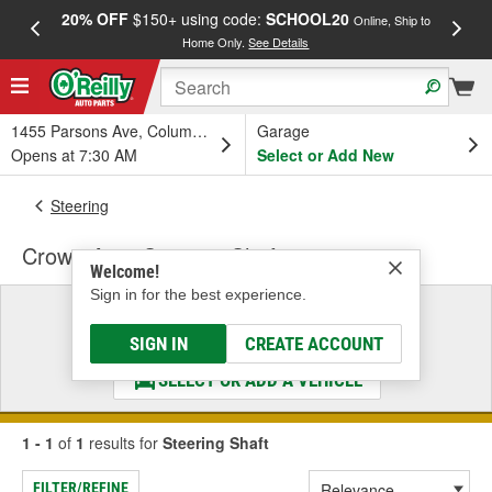
20% OFF
$150+ using code:
SCHOOL20
FREE
Online, Ship to
Home Only.
See Details
a
1455 Parsons Ave, Columbus, OH
Garage
Opens at 7:30 AM
Select or Add New
Steering
Crown Auto Steering Shaft
Welcome!
Sign in for the best experience.
Select a Vehicle
& Find the Parts That Fit
SIGN IN
CREATE ACCOUNT
SELECT OR ADD A VEHICLE
1 - 1
of
1
results for
Steering Shaft
FILTER/REFINE