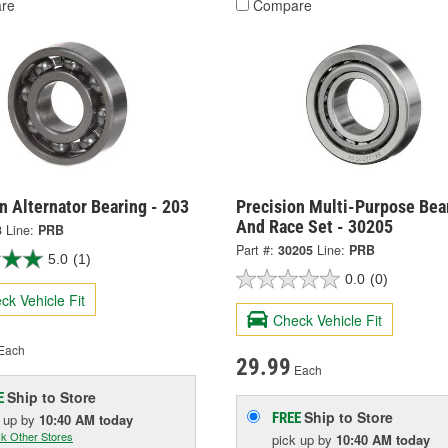
re
Compare
n Alternator Bearing - 203
Precision Multi-Purpose Bea
And Race Set - 30205
3
Line:
PRB
Part #:
30205
Line:
PRB
5.0
(1)
0.0
(0)
ck Vehicle Fit
Check Vehicle Fit
Each
29.99
Each
Ship to Store
E
Ship to Store
FREE
k up
by
10:40 AM
today
k Other Stores
pick up
by
10:40 AM
today