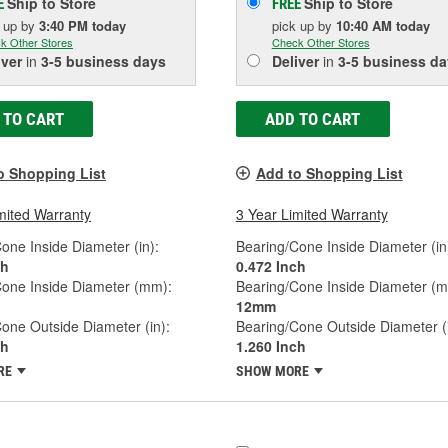
Ship to Store
Ship to Store
E
FREE
k up
by
3:40 PM
today
pick up
by
10:40 AM
today
k Other Stores
Check Other Stores
iver
in
3-5 business days
Deliver
in
3-5 business da
 TO CART
ADD TO CART
o Shopping List
Add to Shopping List
mited Warranty
3 Year Limited Warranty
one Inside Diameter (in):
Bearing/Cone Inside Diameter (in
ch
0.472 Inch
Cone Inside Diameter (mm):
Bearing/Cone Inside Diameter (
12mm
one Outside Diameter (in):
Bearing/Cone Outside Diameter (i
ch
1.260 Inch
RE
SHOW MORE