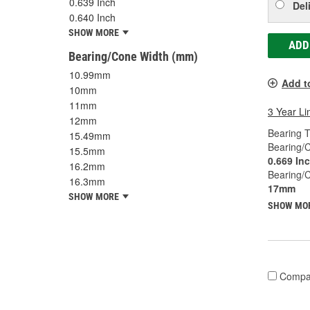
0.639 Inch
Del
0.640 Inch
SHOW MORE
ADD
Bearing/Cone Width (mm)
10.99mm
Add t
10mm
11mm
3 Year Li
12mm
Bearing T
15.49mm
Bearing/C
15.5mm
0.669 In
16.2mm
Bearing/
16.3mm
17mm
SHOW MORE
SHOW MO
Compa