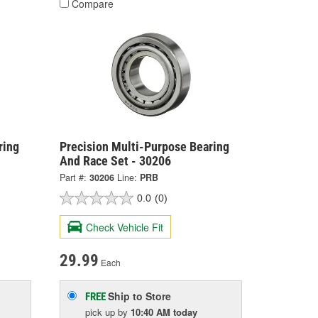
Compare
ring
Precision Multi-Purpose Bearing
And Race Set - 30206
Part #:
30206
Line:
PRB
0.0
(0)
Check Vehicle Fit
29.99
Each
Ship to Store
FREE
pick up
by
10:40 AM
today