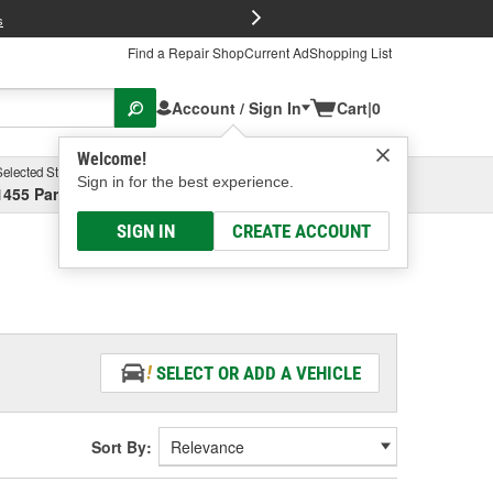
FREE Brake P
s
Find a Repair Shop
Current Ad
Shopping List
Account / Sign In
Cart
|
0
Welcome!
Selected Store
Garage
Sign in for the best experience.
1455 Parsons Ave, Columbus, OH
Select or Add New
SIGN IN
CREATE ACCOUNT
SELECT OR ADD A VEHICLE
Sort By: