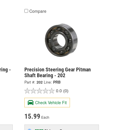
Compare
ing -
Precision Steering Gear Pitman
Shaft Bearing - 202
Part #:
202
Line:
PRB
0.0
(0)
Check Vehicle Fit
15.99
Each