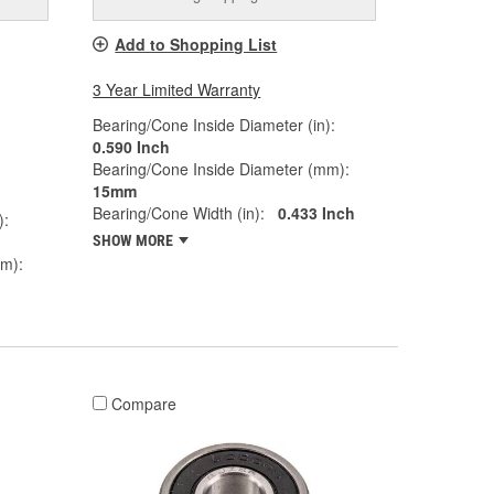
Add to Shopping List
3 Year Limited Warranty
Bearing/Cone Inside Diameter (in):
0.590 Inch
Bearing/Cone Inside Diameter (mm):
15mm
Bearing/Cone Width (in):
0.433 Inch
):
SHOW MORE
mm):
Compare