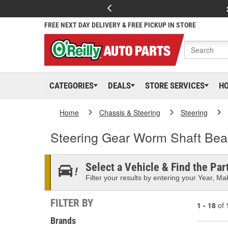
FREE NEXT DAY DELIVERY & FREE PICKUP IN STORE
CATEGORIES
DEALS
STORE SERVICES
H
Home
Chassis & Steering
Steering
Steering Gear Worm Shaft Bea
Select a Vehicle & Find the Part
Filter your results by entering your Year, Mak
FILTER BY
1 - 18
of
Brands