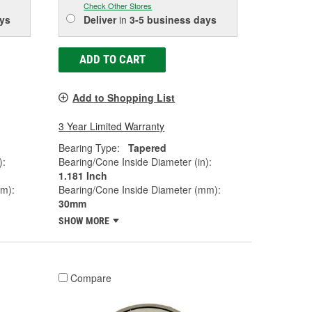
Check Other Stores
ys
Deliver
in
3-5 business days
ADD TO CART
Add to Shopping List
3 Year Limited Warranty
Bearing Type:
Tapered
):
Bearing/Cone Inside Diameter (in):
1.181 Inch
mm):
Bearing/Cone Inside Diameter (mm):
30mm
SHOW MORE
Compare