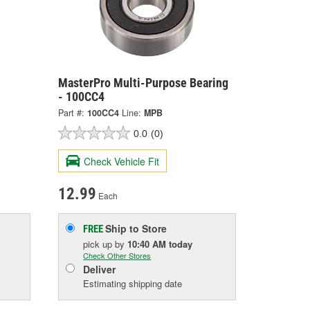
MasterPro Multi-Purpose Bearing
- 100CC4
Part #:
100CC4
Line:
MPB
0.0
(0)
Check Vehicle Fit
12.99
Each
Ship to Store
FREE
pick up
by
10:40 AM
today
Check Other Stores
Deliver
Estimating shipping date