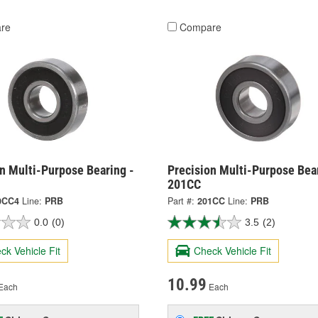
re
Compare
n Multi-Purpose Bearing -
Precision Multi-Purpose Bear
201CC
0CC4
Line:
PRB
Part #:
201CC
Line:
PRB
0.0
(0)
3.5
(2)
ck Vehicle Fit
Check Vehicle Fit
10.99
Each
Each