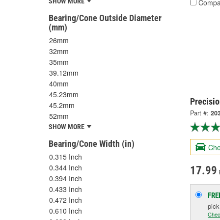
SHOW MORE
Compa
Bearing/Cone Outside Diameter
(mm)
26mm
32mm
35mm
39.12mm
40mm
45.23mm
Precisio
45.2mm
Part #:
20
52mm
SHOW MORE
Bearing/Cone Width (in)
Che
0.315 Inch
0.344 Inch
17.99
0.394 Inch
0.433 Inch
FRE
0.472 Inch
pic
0.610 Inch
Chec