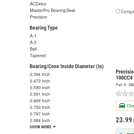
ACDelco
MasterPro Bearing/Seal
Compa
Precision
Bearing Type
A-1
A-5
Ball
Tapered
Bearing/Cone Inside Diameter (in)
Precisio
0.394 Inch
100CC4
0.472 Inch
Part #:
10
0.590 Inch
0.591 Inch
0.669 Inch
Che
0.750 Inch
0.787 Inch
23.99
0.984 Inch
SHOW MORE