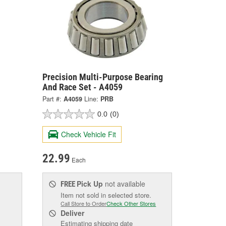
Precision Multi-Purpose Bearing
And Race Set - A4059
Part #:
A4059
Line:
PRB
0.0
(0)
Check Vehicle Fit
22.99
Each
Pick Up
not available
FREE
Item not sold in selected store.
Call Store to Order
Check Other Stores
Deliver
Estimating shipping date