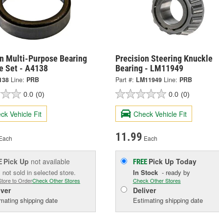
on Multi-Purpose Bearing
Precision Steering Knuckle
e Set - A4138
Bearing - LM11949
138
Line:
PRB
Part #:
LM11949
Line:
PRB
0.0
(0)
0.0
(0)
ck Vehicle Fit
Check Vehicle Fit
11.99
Each
Each
Pick Up
not available
Pick Up
Today
E
FREE
 not sold in selected store.
In Stock
- ready by
Store to Order
Check Other Stores
Check Other Stores
iver
Deliver
mating shipping date
Estimating shipping date