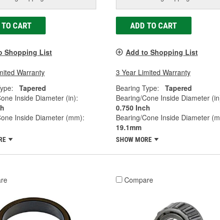
 TO CART
ADD TO CART
o Shopping List
Add to Shopping List
mited Warranty
3 Year Limited Warranty
ype:
Tapered
Bearing Type:
Tapered
one Inside Diameter (in):
Bearing/Cone Inside Diameter (in
ch
0.750 Inch
Cone Inside Diameter (mm):
Bearing/Cone Inside Diameter (
19.1mm
RE
SHOW MORE
re
Compare