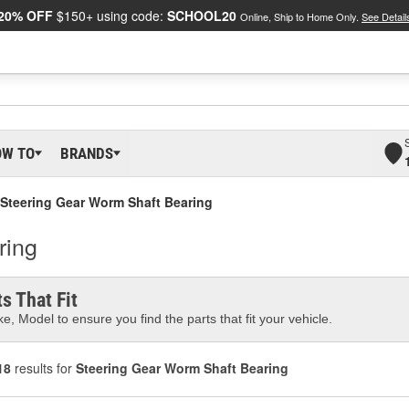
20% OFF
$150+ using code:
SCHOOL20
Online, Ship to Home Only.
See Detail
OW TO
BRANDS
Steering Gear Worm Shaft Bearing
ring
s That Fit
e, Model to ensure you find the parts that fit your vehicle.
18
results for
Steering Gear Worm Shaft Bearing