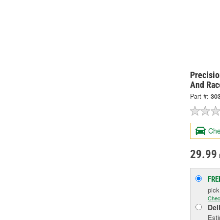
Precisi
And Rac
Part #:
30
Che
29.99
FRE
pic
Chec
Del
Esti