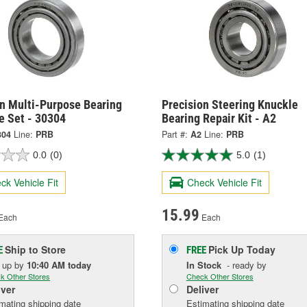
on Multi-Purpose Bearing
Precision Steering Knuckle
e Set - 30304
Bearing Repair Kit - A2
304
Line:
PRB
Part #:
A2
Line:
PRB
0.0
(0)
5.0
(1)
ck Vehicle Fit
Check Vehicle Fit
15.99
Each
Each
Ship to Store
Pick Up
Today
E
FREE
k up
by
10:40 AM
today
In Stock
- ready by
k Other Stores
Check Other Stores
iver
Deliver
mating shipping date
Estimating shipping date