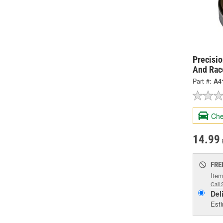
Precisi
And Rac
Part #:
A4
Che
14.99
FRE
Item
Call 
Del
Esti