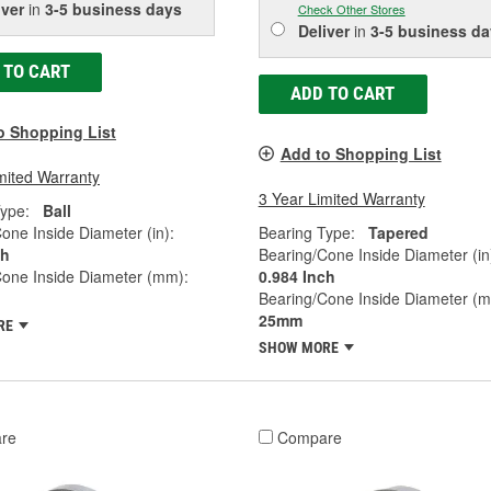
iver
in
3-5 business days
Check Other Stores
Deliver
in
3-5 business da
 TO CART
ADD TO CART
o Shopping List
Add to Shopping List
mited Warranty
3 Year Limited Warranty
ype:
Ball
one Inside Diameter (in):
Bearing Type:
Tapered
ch
Bearing/Cone Inside Diameter (in
Cone Inside Diameter (mm):
0.984 Inch
Bearing/Cone Inside Diameter (
25mm
RE
SHOW MORE
re
Compare