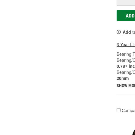
ADD
Add t
3 Year Li
Bearing T
Bearing/C
0.787 In
Bearing/
20mm
SHOW MO
Compa