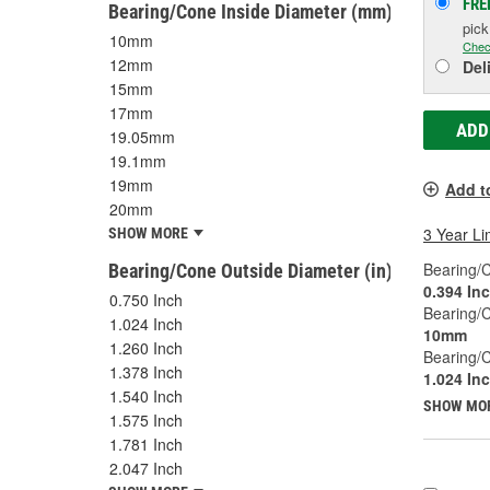
FRE
Bearing/Cone Inside Diameter (mm)
pic
10mm
Chec
12mm
Del
15mm
17mm
ADD
19.05mm
19.1mm
19mm
Add t
20mm
3 Year Li
SHOW MORE
Bearing/C
Bearing/Cone Outside Diameter (in)
0.394 In
0.750 Inch
Bearing/
1.024 Inch
10mm
1.260 Inch
Bearing/C
1.378 Inch
1.024 In
1.540 Inch
SHOW MO
1.575 Inch
1.781 Inch
2.047 Inch