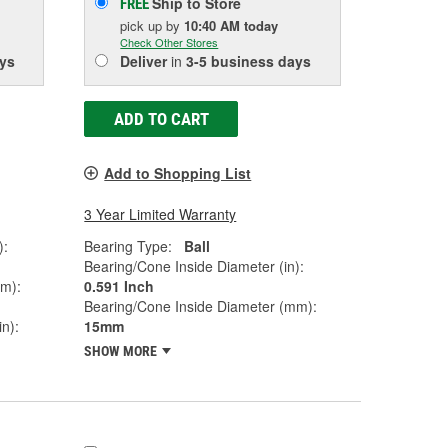
Ship to Store
FREE
pick up
by
10:40 AM
today
Check Other Stores
ys
Deliver
in
3-5 business days
ADD TO CART
Add to Shopping List
3 Year Limited Warranty
):
Bearing Type:
Ball
Bearing/Cone Inside Diameter (in):
mm):
0.591 Inch
Bearing/Cone Inside Diameter (mm):
n):
15mm
SHOW MORE