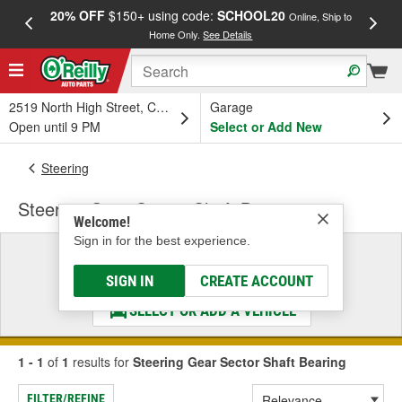
20% OFF
$150+ using code:
SCHOOL20
FREE
Online, Ship to
Home Only.
See Details
a
2519 North High Street, Columbus, OH
Garage
Open until 9 PM
Select or Add New
Steering
Steering Gear Sector Shaft Bearing
Welcome!
Sign in for the best experience.
Select a Vehicle
& Find the Parts That Fit
SIGN IN
CREATE ACCOUNT
SELECT OR ADD A VEHICLE
1 - 1
of
1
results for
Steering Gear Sector Shaft Bearing
FILTER/REFINE