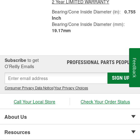
2 Year LIMITED WARRANTY
Bearing/Cone Inside Diameter (in):
0.755
Inch
Bearing/Cone Inside Diameter (mm):
19.17mm
Subscribe
to get
Feedback
PROFESSIONAL PARTS PEOPLE
®
O’Reilly Emails
SIGN UP
Consumer Privacy Data Notice
|
Your Privacy Choices
Call Your Local Store
Check Your Order Status
About Us
Resources