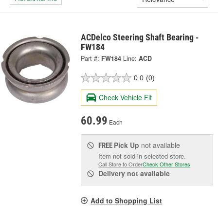
ACDelco Steering Shaft Bearing -
FW184
Part #:
FW184
Line:
ACD
0.0
(0)
Check Vehicle Fit
60.99
Each
Pick Up
not available
FREE
Item not sold in selected store.
Call Store to Order
Check Other Stores
Delivery
not available
Add to Shopping List