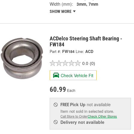
Width (mm):
3mm, 7mm
SHOW MORE
ACDelco Steering Shaft Bearing -
FW184
Part #:
FW184
Line:
ACD
0.0
(0)
Check Vehicle Fit
60.99
Each
Pick Up
not available
FREE
Item not sold in selected store.
Call Store to Order
Check Other Stores
Delivery
not available