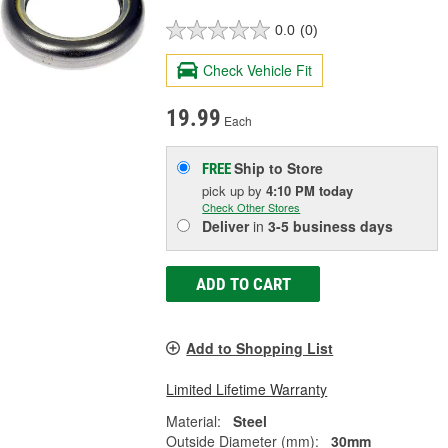
0.0
(0)
Check Vehicle Fit
19.99
Each
Ship to Store
FREE
pick up
by
4:10 PM
today
Check Other Stores
Deliver
in
3-5 business days
ADD TO CART
Add to Shopping List
Limited Lifetime Warranty
Material:
Steel
Outside Diameter (mm):
30mm