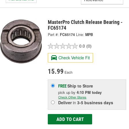
MasterPro Clutch Release Bearing -
FC65174
Part #:
FC65174
Line:
MPB
0.0
(0)
Check Vehicle Fit
15.99
Each
Ship to Store
FREE
pick up
by
4:10 PM
today
Check Other Stores
Deliver
in
3-5 business days
ADD TO CART