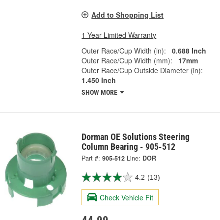
Add to Shopping List
1 Year Limited Warranty
Outer Race/Cup Width (in):
0.688 Inch
Outer Race/Cup Width (mm):
17mm
Outer Race/Cup Outside Diameter (in):
1.450 Inch
SHOW MORE
Dorman OE Solutions Steering
Column Bearing - 905-512
Part #:
905-512
Line:
DOR
4.2
(13)
Check Vehicle Fit