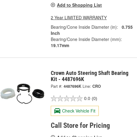
Add to Shopping List
2 Year LIMITED WARRANTY
Bearing/Cone Inside Diameter (in):
0.755
Inch
Bearing/Cone Inside Diameter (mm):
19.17mm
Crown Auto Steering Shaft Bearing
Kit - 4487696K
Part #:
4487696K
Line:
CRO
0.0
(0)
Check Vehicle Fit
Call Store for Pricing