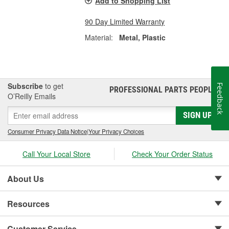
Add to Shopping List
90 Day Limited Warranty
Material:
Metal, Plastic
Subscribe
to get
Feedback
PROFESSIONAL PARTS PEOPLE
®
O’Reilly Emails
SIGN UP
Consumer Privacy Data Notice
|
Your Privacy Choices
Call Your Local Store
Check Your Order Status
About Us
Resources
Customer Service