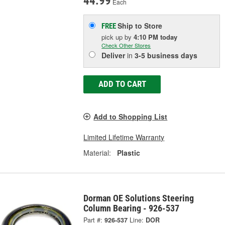
44.99
Each
Ship to Store
FREE
pick up
by
4:10 PM
today
Check Other Stores
Deliver
in
3-5 business days
ADD TO CART
Add to Shopping List
Limited Lifetime Warranty
Material:
Plastic
Dorman OE Solutions Steering
Column Bearing - 926-537
Part #:
926-537
Line:
DOR