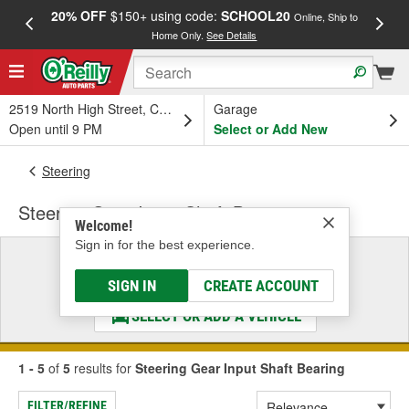
20% OFF
$150+ using code:
SCHOOL20
FREE
Online, Ship to
Home Only.
See Details
a
2519 North High Street, Columbus, OH
Garage
Open until 9 PM
Select or Add New
Steering
Steering Gear Input Shaft Bearing
Welcome!
Sign in for the best experience.
Select a Vehicle
& Find the Parts That Fit
SIGN IN
CREATE ACCOUNT
SELECT OR ADD A VEHICLE
1 - 5
of
5
results for
Steering Gear Input Shaft Bearing
FILTER/REFINE