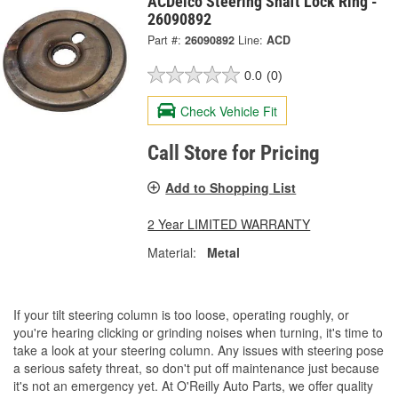
ACDelco Steering Shaft Lock Ring -
26090892
Part #:
26090892
Line:
ACD
0.0
(0)
Check Vehicle Fit
Call Store for Pricing
Add to Shopping List
2 Year LIMITED WARRANTY
Material:
Metal
If your tilt steering column is too loose, operating roughly, or
you're hearing clicking or grinding noises when turning, it's time to
take a look at your steering column. Any issues with steering pose
a serious safety threat, so don't put off maintenance just because
it's not an emergency yet. At O'Reilly Auto Parts, we offer quality