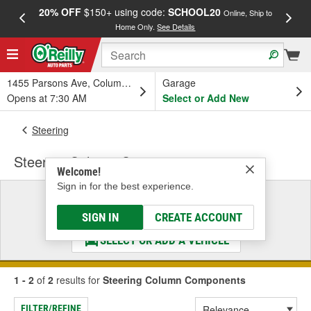
20% OFF
$150+ using code:
SCHOOL20
FREE
Online, Ship to
Home Only.
See Details
a
1455 Parsons Ave, Columbus, OH
Garage
Opens at 7:30 AM
Select or Add New
Steering
Steering Column Components
Welcome!
Sign in for the best experience.
Select a Vehicle
& Find the Parts That Fit
SIGN IN
CREATE ACCOUNT
SELECT OR ADD A VEHICLE
1 - 2
of
2
results for
Steering Column Components
FILTER/REFINE