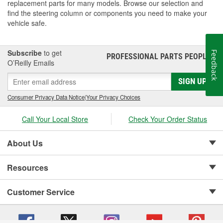
replacement parts for many models. Browse our selection and
find the steering column or components you need to make your
vehicle safe.
Subscribe
to get
Feedback
PROFESSIONAL PARTS PEOPLE
®
O’Reilly Emails
SIGN UP
Consumer Privacy Data Notice
|
Your Privacy Choices
Call Your Local Store
Check Your Order Status
About Us
Resources
Customer Service