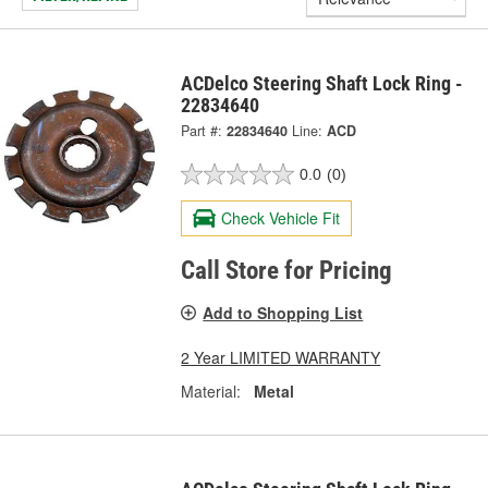
ACDelco Steering Shaft Lock Ring -
22834640
Part #:
22834640
Line:
ACD
0.0
(0)
Check Vehicle Fit
Call Store for Pricing
Add to Shopping List
2 Year LIMITED WARRANTY
Material:
Metal