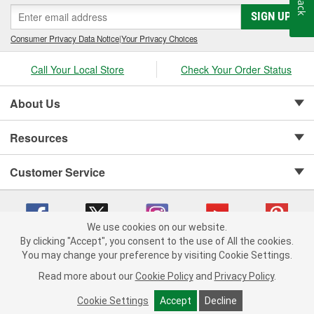
SIGN UP
Consumer Privacy Data Notice
|
Your Privacy Choices
Call Your Local Store
Check Your Order Status
About Us
Resources
Customer Service
We use cookies on our website.
By clicking "Accept", you consent to the use of All the cookies.
Copyright © 2008-2026 O'Reilly Auto Parts v 75915cd62 (mnznh) cv1622
You may change your preference by visiting Cookie Settings.
Privacy Policy
|
Your Privacy Choices
|
Cookie Settings
|
Read more about our
Cookie Policy
and
Privacy Policy
.
Terms of Use
|
Consumer Privacy Data Notice
|
California Transparency in Supply Chain Act
|
Order & Shipping FAQs
Cookie Settings
Accept
Decline