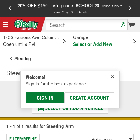
20% OFF
$150+ using code:
SCHOOL20
FREE
Online, Ship to
Home Only.
See Details
a
1455 Parsons Ave, Columbus, OH
Garage
Open until 9 PM
Select or Add New
Steering
Steering Arm
Welcome!
Sign in for the best experience.
Select a Vehicle
& Find the Parts That Fit
SIGN IN
CREATE ACCOUNT
SELECT OR ADD A VEHICLE
1 - 1
of
1
results for
Steering Arm
FILTER/REFINE