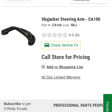
Skyjacker Steering Arm - CA100
Part #:
CA100
Line:
SKJ
0.0
(0)
Check Vehicle Fit
Call Store for Pricing
Add to Shopping List
90 Day Limited Warranty
Subscribe
to get
Feedback
PROFESSIONAL PARTS PEOPLE
®
O’Reilly Emails