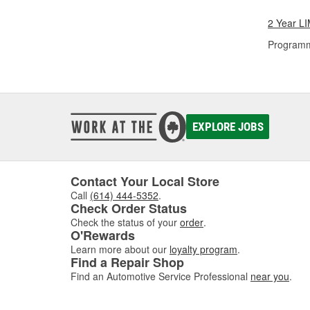
2 Year 
Programm
EXPLORE JOBS
Contact Your Local Store
Call
(614) 444-5352
.
Check Order Status
Check the status of your
order
.
O'Rewards
Learn more about our
loyalty program
.
Find a Repair Shop
Find an Automotive Service Professional
near you
.