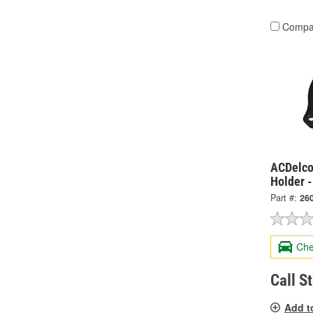
Compa
ACDelco
Holder 
Part #:
26
Che
Call S
Add t