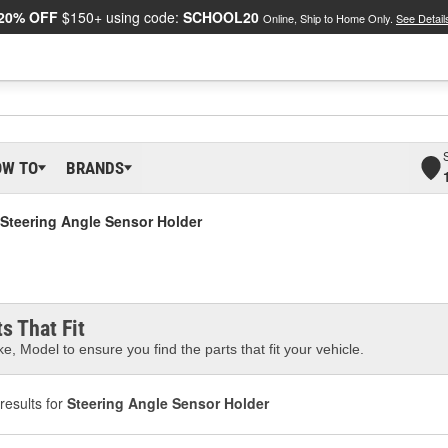
20% OFF
$150+ using code:
SCHOOL20
Online, Ship to Home Only.
See Detail
OW TO
BRANDS
Steering Angle Sensor Holder
s That Fit
e, Model to ensure you find the parts that fit your vehicle.
results for
Steering Angle Sensor Holder