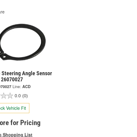
re
 Steering Angle Sensor
- 26070027
070027
Line:
ACD
0.0
(0)
ck Vehicle Fit
tore for Pricing
o Shopping List