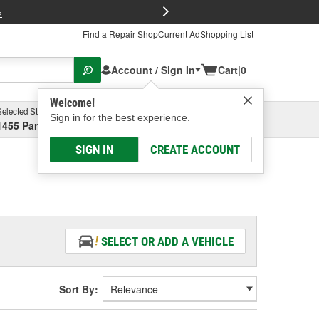
FREE Brake P
s
Find a Repair Shop
Current Ad
Shopping List
Account / Sign In
Cart
|
0
Welcome!
Selected Store
Garage
Sign in for the best experience.
1455 Parsons Ave, Columbus, OH
Select or Add New
SIGN IN
CREATE ACCOUNT
SELECT OR ADD A VEHICLE
Sort By: