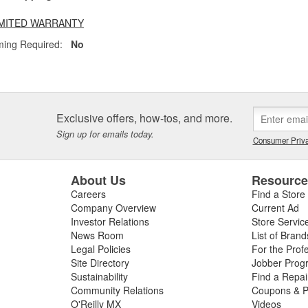
LIMITED WARRANTY
ing Required:
No
Exclusive offers, how-tos, and more.
Sign up for emails today.
Consumer Priva
About Us
Resourc
Careers
Find a Store
Company Overview
Current Ad
Investor Relations
Store Servic
News Room
List of Brand
Legal Policies
For the Prof
Site Directory
Jobber Prog
Sustainability
Find a Repa
Community Relations
Coupons & P
O'Reilly MX
Videos