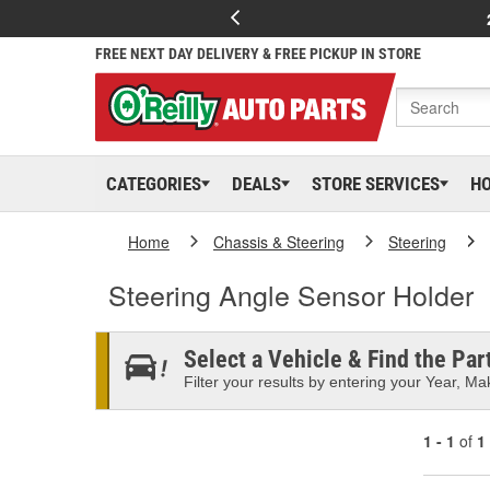
FREE NEXT DAY DELIVERY & FREE PICKUP IN STORE
CATEGORIES
DEALS
STORE SERVICES
H
Home
Chassis & Steering
Steering
Steering Angle Sensor Holder
Select a Vehicle & Find the Part
Filter your results by entering your Year, Mak
1 - 1
of
1