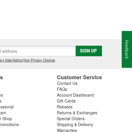
Feedback
SIGN UP
cy Data Notice
|
Your Privacy Choices
es
Customer Service
Contact Us
FAQs
es
Account Dashboard
s
Gift Cards
essional
Rebates
ram
Returns & Exchanges
ir Shop
Special Orders
romotions
Shipping & Delivery
Warranties