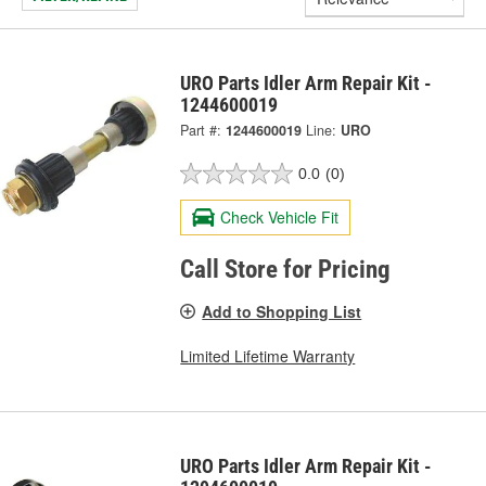
URO Parts Idler Arm Repair Kit -
1244600019
Part #:
1244600019
Line:
URO
0.0
(0)
Check Vehicle Fit
Call Store for Pricing
Add to Shopping List
Limited Lifetime Warranty
URO Parts Idler Arm Repair Kit -