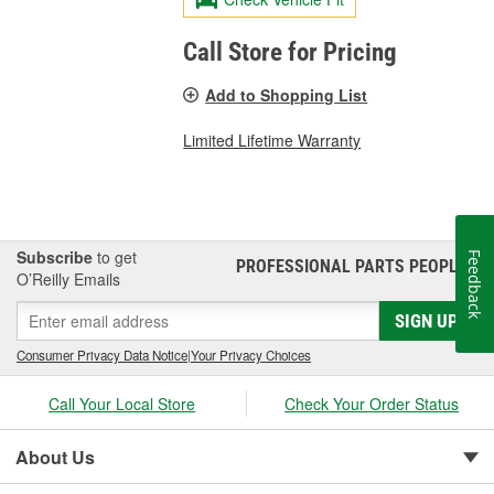
Call Store for Pricing
Add to Shopping List
Limited Lifetime Warranty
Subscribe
to get
Feedback
PROFESSIONAL PARTS PEOPLE
®
O’Reilly Emails
SIGN UP
Consumer Privacy Data Notice
|
Your Privacy Choices
Call Your Local Store
Check Your Order Status
About Us