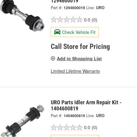
1294600019
Part #:
1294600019
Line:
URO
0.0
(0)
Check Vehicle Fit
Call Store for Pricing
Add to Shopping List
Limited Lifetime Warranty
URO Parts Idler Arm Repair Kit -
1404600819
Part #:
1404600819
Line:
URO
0.0
(0)