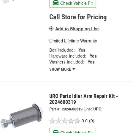
Check Vehicle Fit
Call Store for Pricing
Add to Shopping List
Limited Lifetime Warranty
Bolt Included:
Yes
Hardware Included:
Yes
Washers Included:
Yes
SHOW MORE
URO Parts Idler Arm Repair Kit -
2024600319
Part #:
2024600319
Line:
URO
0.0
(0)
Check Vehicle Fit