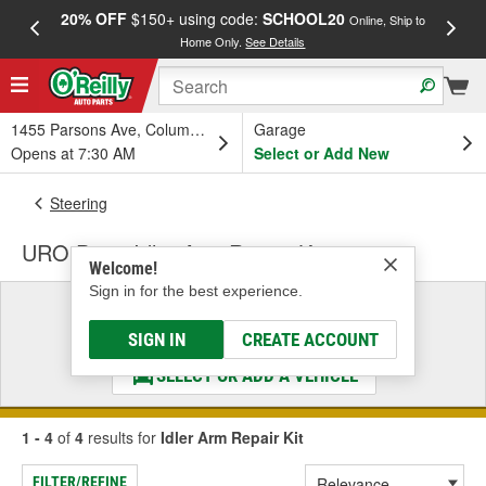
20% OFF
$150+ using code:
SCHOOL20
FREE
Online, Ship to
Home Only.
See Details
a
1455 Parsons Ave, Columbus, OH
Garage
Opens at 7:30 AM
Select or Add New
Steering
URO Parts Idler Arm Repair Kit
Welcome!
Sign in for the best experience.
Select a Vehicle
& Find the Parts That Fit
SIGN IN
CREATE ACCOUNT
SELECT OR ADD A VEHICLE
1 - 4
of
4
results for
Idler Arm Repair Kit
FILTER/REFINE