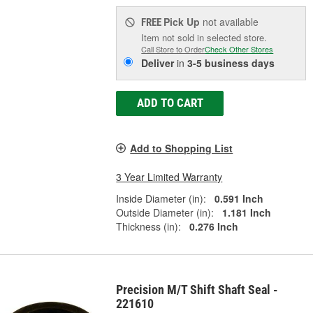
Pick Up
not available
FREE
Item not sold in selected store.
Call Store to Order
Check Other Stores
Deliver
in
3-5 business days
ADD TO CART
Add to Shopping List
3 Year Limited Warranty
Inside Diameter (in):
0.591 Inch
Outside Diameter (in):
1.181 Inch
Thickness (in):
0.276 Inch
Precision M/T Shift Shaft Seal -
221610