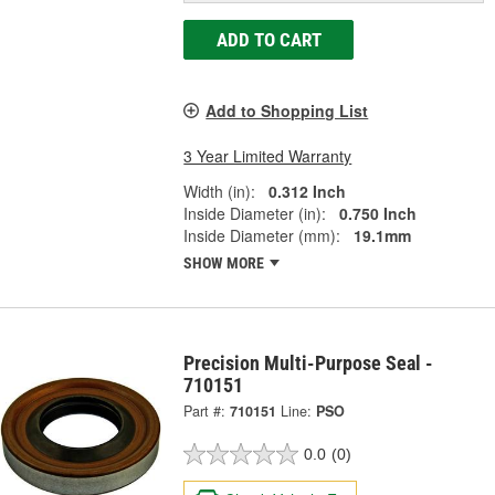
ADD TO CART
Add to Shopping List
3 Year Limited Warranty
Width (in):
0.312 Inch
Inside Diameter (in):
0.750 Inch
Inside Diameter (mm):
19.1mm
SHOW MORE
Precision Multi-Purpose Seal -
710151
Part #:
710151
Line:
PSO
0.0
(0)