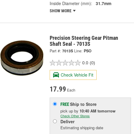
Inside Diameter (mm):
31.7mm
SHOW MORE
Precision Steering Gear Pitman
Shaft Seal - 7013S
Part #:
7013S
Line:
PSO
0.0
(0)
Check Vehicle Fit
17.99
Each
Ship to Store
FREE
pick up
by
10:40 AM
tomorrow
Check Other Stores
Deliver
Estimating shipping date