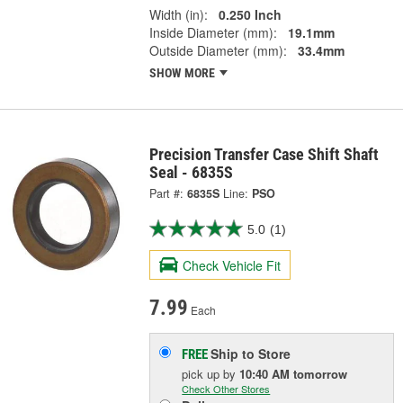
Width (in):
0.250 Inch
Inside Diameter (mm):
19.1mm
Outside Diameter (mm):
33.4mm
SHOW MORE
Precision Transfer Case Shift Shaft
Seal - 6835S
Part #:
6835S
Line:
PSO
5.0
(1)
Check Vehicle Fit
7.99
Each
Ship to Store
FREE
pick up
by
10:40 AM
tomorrow
Check Other Stores