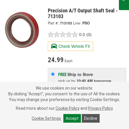
Precision A/T Output Shaft Seal -
713103
Part #:
713103
Line:
PSO
0.0
(0)
Check Vehicle Fit
24.99
Each
Ship to Store
FREE
pick up
by
10:40 AM
tomorrow
Check Other Stores
We use cookies on our website.
Deliver
By clicking "Accept", you consent to the use of All the cookies.
Estimating shipping date
You may change your preference by visiting Cookie Settings.
Read more about our
Cookie Policy
and
Privacy Policy
.
ADD TO CART
Cookie Settings
Accept
Decline