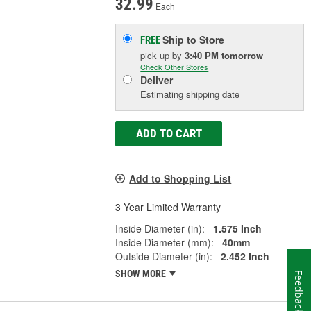
32.99
Each
Ship to Store
FREE
pick up
by
3:40 PM
tomorrow
Check Other Stores
Deliver
Estimating shipping date
ADD TO CART
Add to Shopping List
3 Year Limited Warranty
Inside Diameter (in):
1.575 Inch
Inside Diameter (mm):
40mm
Outside Diameter (in):
2.452 Inch
SHOW MORE
Feedback