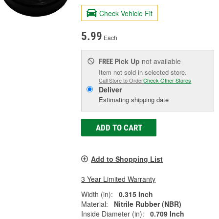
Check Vehicle Fit
5.99
Each
Pick Up
not available
FREE
Item not sold in selected store.
Call Store to Order
Check Other Stores
Deliver
Estimating shipping date
ADD TO CART
Add to Shopping List
3 Year Limited Warranty
Width (in):
0.315 Inch
Material:
Nitrile Rubber (NBR)
Inside Diameter (in):
0.709 Inch