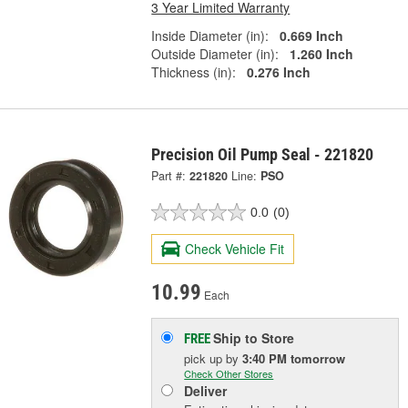
3 Year Limited Warranty
Inside Diameter (in):
0.669 Inch
Outside Diameter (in):
1.260 Inch
Thickness (in):
0.276 Inch
Precision Oil Pump Seal - 221820
Part #:
221820
Line:
PSO
0.0
(0)
Check Vehicle Fit
10.99
Each
Ship to Store
FREE
pick up
by
3:40 PM
tomorrow
Check Other Stores
Deliver