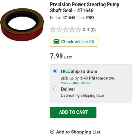
Precision Power Steering Pump
Shaft Seal - 471646
Part #:
471646
Line:
PSO
0.0
(0)
Check Vehicle Fit
7.99
Each
Ship to Store
FREE
pick up
by
3:40 PM
tomorrow
Check Other Stores
Deliver
Estimating shipping date
ADD TO CART
Add to Shopping List