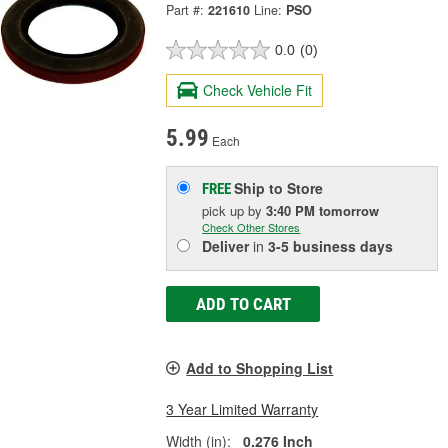
Part #:
221610
Line:
PSO
0.0
(0)
Check Vehicle Fit
5.99
Each
Ship to Store
FREE
pick up
by
3:40 PM
tomorrow
Check Other Stores
Deliver
in
3-5 business days
ADD TO CART
Add to Shopping List
3 Year Limited Warranty
Width (in):
0.276 Inch