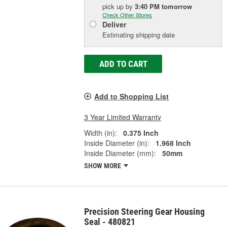
pick up
by
3:40 PM
tomorrow
Check Other Stores
Deliver
Estimating shipping date
ADD TO CART
Add to Shopping List
3 Year Limited Warranty
Width (in):
0.375 Inch
Inside Diameter (in):
1.968 Inch
Inside Diameter (mm):
50mm
SHOW MORE
Precision Steering Gear Housing
Seal - 480821