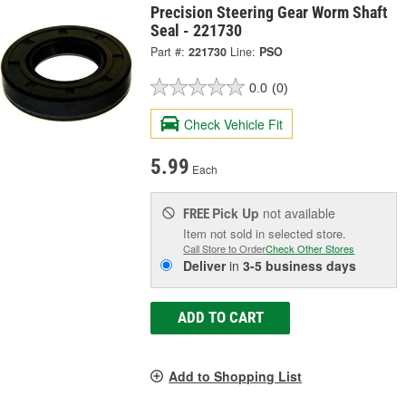
Precision Steering Gear Worm Shaft
Seal - 221730
Part #:
221730
Line:
PSO
0.0
(0)
Check Vehicle Fit
5.99
Each
Pick Up
not available
FREE
Item not sold in selected store.
Call Store to Order
Check Other Stores
Deliver
in
3-5 business days
ADD TO CART
Add to Shopping List