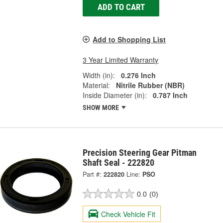
ADD TO CART
Add to Shopping List
3 Year Limited Warranty
Width (in):
0.276 Inch
Material:
Nitrile Rubber (NBR)
Inside Diameter (in):
0.787 Inch
SHOW MORE
Precision Steering Gear Pitman
Shaft Seal - 222820
Part #:
222820
Line:
PSO
0.0
(0)
Check Vehicle Fit