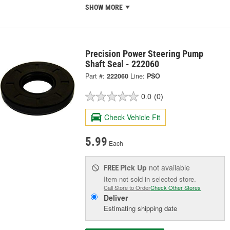
SHOW MORE
Precision Power Steering Pump
Shaft Seal - 222060
Part #:
222060
Line:
PSO
0.0
(0)
Check Vehicle Fit
5.99
Each
Pick Up
not available
FREE
Item not sold in selected store.
Call Store to Order
Check Other Stores
Deliver
Estimating shipping date