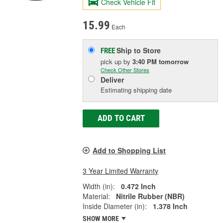
Check Vehicle Fit
15.99
Each
Ship to Store
FREE
pick up
by
3:40 PM
tomorrow
Check Other Stores
Deliver
Estimating shipping date
ADD TO CART
Add to Shopping List
3 Year Limited Warranty
Width (in):
0.472 Inch
Material:
Nitrile Rubber (NBR)
Inside Diameter (in):
1.378 Inch
SHOW MORE