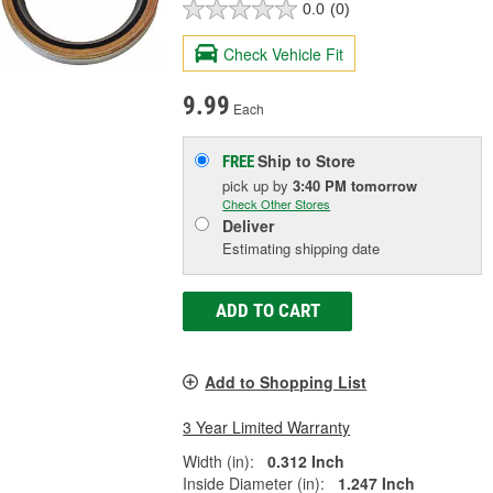
0.0
(0)
Check Vehicle Fit
9.99
Each
Ship to Store
FREE
pick up
by
3:40 PM
tomorrow
Check Other Stores
Deliver
Estimating shipping date
ADD TO CART
Add to Shopping List
3 Year Limited Warranty
Width (in):
0.312 Inch
Inside Diameter (in):
1.247 Inch