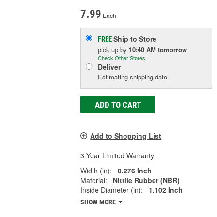
7.99
Each
Ship to Store
FREE
pick up
by
10:40 AM
tomorrow
Check Other Stores
Deliver
Estimating shipping date
ADD TO CART
Add to Shopping List
3 Year Limited Warranty
Width (in):
0.276 Inch
Material:
Nitrile Rubber (NBR)
Inside Diameter (in):
1.102 Inch
SHOW MORE