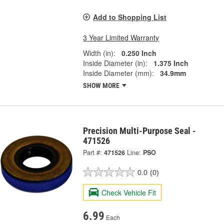
Add to Shopping List
3 Year Limited Warranty
Width (in):
0.250 Inch
Inside Diameter (in):
1.375 Inch
Inside Diameter (mm):
34.9mm
SHOW MORE
Precision Multi-Purpose Seal -
471526
Part #:
471526
Line:
PSO
0.0
(0)
Check Vehicle Fit
6.99
Each