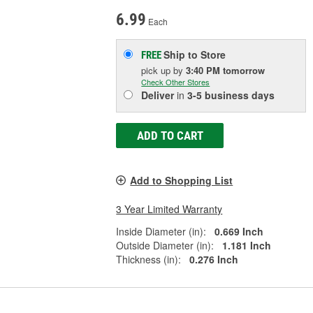
6.99
Each
Ship to Store
FREE
pick up
by
3:40 PM
tomorrow
Check Other Stores
Deliver
in
3-5 business days
ADD TO CART
Add to Shopping List
3 Year Limited Warranty
Inside Diameter (in):
0.669 Inch
Outside Diameter (in):
1.181 Inch
Thickness (in):
0.276 Inch