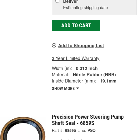
Deliver
Estimating shipping date
ADD TO CART
Add to Shopping List
3 Year Limited Warranty
Width (in):
0.312 Inch
Material:
Nitrile Rubber (NBR)
Inside Diameter (mm):
19.1mm
SHOW MORE
Precision Power Steering Pump
Shaft Seal - 6859S
Part #:
6859S
Line:
PSO