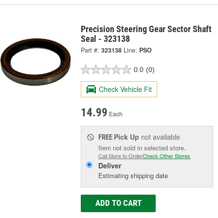
Precision Steering Gear Sector Shaft
Seal - 323138
Part #:
323138
Line:
PSO
0.0
(0)
Check Vehicle Fit
14.99
Each
Pick Up
not available
FREE
Item not sold in selected store.
Call Store to Order
Check Other Stores
Deliver
Estimating shipping date
ADD TO CART