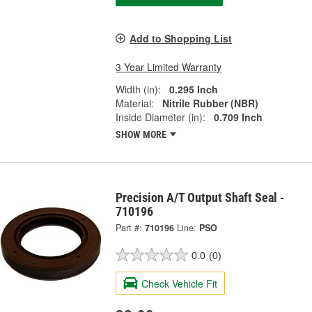
Add to Shopping List
3 Year Limited Warranty
Width (in):
0.295 Inch
Material:
Nitrile Rubber (NBR)
Inside Diameter (in):
0.709 Inch
SHOW MORE
Precision A/T Output Shaft Seal -
710196
Part #:
710196
Line:
PSO
0.0
(0)
Check Vehicle Fit