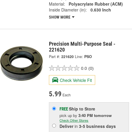
Material:
Polyacrylate Rubber (ACM)
Inside Diameter (in):
0.630 Inch
SHOW MORE
Precision Multi-Purpose Seal -
221620
Part #:
221620
Line:
PSO
0.0
(0)
Check Vehicle Fit
5.99
Each
Ship to Store
FREE
pick up
by
3:40 PM
tomorrow
Check Other Stores
Deliver
in
3-5 business days