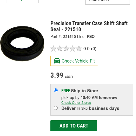
Precision Transfer Case Shift Shaft
Seal - 221510
Part #:
221510
Line:
PSO
0.0
(0)
Check Vehicle Fit
3.99
Each
Ship to Store
FREE
pick up
by
10:40 AM
tomorrow
Check Other Stores
Deliver
in
3-5 business days
ADD TO CART