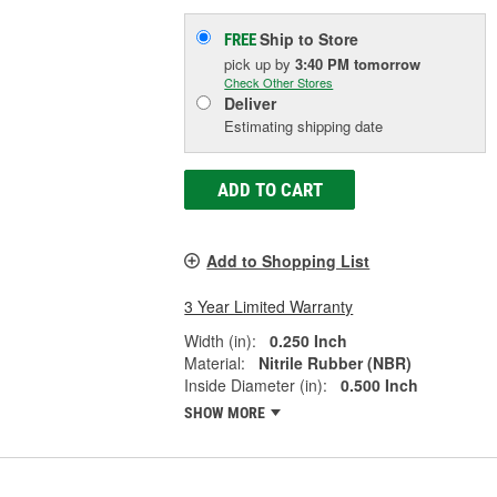
Ship to Store
FREE
pick up
by
3:40 PM
tomorrow
Check Other Stores
Deliver
Estimating shipping date
ADD TO CART
Add to Shopping List
3 Year Limited Warranty
Width (in):
0.250 Inch
Material:
Nitrile Rubber (NBR)
Inside Diameter (in):
0.500 Inch
SHOW MORE