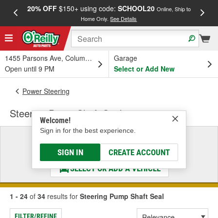
20% OFF
$150+ using code:
SCHOOL20
FREE
Online, Ship to
Home Only.
See Details
a
1455 Parsons Ave, Columbus, OH
Garage
Open until 9 PM
Select or Add New
Power Steering
Steering Pump Shaft Seal
Welcome!
Sign in for the best experience.
Select a Vehicle
& Find the Parts That Fit
SIGN IN
CREATE ACCOUNT
SELECT OR ADD A VEHICLE
1 - 24
of
34
results for
Steering Pump Shaft Seal
FILTER/REFINE