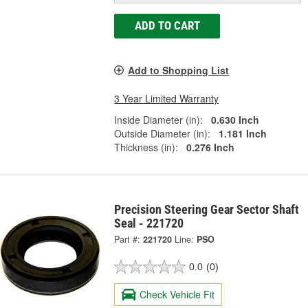
ADD TO CART
Add to Shopping List
3 Year Limited Warranty
Inside Diameter (in):
0.630 Inch
Outside Diameter (in):
1.181 Inch
Thickness (in):
0.276 Inch
Precision Steering Gear Sector Shaft
Seal - 221720
Part #:
221720
Line:
PSO
0.0
(0)
Check Vehicle Fit