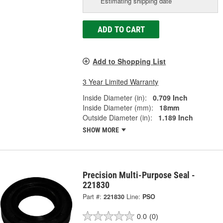
Estimating shipping date
ADD TO CART
Add to Shopping List
3 Year Limited Warranty
Inside Diameter (in):
0.709 Inch
Inside Diameter (mm):
18mm
Outside Diameter (in):
1.189 Inch
SHOW MORE
Precision Multi-Purpose Seal -
221830
Part #:
221830
Line:
PSO
0.0
(0)