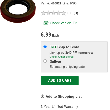
Part #:
480821
Line:
PSO
0.0
(0)
Check Vehicle Fit
6.99
Each
Ship to Store
FREE
pick up
by
3:40 PM
tomorrow
Check Other Stores
Deliver
Estimating shipping date
ADD TO CART
Add to Shopping List
3 Year Limited Warranty