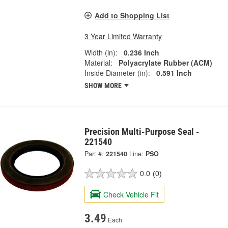
Add to Shopping List
3 Year Limited Warranty
Width (in):
0.236 Inch
Material:
Polyacrylate Rubber (ACM)
Inside Diameter (in):
0.591 Inch
SHOW MORE
Precision Multi-Purpose Seal -
221540
Part #:
221540
Line:
PSO
0.0
(0)
Check Vehicle Fit
3.49
Each