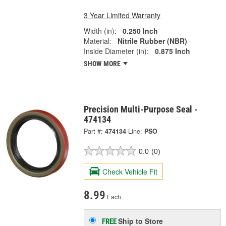
3 Year Limited Warranty
Width (in):
0.250 Inch
Material:
Nitrile Rubber (NBR)
Inside Diameter (in):
0.875 Inch
SHOW MORE
Precision Multi-Purpose Seal -
474134
Part #:
474134
Line:
PSO
0.0
(0)
Check Vehicle Fit
8.99
Each
Ship to Store
FREE