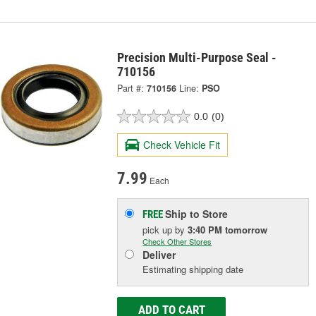
Precision Multi-Purpose Seal -
710156
Part #:
710156
Line:
PSO
0.0
(0)
Check Vehicle Fit
7.99
Each
Ship to Store
FREE
pick up
by
3:40 PM
tomorrow
Check Other Stores
Deliver
Estimating shipping date
ADD TO CART