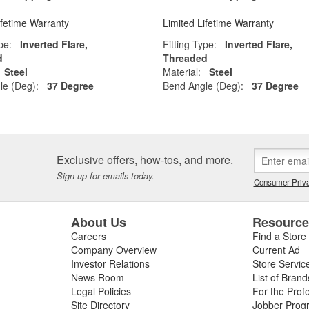
ifetime Warranty
Limited Lifetime Warranty
pe:
Inverted Flare,
Fitting Type:
Inverted Flare,
d
Threaded
Steel
Material:
Steel
le (Deg):
37 Degree
Bend Angle (Deg):
37 Degree
Exclusive offers, how-tos, and more.
Sign up for emails today.
Consumer Priva
About Us
Resourc
Careers
Find a Store
Company Overview
Current Ad
Investor Relations
Store Servic
News Room
List of Brand
Legal Policies
For the Prof
Site Directory
Jobber Prog