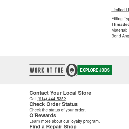
Limited L
Fitting Ty
Threade
Material:
Bend Ang
EXPLORE JOBS
Contact Your Local Store
Call
(614) 444-5352
.
Check Order Status
Check the status of your
order
.
O'Rewards
Learn more about our
loyalty program
.
Find a Repair Shop