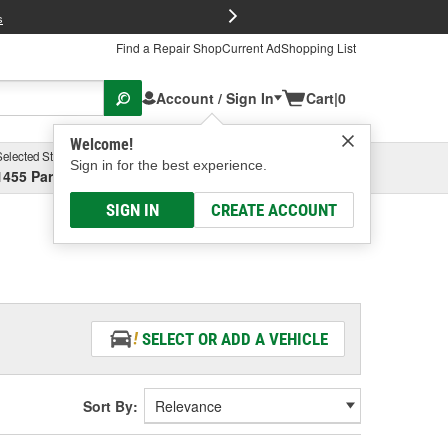
FREE Brake P
s
Find a Repair Shop
Current Ad
Shopping List
Account / Sign In
Cart
|
0
Welcome!
Selected Store
Garage
Sign in for the best experience.
1455 Parsons Ave, Columbus, OH
Select or Add New
SIGN IN
CREATE ACCOUNT
SELECT OR ADD A VEHICLE
Sort By: