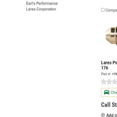
Earl's Performance
Lares Corporation
Compa
Lares Po
176
Part #:
17
Che
Call S
Add t