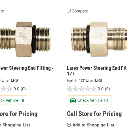
re
Compare
wer Steering End Fitting -
Lares Power Steering End Fit
177
6
Line:
LRS
Part #:
177
Line:
LRS
0.0
(0)
0.0
(0)
ck Vehicle Fit
Check Vehicle Fit
tore for Pricing
Call Store for Pricing
o Shopping List
Add to Shopping List