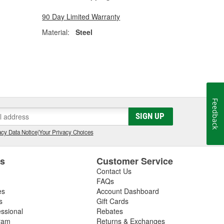
90 Day Limited Warranty
Material:
Steel
Feedback
SIGN UP
cy Data Notice
|
Your Privacy Choices
es
Customer Service
Contact Us
FAQs
es
Account Dashboard
s
Gift Cards
essional
Rebates
ram
Returns & Exchanges