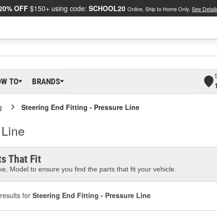
20% OFF
$150+ using code:
SCHOOL20
Online, Ship to Home Only.
See Detail
OW TO
BRANDS
g
Steering End Fitting - Pressure Line
 Line
s That Fit
e, Model to ensure you find the parts that fit your vehicle.
results for
Steering End Fitting - Pressure Line