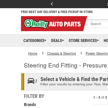
FREE NEXT DAY DELIVERY & FREE PICKUP IN STORE
CATEGORIES
DEALS
STORE SERVICES
H
Home
Chassis & Steering
Power Steerin
Steering End Fitting - Pressure
Select a Vehicle & Find the Part
Filter your results by entering your Year, Mak
FILTER BY
1 - 3
of
3
Brands