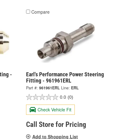
Compare
ting -
Earl's Performance Power Steering
Fitting - 961961ERL
Part #:
961961ERL
Line:
ERL
0.0
(0)
Check Vehicle Fit
Call Store for Pricing
Add to Shopping List