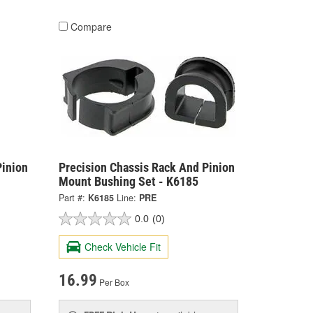
Compare
Pinion
Precision Chassis Rack And Pinion
Mount Bushing Set - K6185
Part #:
K6185
Line:
PRE
0.0
(0)
Check Vehicle Fit
16.99
Per Box