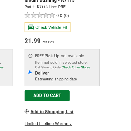
Part #:
K7113
Line:
PRE
0.0
(0)
Check Vehicle Fit
21.99
Per Box
Pick Up
not available
FREE
.
Item not sold in selected store.
res
Call Store to Order
Check Other Stores
Deliver
Estimating shipping date
ADD TO CART
Add to Shopping List
Limited Lifetime Warranty