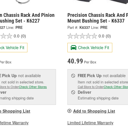
on Chassis Rack And Pinion
Precision Chassis Rack And 
ushing Set - K6227
Mount Bushing Set - K6337
227
Line:
PRE
Part #:
K6337
Line:
PRE
0.0
(0)
0.0
(0)
ck Vehicle Fit
Check Vehicle Fit
40.99
Per Box
Per Box
Pick Up
not available
Pick Up
not available
E
FREE
 not sold in selected store.
Item not sold in selected store
Store to Order
Check Other Stores
Call Store to Order
Check Other Sto
iver
Deliver
mating shipping date
Estimating shipping date
o Shopping List
Add to Shopping List
ifetime Warranty
Limited Lifetime Warranty