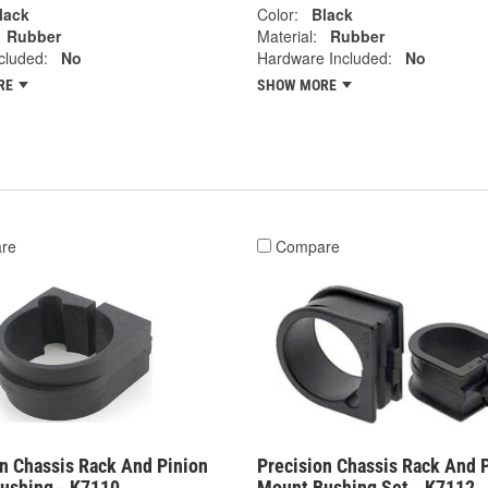
lack
Color:
Black
Rubber
Material:
Rubber
cluded:
No
Hardware Included:
No
RE
SHOW MORE
re
Compare
on Chassis Rack And Pinion
Precision Chassis Rack And 
ushing - K7110
Mount Bushing Set - K7112