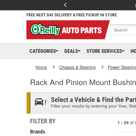
FREE NEXT DAY DELIVERY & FREE PICKUP IN STORE
CATEGORIES
DEALS
STORE SERVICES
H
Home
Chassis & Steering
Power Steerin
Rack And Pinion Mount Bushi
Select a Vehicle & Find the Part
Filter your results by entering your Year, Mak
FILTER BY
1 - 24
of
Brands