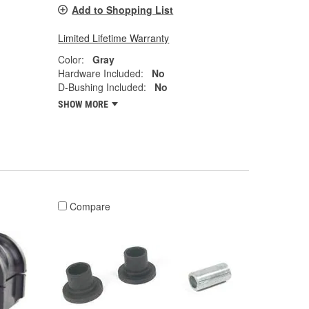
Add to Shopping List
Limited Lifetime Warranty
Color:
Gray
Hardware Included:
No
D-Bushing Included:
No
SHOW MORE
Compare