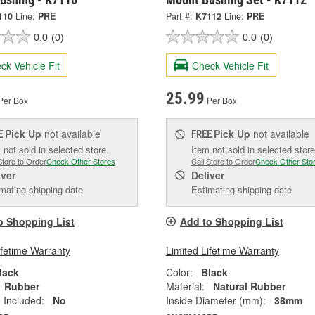
110
Line:
PRE
Part #:
K7112
Line:
PRE
0.0
(0)
0.0
(0)
ck Vehicle Fit
Check Vehicle Fit
25.99
Per Box
Per Box
Pick Up
not available
Pick Up
not available
E
FREE
 not sold in selected store.
Item not sold in selected store
Store to Order
Check Other Stores
Call Store to Order
Check Other Sto
iver
Deliver
mating shipping date
Estimating shipping date
o Shopping List
Add to Shopping List
ifetime Warranty
Limited Lifetime Warranty
lack
Color:
Black
Rubber
Material:
Natural Rubber
 Included:
No
Inside Diameter (mm):
38mm