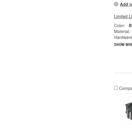
Add t
Limited L
Color:
B
Material:
Hardware
SHOW MO
Compa