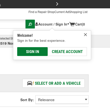
FREE Brake P
s
Find a Repair Shop
Current Ad
Shopping List
Account / Sign In
Cart
|
0
Welcome!
Selected Store
Garage
Sign in for the best experience.
2519 North High Street, Columbus, OH
Select or Add New
SIGN IN
CREATE ACCOUNT
SELECT OR ADD A VEHICLE
Sort By: