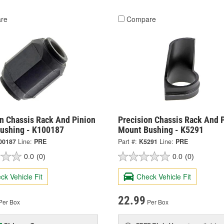
re
Compare
on Chassis Rack And Pinion
Precision Chassis Rack And 
ushing - K100187
Mount Bushing - K5291
00187
Line:
PRE
Part #:
K5291
Line:
PRE
0.0
(0)
0.0
(0)
ck Vehicle Fit
Check Vehicle Fit
22.99
Per Box
Per Box