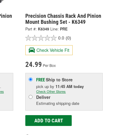
Pinion
Precision Chassis Rack And Pinion
Mount Bushing Set - K6349
Part #:
K6349
Line:
PRE
0.0
(0)
Check Vehicle Fit
24.99
Per Box
Ship to Store
FREE
.
pick up
by
11:45 AM
today
res
Check Other Stores
Deliver
Estimating shipping date
ADD TO CART