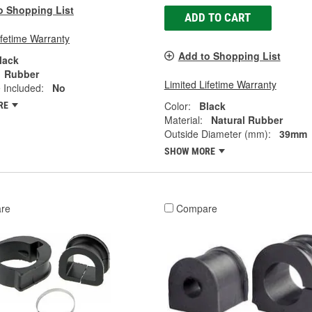
o Shopping List
ADD TO CART
ifetime Warranty
Add to Shopping List
lack
Rubber
Limited Lifetime Warranty
 Included:
No
Color:
Black
RE
Material:
Natural Rubber
Outside Diameter (mm):
39mm
SHOW MORE
re
Compare