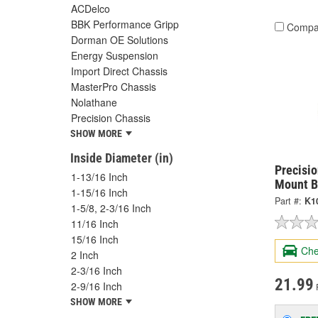
ACDelco
BBK Performance Gripp
Compa
Dorman OE Solutions
Energy Suspension
Import Direct Chassis
MasterPro Chassis
Nolathane
Precision Chassis
SHOW MORE
Inside Diameter (in)
Precisi
1-13/16 Inch
Mount B
1-15/16 Inch
Part #:
K1
1-5/8, 2-3/16 Inch
11/16 Inch
15/16 Inch
Che
2 Inch
2-3/16 Inch
21.99
2-9/16 Inch
SHOW MORE