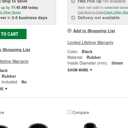
Ship to Store
Pick Up
not available
E
FREE
k up
by
11:45 AM
today
Item not sold in selected store
k Other Stores
Call Store to Order
Check Other Sto
iver
in
3-5 business days
Delivery
not available
Add to Shopping List
 TO CART
Limited Lifetime Warranty
o Shopping List
Color:
Black
Material:
Rubber
ifetime Warranty
Inside Diameter (mm):
50mm
lack
SHOW MORE
Rubber
 Included:
No
RE
re
Compare