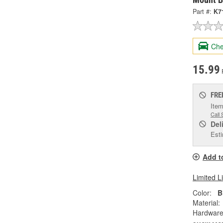
Part #:
K7
Che
15.99
FRE
Item
Call 
Del
Esti
Add t
Limited L
Color:
B
Material:
Hardware