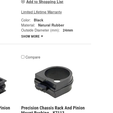
Add to Shopping List
Limited Lifetime Warranty
Color:
Black
Material:
Natural Rubber
Outside Diameter (mm):
24mm
SHOW MORE
Compare
Pinion
Precision Chassis Rack And Pinion
Mount Bushing - K7113