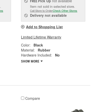
Pick Up
not available
FREE
.
Item not sold in selected store.
res
Call Store to Order
Check Other Stores
Delivery
not available
Add to Shopping List
Limited Lifetime Warranty
Color:
Black
Material:
Rubber
Hardware Included:
No
SHOW MORE
Compare