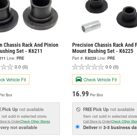
on Chassis Rack And Pinion
Precision Chassis Rack And 
ushing Set - K6211
Mount Bushing Set - K6225
211
Line:
PRE
Part #:
K6225
Line:
PRE
0.0
(0)
0.0
(0)
ck Vehicle Fit
Check Vehicle Fit
16.99
Per Box
Per Box
Pick Up
not available
Pick Up
not available
E
FREE
 not sold in selected store.
Item not sold in selected store
Store to Order
Check Other Stores
Call Store to Order
Check Other Sto
ivery
not available
Deliver
in
3-5 business da