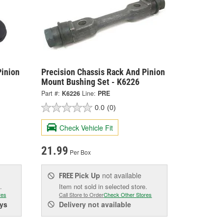
Pinion
Precision Chassis Rack And Pinion
Mount Bushing Set - K6226
Part #:
K6226
Line:
PRE
0.0
(0)
Check Vehicle Fit
21.99
Per Box
Pick Up
not available
FREE
.
Item not sold in selected store.
res
Call Store to Order
Check Other Stores
ys
Delivery
not available