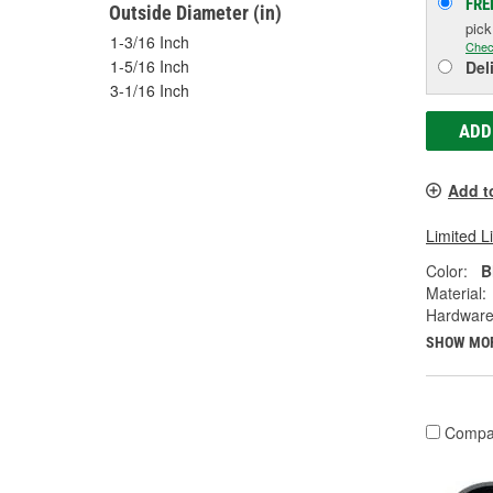
FRE
Outside Diameter (in)
pic
1-3/16 Inch
Chec
1-5/16 Inch
Del
3-1/16 Inch
ADD
Add t
Limited L
Color:
B
Material:
Hardware
SHOW MO
Compa