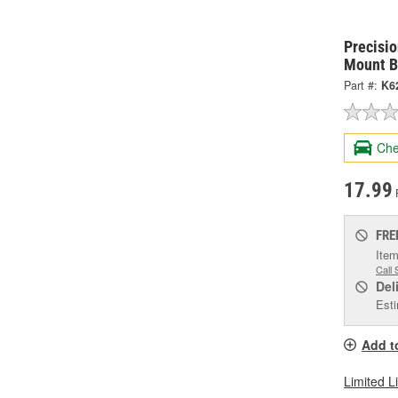
Precisi
Mount B
Part #:
K6
Che
17.99
FRE
Item
Call 
Del
Esti
Add t
Limited L