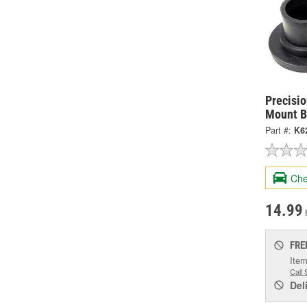
Precisi
Mount B
Part #:
K6
Che
14.99
FRE
Item
Call 
Del