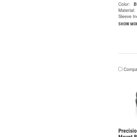
Color:
B
Material:
Sleeve In
SHOW MO
Compa
Precisi
Mount B