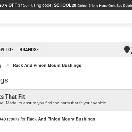
20% OFF
$150+ using code:
SCHOOL20
Online, Ship to Home Only.
See Detail
OW TO
BRANDS
g
Rack And Pinion Mount Bushings
ngs
s That Fit
e, Model to ensure you find the parts that fit your vehicle.
348
results for
Rack And Pinion Mount Bushings