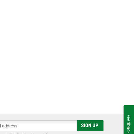
Feedback
SIGN UP