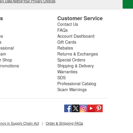
cy Data Notice
|
Your Privacy Choices
es
Customer Service
Contact Us
FAQs
es
Account Dashboard
s
Gift Cards
essional
Rebates
ram
Returns & Exchanges
ir Shop
Special Orders
romotions
Shipping & Delivery
Warranties
SDS
Professional Catalog
Scam Warnings
ency in Supply Chain Act
|
Order & Shipping FAQs