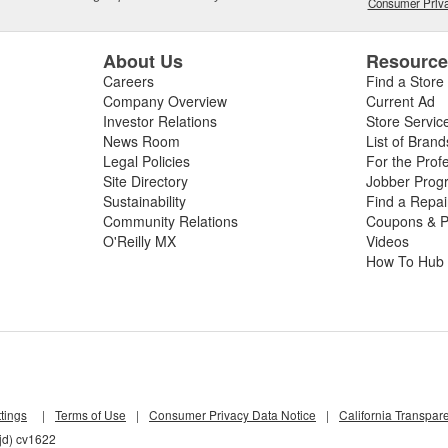
Consumer Priva
About Us
Resourc
Careers
Find a Store
Company Overview
Current Ad
Investor Relations
Store Servic
News Room
List of Brand
Legal Policies
For the Prof
Site Directory
Jobber Prog
Sustainability
Find a Repa
Community Relations
Coupons & P
O'Reilly MX
Videos
How To Hub
tings
|
Terms of Use
|
Consumer Privacy Data Notice
|
California Transpar
jd) cv1622