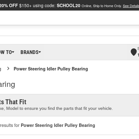
20% OFF
$150+ using code:
SCHOOL20
Online, Ship to Home Only.
See Detail
OW TO
BRANDS
g
Power Steering Idler Pulley Bearing
aring
s That Fit
e, Model to ensure you find the parts that fit your vehicle.
results for
Power Steering Idler Pulley Bearing