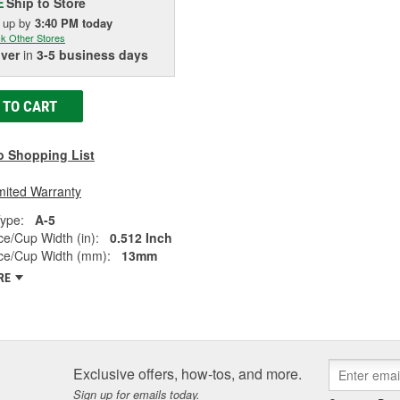
Ship to Store
E
k up
by
3:40 PM
today
k Other Stores
iver
in
3-5 business days
 TO CART
o Shopping List
mited Warranty
ype:
A-5
e/Cup Width (in):
0.512 Inch
ce/Cup Width (mm):
13mm
RE
Exclusive offers, how-tos, and more.
Sign up for emails today.