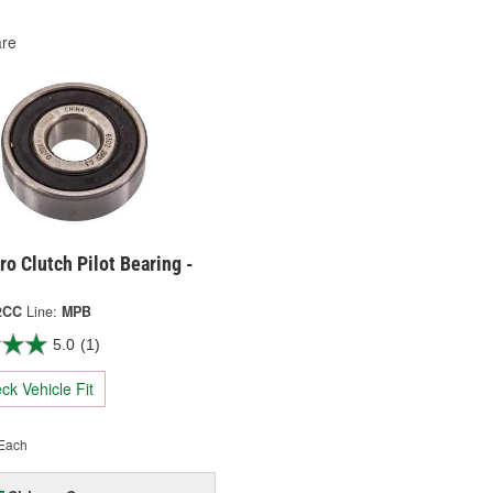
re
o Clutch Pilot Bearing -
2CC
Line:
MPB
5.0
(1)
ck Vehicle Fit
Each