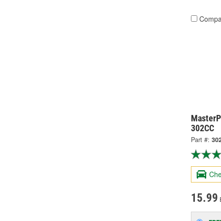
Compa
MasterPr
302CC
Part #:
30
Che
15.99