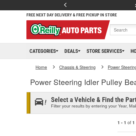
FREE NEXT DAY DELIVERY & FREE PICKUP IN STORE
CATEGORIES
DEALS
STORE SERVICES
H
Home
Chassis & Steering
Power Steerin
Power Steering Idler Pulley Be
Select a Vehicle & Find the Part
Filter your results by entering your Year, Mak
1 - 1
of
1