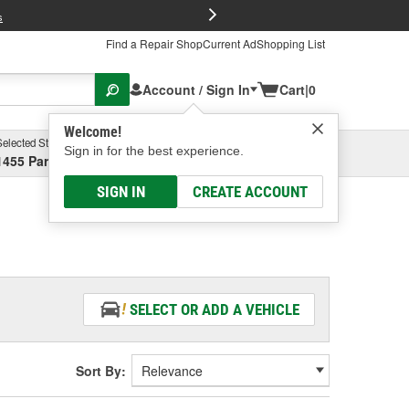
FREE Brake P
s
Find a Repair Shop
Current Ad
Shopping List
Account / Sign In
Cart
|
0
Welcome!
Selected Store
Garage
Sign in for the best experience.
1455 Parsons Ave, Columbus, OH
Select or Add New
SIGN IN
CREATE ACCOUNT
SELECT OR ADD A VEHICLE
Sort By: