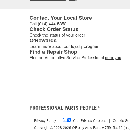
Contact Your Local Store
Call
(614) 444-5352
.
Check Order Status
Check the status of your
order
.
O'Rewards
Learn more about our
loyalty program
.
Find a Repair Shop
Find an Automotive Service Professional
near you
.
PROFESSIONAL PARTS PEOPLE
®
Privacy Policy
|
Your Privacy Choices
|
Cookie Set
Copyright © 2008-2026 O'Reilly Auto Parts v 75915cd62 (njd