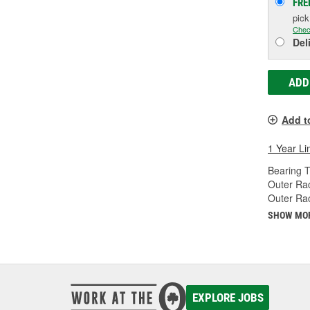
FRE
pic
Chec
Del
ADD
Add t
1 Year Li
Bearing T
Outer Rac
Outer Ra
SHOW MO
EXPLORE JOBS