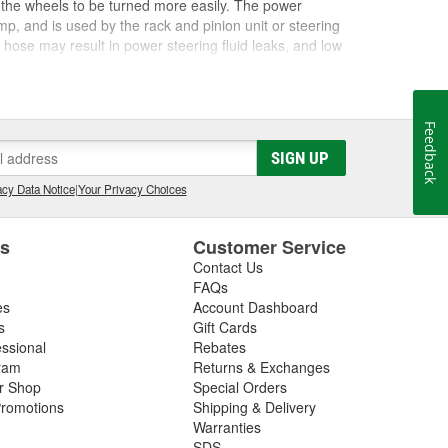
 the wheels to be turned more easily. The power
ump, and is used by the rack and pinion unit or steering
g hose may result in power steering fluid leaks, and low
 steering fluid, it may be hard to turn the steering
nding noises during operation. If you hear whining
 or if you are having trouble steering, you may be
eering hoses, reservoir, and pump for any cracks or
Feedback
uto Parts carries the right power steering reservoir
SIGN UP
ower steering fluid, and other steering system
eering symptoms
, check out our helpful
How-To Hub
cy Data Notice
|
Your Privacy Choices
es
Customer Service
Contact Us
FAQs
es
Account Dashboard
s
Gift Cards
essional
Rebates
ram
Returns & Exchanges
ir Shop
Special Orders
romotions
Shipping & Delivery
Warranties
SDS