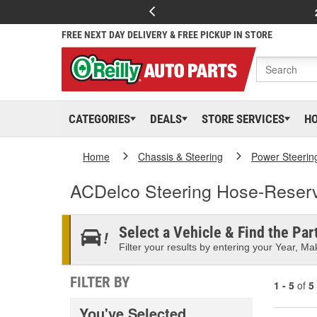
FREE NEXT DAY DELIVERY & FREE PICKUP IN STORE
CATEGORIES
DEALS
STORE SERVICES
H
Home
Chassis & Steering
Power Steerin
ACDelco Steering Hose-Reserv
Select a Vehicle & Find the Part
Filter your results by entering your Year, Mak
FILTER BY
1 - 5
of
5
You've Selected