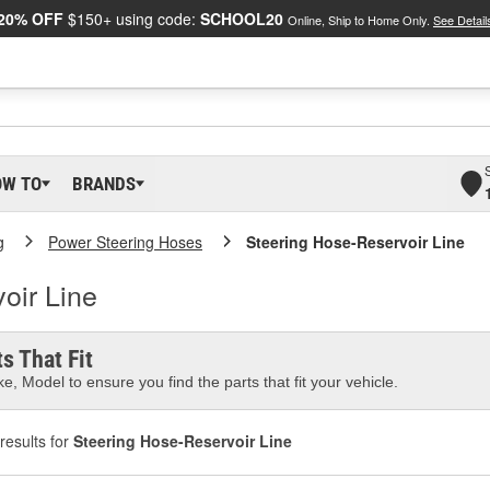
20% OFF
$150+ using code:
SCHOOL20
Online, Ship to Home Only.
See Detail
OW TO
BRANDS
g
Power Steering Hoses
Steering Hose-Reservoir Line
oir Line
s That Fit
e, Model to ensure you find the parts that fit your vehicle.
results for
Steering Hose-Reservoir Line