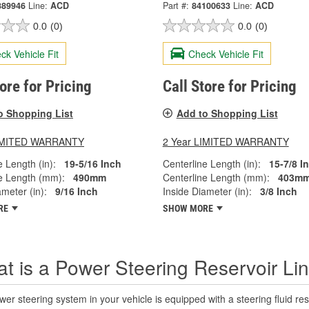
389946
Line:
ACD
Part #:
84100633
Line:
ACD
0.0
(0)
0.0
(0)
ck Vehicle Fit
Check Vehicle Fit
tore for Pricing
Call Store for Pricing
o Shopping List
Add to Shopping List
LIMITED WARRANTY
2 Year LIMITED WARRANTY
e Length (in):
19-5/16 Inch
Centerline Length (in):
15-7/8 I
e Length (mm):
490mm
Centerline Length (mm):
403m
ameter (in):
9/16 Inch
Inside Diameter (in):
3/8 Inch
RE
SHOW MORE
t is a Power Steering Reservoir Li
er steering system in your vehicle is equipped with a steering fluid rese