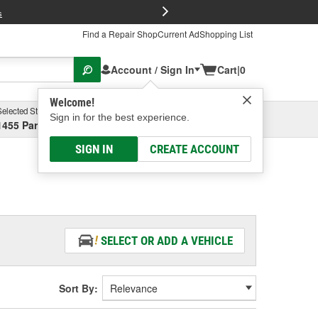
FREE Brake P
s
Find a Repair Shop
Current Ad
Shopping List
Account / Sign In
Cart
|
0
Welcome!
Selected Store
Garage
Sign in for the best experience.
1455 Parsons Ave, Columbus, OH
Select or Add New
SIGN IN
CREATE ACCOUNT
SELECT OR ADD A VEHICLE
Sort By: