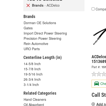
Brands
- ACDelco
Compa
Brands
Dorman OE Solutions
Gates
Import Direct Power Steering
Precision Power Steering
Rein Automotive
URO Parts
ACDelco
Centerline Length (in)
151368
14-5/8 Inch
Part #:
15
15-7/8 Inch
19-5/16 Inch
26-3/4 Inch
Che
3-1/4 Inch
Related Categories
Call S
Hand Cleaners
Add t
Oil Absorbent