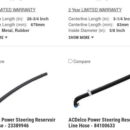
LIMITED WARRANTY
2 Year LIMITED WARRANTY
e Length (in):
26-3/4 Inch
Centerline Length (in):
3-1/4 In
e Length (mm):
679mm
Centerline Length (mm):
83mm
Metal, Rubber
Inside Diameter (in):
5/8 Inch
RE
SHOW MORE
re
Compare
 Power Steering Reservoir
ACDelco Power Steering Res
se - 23389946
Line Hose - 84100633