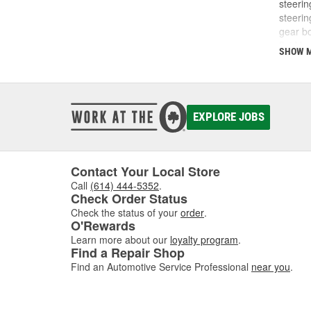
steerin
steerin
gear bo
fluid l
SHOW 
wheel,
noises 
running
damage,
hoses f
EXPLORE JOBS
compon
article.
Contact Your Local Store
Call
(614) 444-5352
.
Check Order Status
Check the status of your
order
.
O'Rewards
Learn more about our
loyalty program
.
Find a Repair Shop
Find an Automotive Service Professional
near you
.