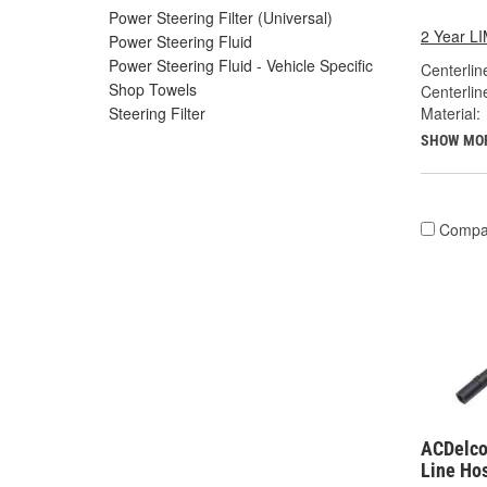
Power Steering Filter (Universal)
2 Year 
Power Steering Fluid
Power Steering Fluid - Vehicle Specific
Centerlin
Shop Towels
Centerlin
Material:
Steering Filter
SHOW MO
Compa
ACDelco
Line Ho