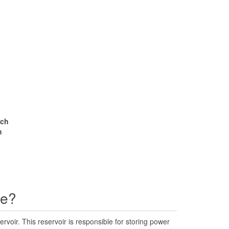
nch
m
ne?
rvoir. This reservoir is responsible for storing power