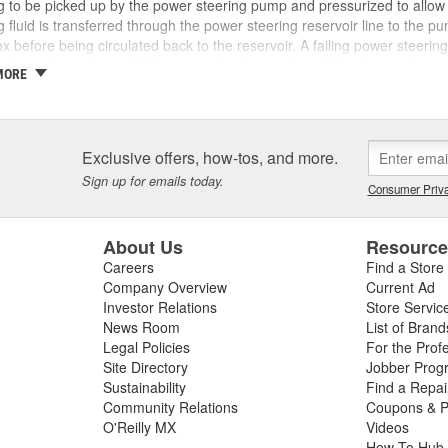
g to be picked up by the power steering pump and pressurized to allow
g fluid is transferred through the power steering reservoir line to the p
x before being circulated back to the reservoir. A failing power steerin
evels can harm the vehicle's power steering system. Without enough power
MORE
 or the pump may experience premature wear and make squealing or gri
when you turn your steering wheel, you notice leaks under your vehicle,
 low on power steering fluid. If you have a leak, inspect your power st
 and replace these parts if they are worn out or have failed. O'Reilly A
Exclusive offers, how-tos, and more.
or your vehicle, as well as power steering pressure and return hoses, p
Sign up for emails today.
ents to help you make your repair. To learn more about
bad power st
Consumer Priva
About Us
Resourc
Careers
Find a Store
Company Overview
Current Ad
Investor Relations
Store Servic
News Room
List of Brand
Legal Policies
For the Prof
Site Directory
Jobber Prog
Sustainability
Find a Repa
Community Relations
Coupons & P
O'Reilly MX
Videos
How To Hub