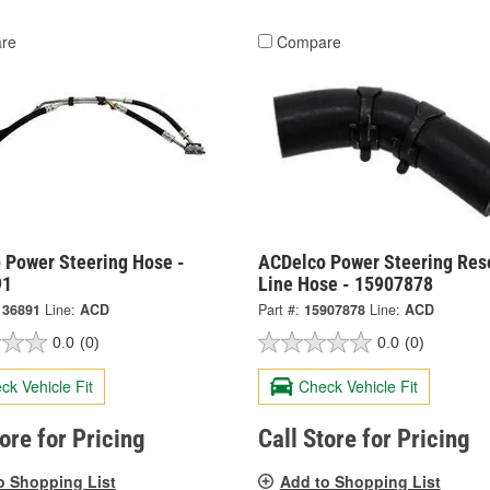
re
Compare
 Power Steering Hose -
ACDelco Power Steering Res
91
Line Hose - 15907878
136891
Line:
ACD
Part #:
15907878
Line:
ACD
0.0
(0)
0.0
(0)
ck Vehicle Fit
Check Vehicle Fit
tore for Pricing
Call Store for Pricing
o Shopping List
Add to Shopping List