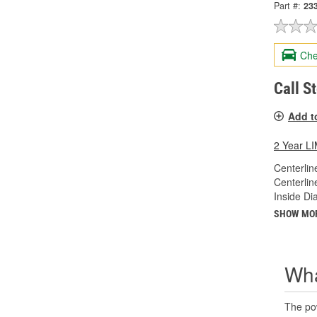
Part #:
23
Che
Call S
Add t
2 Year 
Centerlin
Centerlin
Inside Di
SHOW MO
Wha
The pow