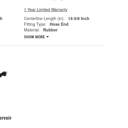
1 Year Limited Warranty
ch
Centerline Length (in):
14-5/8 Inch
Fitting Type:
Hose End
Material:
Rubber
SHOW MORE
ervoir