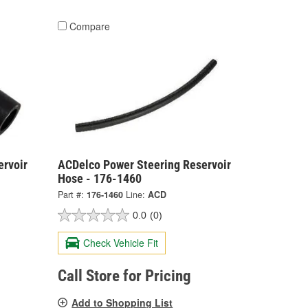
Compare
ervoir
ACDelco Power Steering Reservoir
Hose - 176-1460
Part #:
176-1460
Line:
ACD
0.0
(0)
Check Vehicle Fit
Call Store for Pricing
Add to Shopping List