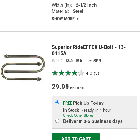
Width (in):
2-1/2 Inch
Material:
Steel
SHOW MORE
Superior RideEFFEX U-Bolt - 13-
0115A
Part #:
13-0115A
Line:
SPR
4.0
(9)
29.99
Kit Of 10
Pick Up
Today
FREE
In Stock
- ready in 1 hour
Check Other Stores
Deliver
in
3-5 business days
ADD TO CART