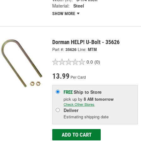
Material:
Steel
SHOW MORE
Dorman HELP! U-Bolt - 35626
Part #:
35626
Line:
MTM
0.0
(0)
13.99
Per Card
Ship to Store
FREE
pick up
by
8 AM
tomorrow
Check Other Stores
Deliver
Estimating shipping date
ADD TO CART