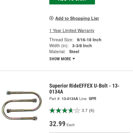
Add to Shopping List
1 Year Limited Warranty
Thread Size:
9/16-18 Inch
Width (in):
3-3/8 Inch
Material:
Steel
SHOW MORE
Superior RideEFFEX U-Bolt - 13-
0134A
Part #:
13-0134A
Line:
SPR
3.7
(6)
32.99
Each