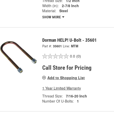
Thread Size:
1/2 Inch
Width (in):
2-7/8 Inch
Material:
Steel
SHOW MORE
Dorman HELP! U-Bolt - 35601
Part #:
35601
Line:
MTM
0.0
(0)
Call Store for Pricing
Add to Shopping List
1 Year Limited Warranty
Thread Size:
7/16-20 Inch
Number Of U-Bolts:
1