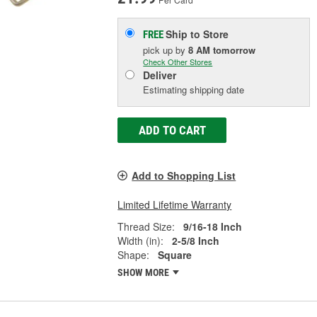
Ship to Store
FREE
pick up
by
8 AM
tomorrow
Check Other Stores
Deliver
Estimating shipping date
ADD TO CART
Add to Shopping List
Limited Lifetime Warranty
Thread Size:
9/16-18 Inch
Width (in):
2-5/8 Inch
Shape:
Square
SHOW MORE