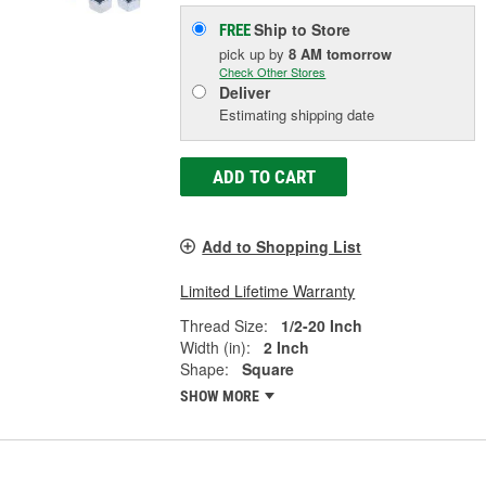
Ship to Store
FREE
pick up
by
8 AM
tomorrow
Check Other Stores
Deliver
Estimating shipping date
ADD TO CART
Add to Shopping List
Limited Lifetime Warranty
Thread Size:
1/2-20 Inch
Width (in):
2 Inch
Shape:
Square
SHOW MORE