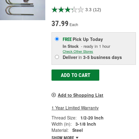
3.3
(12)
37.99
Each
Pick Up
Today
FREE
In Stock
- ready in 1 hour
Check Other Stores
Deliver
in
3-5 business days
ADD TO CART
Add to Shopping List
1 Year Limited Warranty
Thread Size:
1/2-20 Inch
Width (in):
3-1/8 Inch
Material:
Steel
SHOW MORE