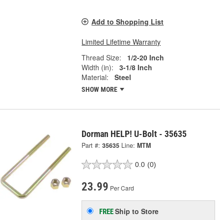
Add to Shopping List
Limited Lifetime Warranty
Thread Size:
1/2-20 Inch
Width (in):
3-1/8 Inch
Material:
Steel
SHOW MORE
Dorman HELP! U-Bolt - 35635
Part #:
35635
Line:
MTM
0.0
(0)
23.99
Per Card
Ship to Store
FREE