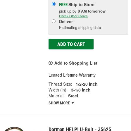
Ship to Store
FREE
pick up
by
8 AM
tomorrow
Check Other Stores
Deliver
Estimating shipping date
ADD TO CART
Add to Shopping List
Limited Lifetime Warranty
Thread Size:
1/2-20 Inch
Width (in):
3-1/8 Inch
Material:
Steel
SHOW MORE
Dorman HELP! U-Bolt - 35625