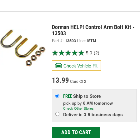
Dorman HELP! Control Arm Bolt Kit -
13503
Part #:
13503
Line:
MTM
5.0
(2)
Check Vehicle Fit
13.99
Card Of 2
Ship to Store
FREE
pick up
by
8 AM
tomorrow
Check Other Stores
Deliver
in
3-5 business days
ADD TO CART