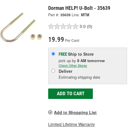
Dorman HELP! U-Bolt - 35639
Part #:
35639
Line:
MTM
0.0
(0)
19.99
Per Card
Ship to Store
FREE
pick up
by
8 AM
tomorrow
Check Other Stores
Deliver
Estimating shipping date
ADD TO CART
Add to Shopping List
Limited Lifetime Warranty