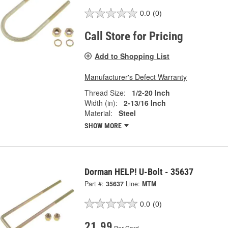
0.0
(0)
Call Store for Pricing
Add to Shopping List
Manufacturer's Defect Warranty
Thread Size:
1/2-20 Inch
Width (in):
2-13/16 Inch
Material:
Steel
SHOW MORE
Dorman HELP! U-Bolt - 35637
Part #:
35637
Line:
MTM
0.0
(0)
21.99
Per Card