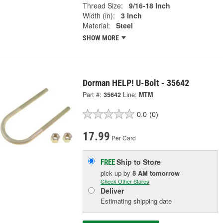
Thread Size:
9/16-18 Inch
Width (in):
3 Inch
Material:
Steel
SHOW MORE
Dorman HELP! U-Bolt - 35642
Part #:
35642
Line:
MTM
0.0
(0)
17.99
Per Card
Ship to Store
FREE
pick up
by
8 AM
tomorrow
Check Other Stores
Deliver
Estimating shipping date