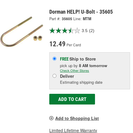
Dorman HELP! U-Bolt - 35605
Part #:
35605
Line:
MTM
3.5
(2)
12.49
Per Card
Ship to Store
FREE
pick up
by
8 AM
tomorrow
Check Other Stores
Deliver
Estimating shipping date
ADD TO CART
Add to Shopping List
Limited Lifetime Warranty