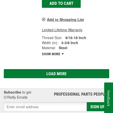
ADD TO CART
Add to Shopping List
Limited Lifetime Warranty
Thread Size:
9/16-18 Inch
Width (in):
3-3/8 Inch
Material:
Steel
SHOW MORE
LOAD MORE
Subscribe
to get
Feedback
PROFESSIONAL PARTS PEOPLE
®
O’Reilly Emails
SIGN UP