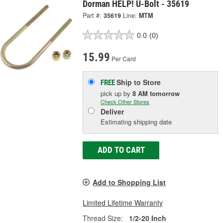
Dorman HELP! U-Bolt - 35619
Part #:
35619
Line:
MTM
0.0
(0)
15.99
Per Card
Ship to Store
FREE
pick up
by
8 AM
tomorrow
Check Other Stores
Deliver
Estimating shipping date
ADD TO CART
Add to Shopping List
Limited Lifetime Warranty
Thread Size:
1/2-20 Inch