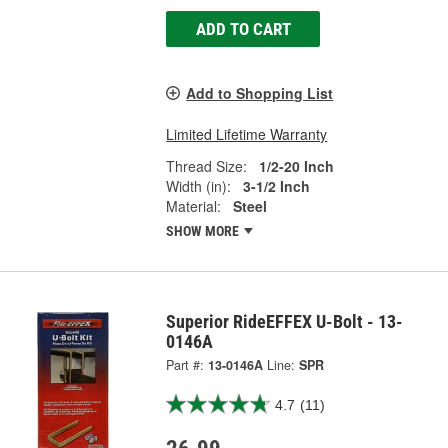
ADD TO CART
Add to Shopping List
Limited Lifetime Warranty
Thread Size:
1/2-20 Inch
Width (in):
3-1/2 Inch
Material:
Steel
SHOW MORE
Superior RideEFFEX U-Bolt - 13-
0146A
Part #:
13-0146A
Line:
SPR
4.7
(11)