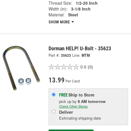
Thread Size:
1/2-20 Inch
Width (in):
3-1/8 Inch
Material:
Steel
SHOW MORE
Dorman HELP! U-Bolt - 35623
Part #:
35623
Line:
MTM
0.0
(0)
13.99
Per Card
Ship to Store
FREE
pick up
by
8 AM
tomorrow
Check Other Stores
Deliver
Estimating shipping date