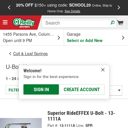
20% OFF
$150+ using code:
SCHOOL20
FREE
Online, Ship to
Home Only.
See Details
a
1455 Parsons Ave, Columbus, OH
Garage
Open until 9 PM
Select or Add New
Coil & Leaf Springs
U-Bolt Kits
Welcome!
Sign in for the best experience.
1 - 24
of
81
results for
U-Bolt Kits
SIGN IN
CREATE ACCOUNT
FILTER/REFINE
Superior RideEFFEX U-Bolt - 13-
1111A
Part #:
13-1111A
Line:
SPR