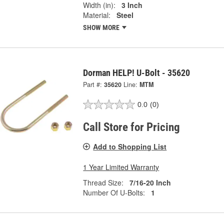
Width (in):
3 Inch
Material:
Steel
SHOW MORE
Dorman HELP! U-Bolt - 35620
Part #:
35620
Line:
MTM
0.0
(0)
Call Store for Pricing
Add to Shopping List
1 Year Limited Warranty
Thread Size:
7/16-20 Inch
Number Of U-Bolts:
1