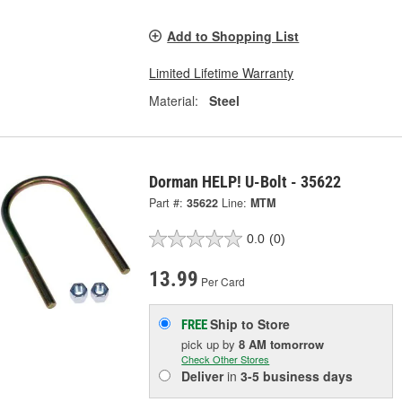
Add to Shopping List
Limited Lifetime Warranty
Material:
Steel
Dorman HELP! U-Bolt - 35622
Part #:
35622
Line:
MTM
0.0
(0)
13.99
Per Card
Ship to Store
FREE
pick up
by
8 AM
tomorrow
Check Other Stores
Deliver
in
3-5 business days