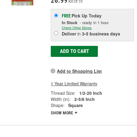
26.99
Kit Of 10
Pick Up
Today
FREE
In Stock
- ready in 1 hour
Check Other Stores
Deliver
in
3-5 business days
ADD TO CART
Add to Shopping List
1 Year Limited Warranty
Thread Size:
1/2-20 Inch
Width (in):
2-5/8 Inch
Shape:
Square
SHOW MORE