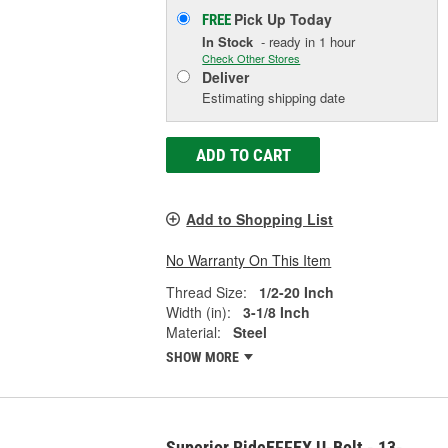
Pick Up
Today
FREE
In Stock
- ready in 1 hour
Check Other Stores
Deliver
Estimating shipping date
ADD TO CART
Add to Shopping List
No Warranty On This Item
Thread Size:
1/2-20 Inch
Width (in):
3-1/8 Inch
Material:
Steel
SHOW MORE
Superior RideEFFEX U-Bolt - 13-