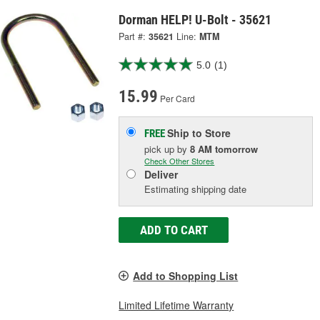
Dorman HELP! U-Bolt - 35621
Part #:
35621
Line:
MTM
5.0
(1)
15.99
Per Card
Ship to Store
FREE
pick up
by
8 AM
tomorrow
Check Other Stores
Deliver
Estimating shipping date
ADD TO CART
Add to Shopping List
Limited Lifetime Warranty