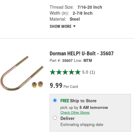
Thread Size:
7/16-20 Inch
Width (in):
2-7/8 Inch
Material:
Steel
SHOW MORE
Dorman HELP! U-Bolt - 35607
Part #:
35607
Line:
MTM
5.0
(1)
9.99
Per Card
Ship to Store
FREE
pick up
by
8 AM
tomorrow
Check Other Stores
Deliver
Estimating shipping date