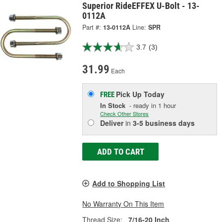
Superior RideEFFEX U-Bolt - 13-
0112A
Part #:
13-0112A
Line:
SPR
3.7
(3)
31.99
Each
Pick Up
Today
FREE
In Stock
- ready in 1 hour
Check Other Stores
Deliver
in
3-5 business days
ADD TO CART
Add to Shopping List
No Warranty On This Item
Thread Size:
7/16-20 Inch