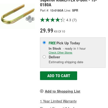
0180A
Part #:
13-0180A
Line:
SPR
4.3
(7)
29.99
Kit Of 10
Pick Up
Today
FREE
In Stock
- ready in 1 hour
Check Other Stores
Deliver
Estimating shipping date
ADD TO CART
Add to Shopping List
1 Year Limited Warranty