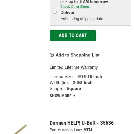
pick up
by
8 AM
tomorrow
Check Other Stores
Deliver
Estimating shipping date
ADD TO CART
Add to Shopping List
Limited Lifetime Warranty
Thread Size:
9/16-18 Inch
Width (in):
2-5/8 Inch
Shape:
Square
SHOW MORE
Dorman HELP! U-Bolt - 35636
Part #:
35636
Line:
MTM