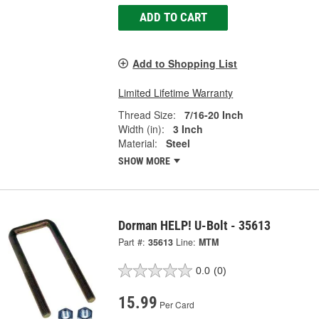
ADD TO CART
Add to Shopping List
Limited Lifetime Warranty
Thread Size:
7/16-20 Inch
Width (in):
3 Inch
Material:
Steel
SHOW MORE
Dorman HELP! U-Bolt - 35613
Part #:
35613
Line:
MTM
0.0
(0)
15.99
Per Card