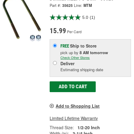
Part #:
35625
Line:
MTM
5.0
(1)
15.99
Per Card
Ship to Store
FREE
pick up
by
8 AM
tomorrow
Check Other Stores
Deliver
Estimating shipping date
ADD TO CART
Add to Shopping List
Limited Lifetime Warranty
Thread Size:
1/2-20 Inch
Width (in):
3-1/4 Inch