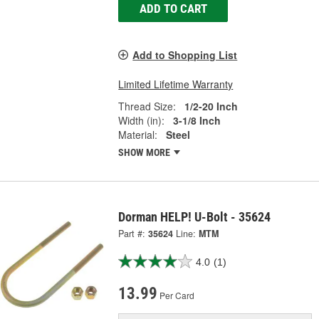
ADD TO CART
Add to Shopping List
Limited Lifetime Warranty
Thread Size:
1/2-20 Inch
Width (in):
3-1/8 Inch
Material:
Steel
SHOW MORE
Dorman HELP! U-Bolt - 35624
Part #:
35624
Line:
MTM
4.0
(1)
13.99
Per Card